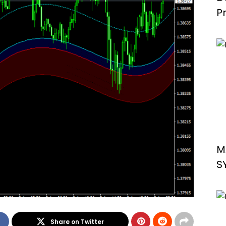
P
S
M
S
Share on Twitter