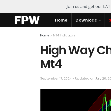
Join us and get our LA
Home
Download
Home
MT4 Indicators
High Way Ch
Mt4
September 17, 2024 - Updated on July 20, 2