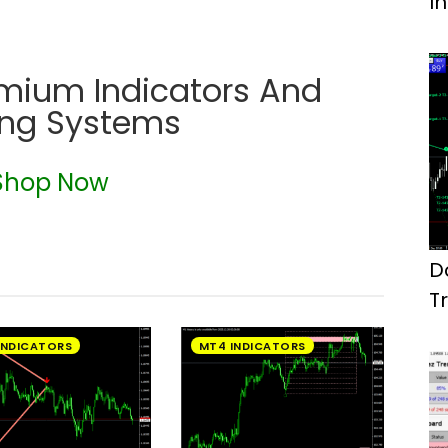
I
emium Indicators And
ing Systems
Shop Now
D
T
M
INDICATORS
MT4 INDICATORS