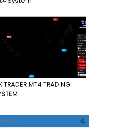
t4 System
X TRADER MT4 TRADING
YSTEM