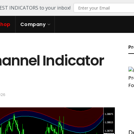
TEST INDICATORS to your inbox!
Shop
Company
Pr
annel Indicator
026
D