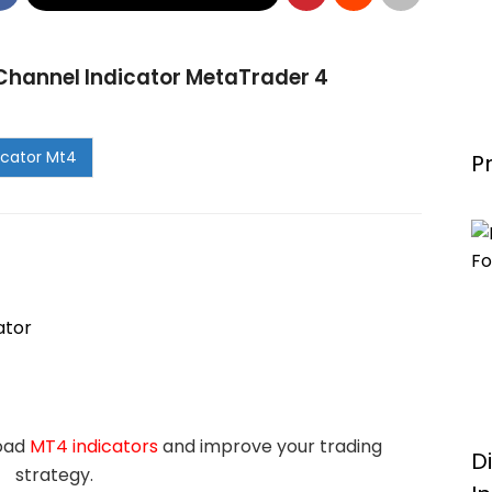
hannel Indicator MetaTrader 4
P
ator
load
MT4 indicators
and improve your trading
D
strategy.