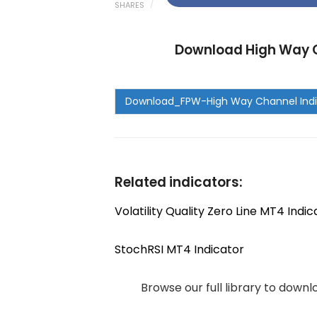
SHARES
Download High Way C
Related indicators:
Volatility Quality Zero Line MT4 Indic
StochRSI MT4 Indicator
Browse our full library to down