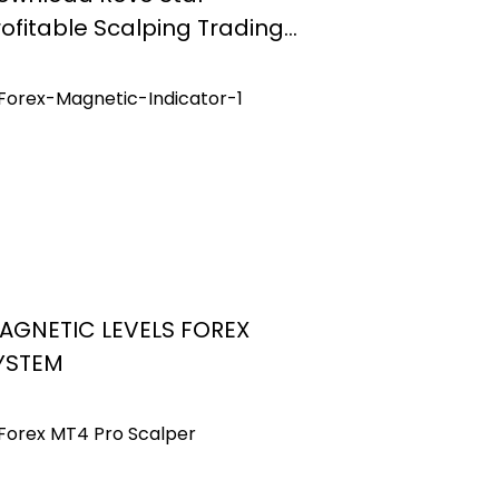
rofitable Scalping Trading
ystem Mt4
AGNETIC LEVELS FOREX
YSTEM