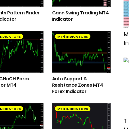
ts Pattern Finder
Gann Swing Trading MT4
dicator
Indicator
M
INDICATORS
MT4 INDICATORS
I
 CHoCH Forex
Auto Support &
tor MT4
Resistance Zones MT4
Forex Indicator
INDICATORS
MT4 INDICATORS
T