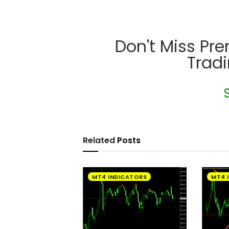
Don't Miss Pr
Trad
Related
Posts
MT4 INDICATORS
MT4 