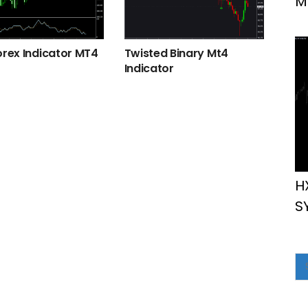
M
orex Indicator MT4
Twisted Binary Mt4
Indicator
H
S