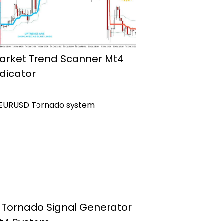
arket Trend Scanner Mt4
ndicator
-Tornado Signal Generator