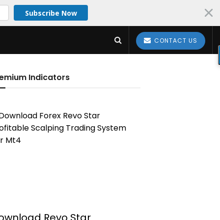
Subscribe Now
CONTACT US
emium Indicators
ownload Revo Star