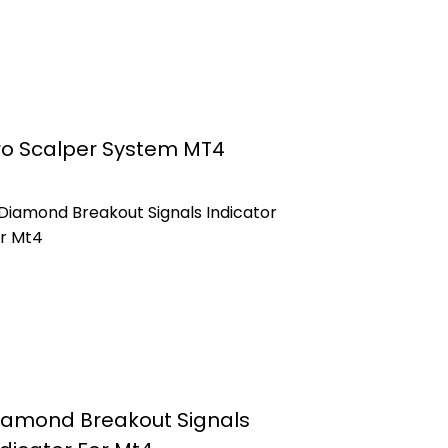
ro Scalper System MT4
iamond Breakout Signals