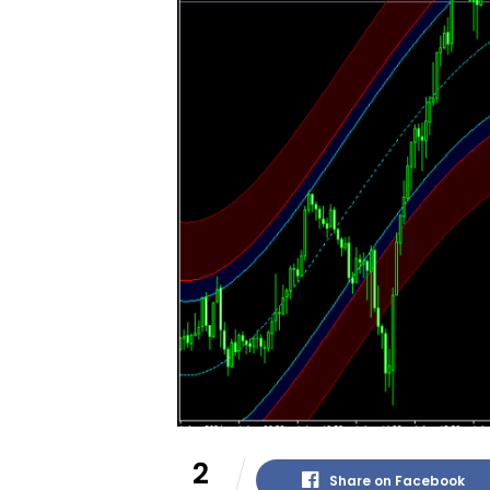
2
Share on Facebook