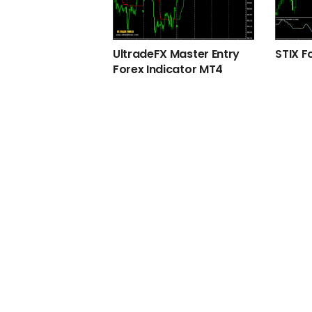
UltradeFX Master Entry
STIX F
Forex Indicator MT4