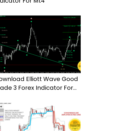
ndicator For Mt4
ownload Elliott Wave Good
rade 3 Forex Indicator For
t4