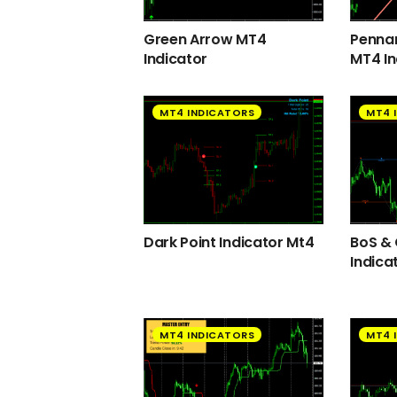
Green Arrow MT4
Pennan
Indicator
MT4 In
MT4 INDICATORS
MT4 
Dark Point Indicator Mt4
BoS &
Indica
MT4 INDICATORS
MT4 