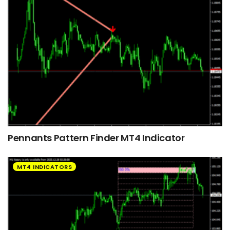
Pennants Pattern Finder MT4 Indicator
MT4 INDICATORS