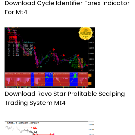
Download Cycle Identifier Forex Indicator
For Mt4
Download Revo Star Profitable Scalping
Trading System Mt4