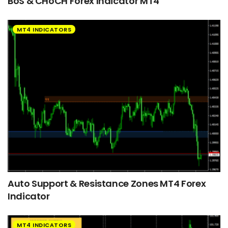
BoS & CHoCH Forex Indicator MT4
MT4 INDICATORS
Auto Support & Resistance Zones MT4 Forex
Indicator
MT4 INDICATORS