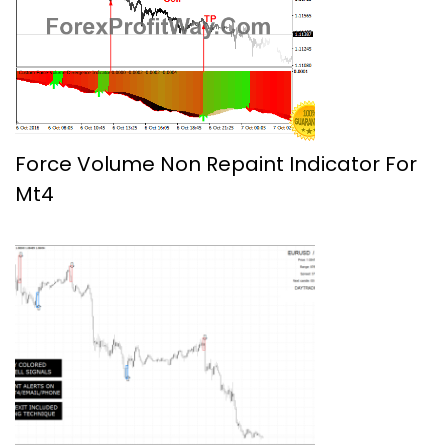
Force Volume Non Repaint Indicator For
Mt4