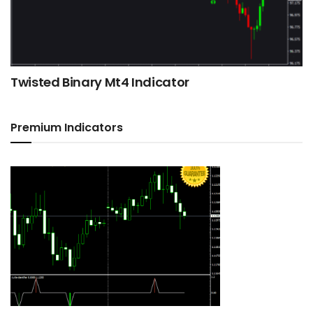
Twisted Binary Mt4 Indicator
Premium Indicators