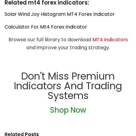
Related mt4 forex indicators:
Solar Wind Joy Histogram MT4 Forex Indicator
Calculator For Mt4 Forex Indicator
Browse our full library to download
MT4 indicators
and improve your trading strategy.
Don't Miss Premium
Indicators And Trading
Systems
Shop Now
Related
Posts