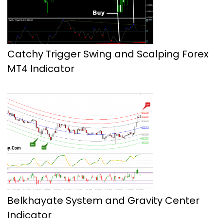
Catchy Trigger Swing and Scalping Forex
MT4 Indicator
Belkhayate System and Gravity Center
Indicator