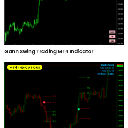
Gann Swing Trading MT4 Indicator
MT4 INDICATORS