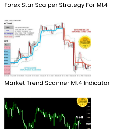
Forex Star Scalper Strategy For Mt4
Market Trend Scanner Mt4 Indicator