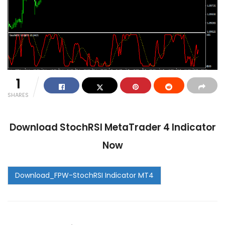
1
SHARES
Download StochRSI MetaTrader 4 Indicator
Now