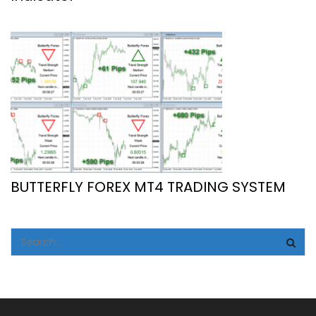
BUTTERFLY FOREX MT4 TRADING SYSTEM