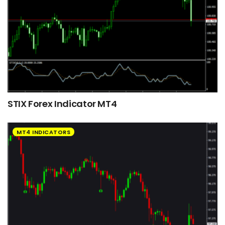
STIX Forex Indicator MT4
MT4 INDICATORS