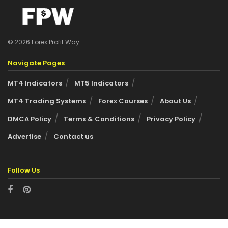
© 2026 Forex Profit Way
Navigate Pages
MT4 Indicators
MT5 Indicators
MT4 Trading Systems
Forex Courses
About Us
DMCA Policy
Terms & Conditions
Privacy Policy
Advertise
Contact us
Follow Us