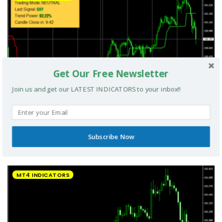
Get Our Free Newsletter
Join us and get our LATEST INDICATORS to your inbox!!
Subscribe Now
UltradeFX Master Entry Forex Indicator MT4
MT4 INDICATORS