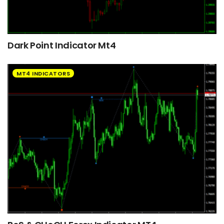
Dark Point Indicator Mt4
MT4 INDICATORS