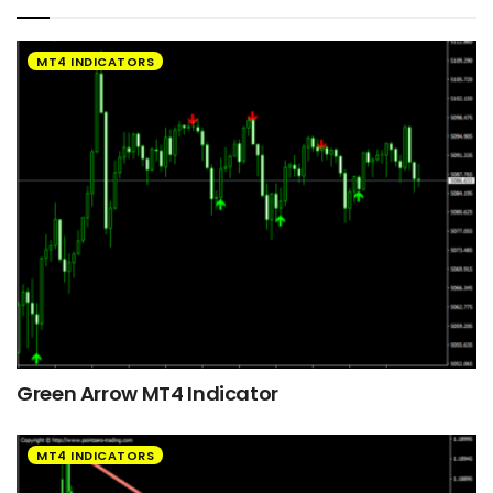
MT4 INDICATORS
Green Arrow MT4 Indicator
MT4 INDICATORS