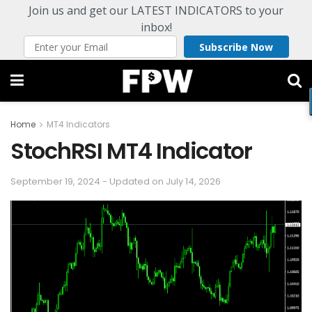
Join us and get our LATEST INDICATORS to your
inbox!
Subscribe Now
Home
MT4 Indicators
StochRSI MT4 Indicator
September 19, 2024 - Updated on July 14, 2026