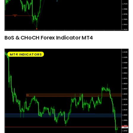
BoS & CHoCH Forex Indicator MT4
MT4 INDICATORS