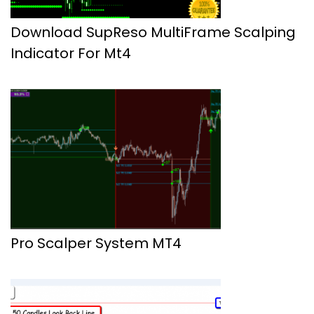
Download SupReso MultiFrame Scalping
Indicator For Mt4
Pro Scalper System MT4