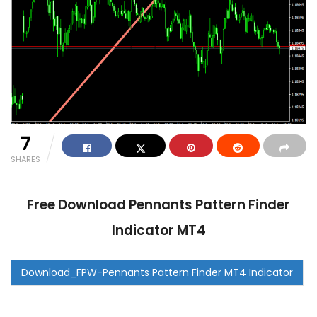
7
SHARES
Free Download Pennants Pattern Finder
Indicator MT4