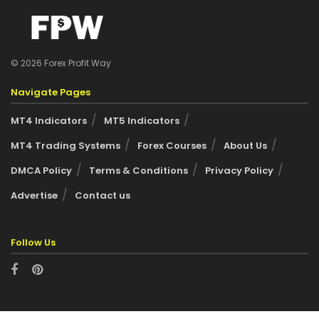
© 2026 Forex Profit Way
Navigate Pages
MT4 Indicators
MT5 Indicators
MT4 Trading Systems
Forex Courses
About Us
DMCA Policy
Terms & Conditions
Privacy Policy
Advertise
Contact us
Follow Us