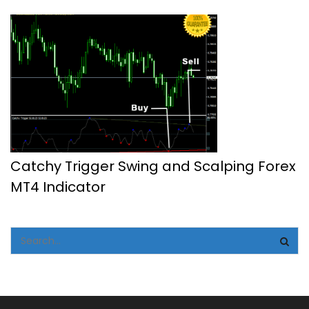
Catchy Trigger Swing and Scalping Forex
MT4 Indicator