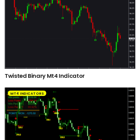
Twisted Binary Mt4 Indicator
MT4 INDICATORS