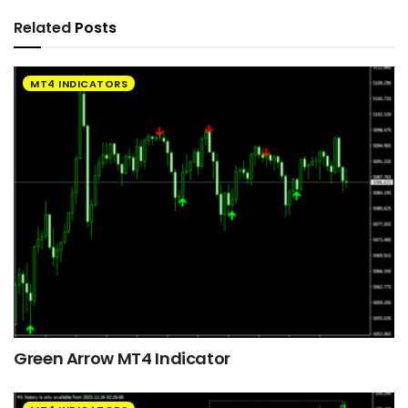
Related
Posts
MT4 INDICATORS
Green Arrow MT4 Indicator