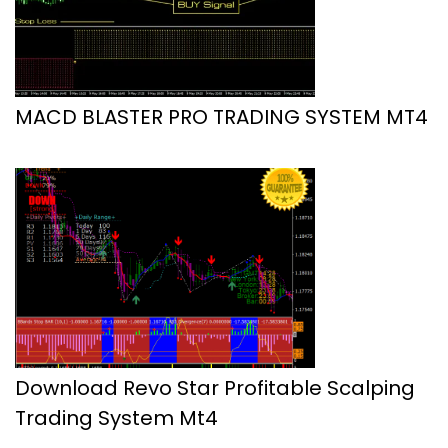
MACD BLASTER PRO TRADING SYSTEM MT4
Download Revo Star Profitable Scalping
Trading System Mt4