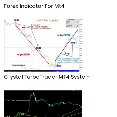
Forex Indicator For Mt4
Crystal TurboTrader MT4 System