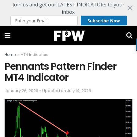
Join us and get our LATEST INDICATORS to your
inbox!
Subscribe Now
Home
MT4 Indicators
Pennants Pattern Finder
MT4 Indicator
January 26, 2026 - Updated on July 14, 2026