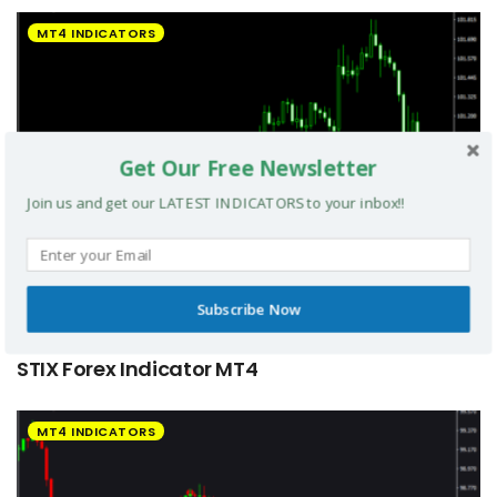
MT4 INDICATORS
Get Our Free Newsletter
Join us and get our LATEST INDICATORS to your inbox!!
Subscribe Now
STIX Forex Indicator MT4
MT4 INDICATORS