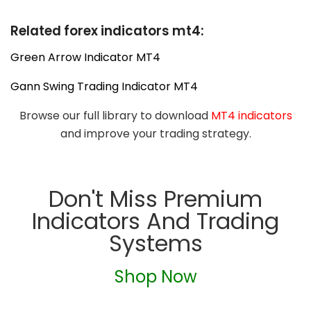
Related forex indicators mt4:
Green Arrow Indicator MT4
Gann Swing Trading Indicator MT4
Browse our full library to download
MT4 indicators
and improve your trading strategy.
Don't Miss Premium
Indicators And Trading
Systems
Shop Now