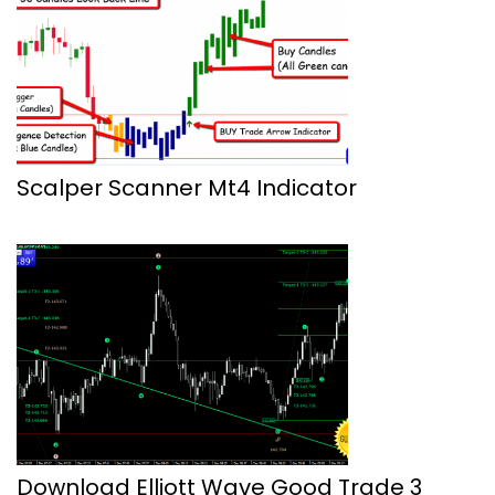
Scalper Scanner Mt4 Indicator
Download Elliott Wave Good Trade 3