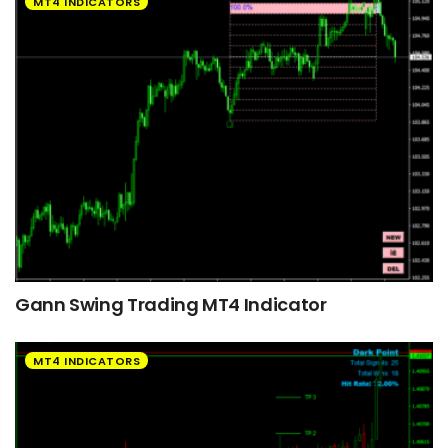
MT4 INDICATORS
Gann Swing Trading MT4 Indicator
MT4 INDICATORS