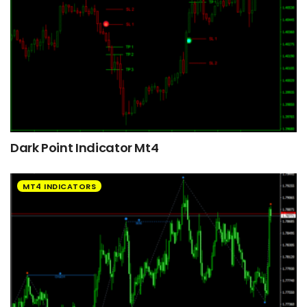
Dark Point Indicator Mt4
MT4 INDICATORS