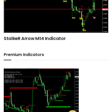
StalkeR Arrow Mt4 Indicator
Premium Indicators