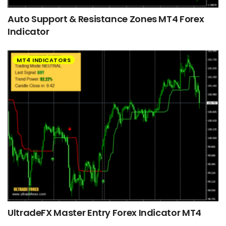
Auto Support & Resistance Zones MT4 Forex
Indicator
MT4 INDICATORS
UltradeFX Master Entry Forex Indicator MT4