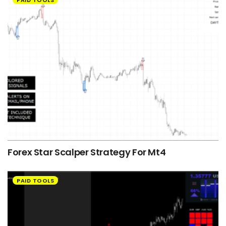
Forex Star Scalper Strategy For Mt4
PAID TOOLS