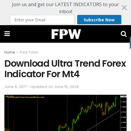
Join us and get our LATEST INDICATORS to your
inbox!
Subscribe Now
Home
Paid Tools
Download Ultra Trend Forex
Indicator For Mt4
June 6, 2017 - Updated on June 15, 2026