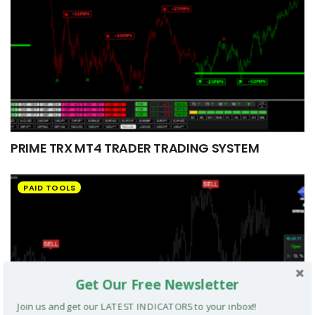
PRIME TRX MT4 TRADER TRADING SYSTEM
PAID TOOLS
Get Our Free Newsletter
Join us and get our LATEST INDICATORS to your inbox!!