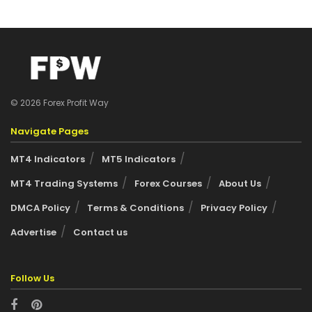
© 2026 Forex Profit Way
Navigate Pages
MT4 Indicators
MT5 Indicators
MT4 Trading Systems
Forex Courses
About Us
DMCA Policy
Terms & Conditions
Privacy Policy
Advertise
Contact us
Follow Us