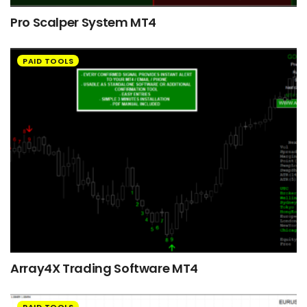
Pro Scalper System MT4
PAID TOOLS
Array4X Trading Software MT4
PAID TOOLS