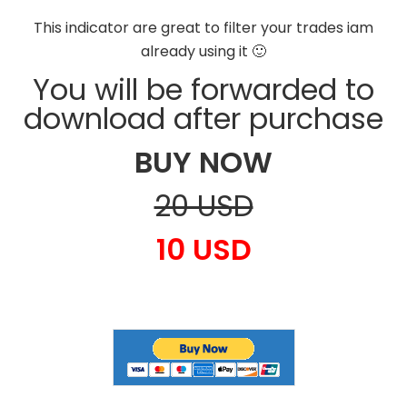
This indicator are great to filter your trades iam
already using it 🙂
You will be forwarded to
download after purchase
BUY NOW
20 USD
10 USD