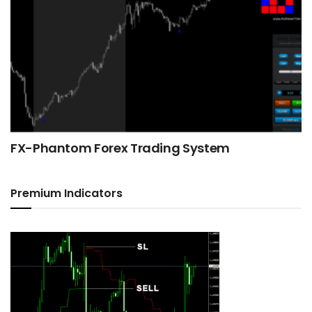
FX-Phantom Forex Trading System
Premium Indicators