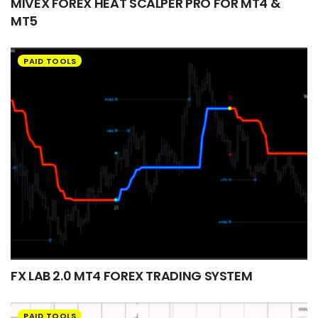
MIVEX FOREX HEAT SCALPER PRO FOR MT4 &
MT5
PAID TOOLS
FX LAB 2.0 MT4 FOREX TRADING SYSTEM
PAID TOOLS