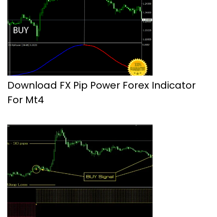
Download FX Pip Power Forex Indicator
For Mt4