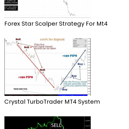
Forex Star Scalper Strategy For Mt4
Crystal TurboTrader MT4 System