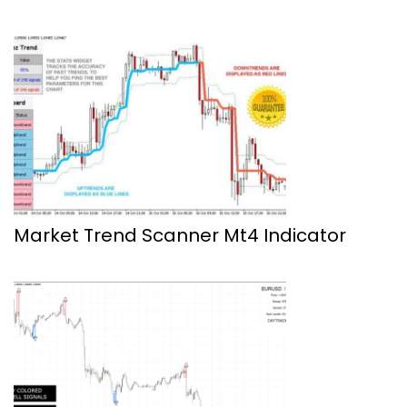
Market Trend Scanner Mt4 Indicator