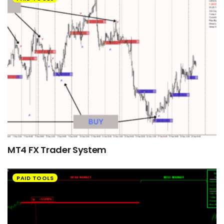
MT4 FX Trader System
PAID TOOLS