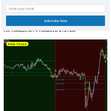
Subscribe Now
HX TRADER MT4 TRADING SYSTEM
PAID TOOLS