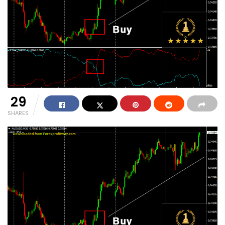
29
SHARES