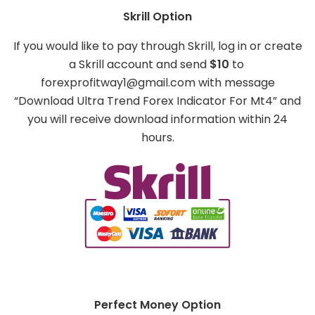
Skrill Option
If you would like to pay through Skrill, log in or create
a Skrill account and send
$10
to
forexprofitway1@gmail.com
with message
“Download Ultra Trend Forex Indicator For Mt4” and
you will receive download information within 24
hours.
Perfect Money Option