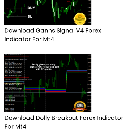
Download Ganns Signal V4 Forex
Indicator For Mt4
Download Dolly Breakout Forex Indicator
For Mt4