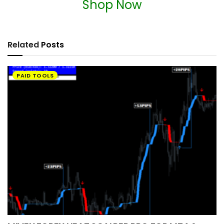
Shop Now
Related
Posts
PAID TOOLS