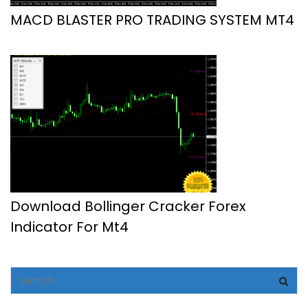
MACD BLASTER PRO TRADING SYSTEM MT4
Download Bollinger Cracker Forex
Indicator For Mt4