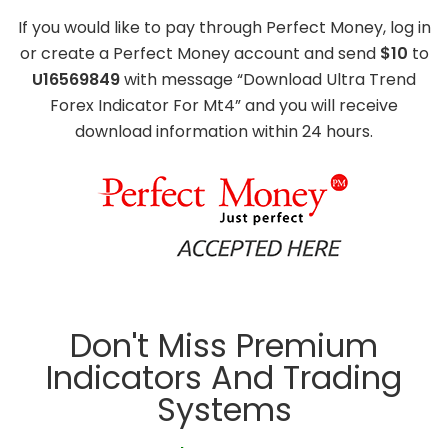
If you would like to pay through Perfect Money, log in
or create a Perfect Money account and send
$10
to
U16569849
with message “Download Ultra Trend
Forex Indicator For Mt4” and you will receive
download information within 24 hours.
Don't Miss Premium
Indicators And Trading
Systems