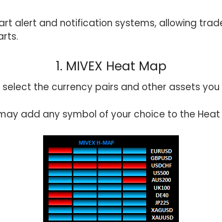
rt alert and notification systems, allowing trad
arts.
1. MIVEX Heat Map
 select the currency pairs and other assets you 
may add any symbol of your choice to the Heat