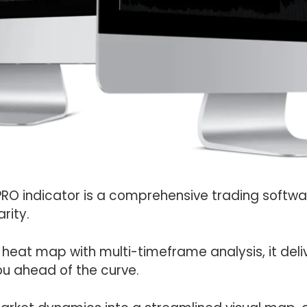
PRO indicator is a comprehensive trading softw
rity.
 heat map with multi-timeframe analysis, it deli
ou ahead of the curve.