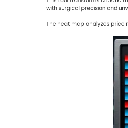
This tool transforms chaotic 
with surgical precision and un
The heat map analyzes price 