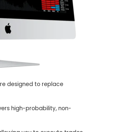
are designed to replace
vers high-probability, non-