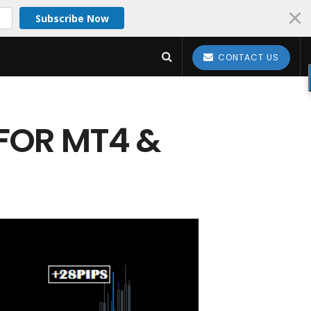
Subscribe Now
CONTACT US
 FOR MT4 &