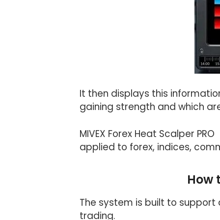
It then displays this informat
gaining strength and which ar
MIVEX Forex Heat Scalper PRO 
applied to forex, indices, commo
How 
The system is built to support
trading.