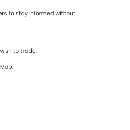
ers to stay informed without
wish to trade.
 Map.