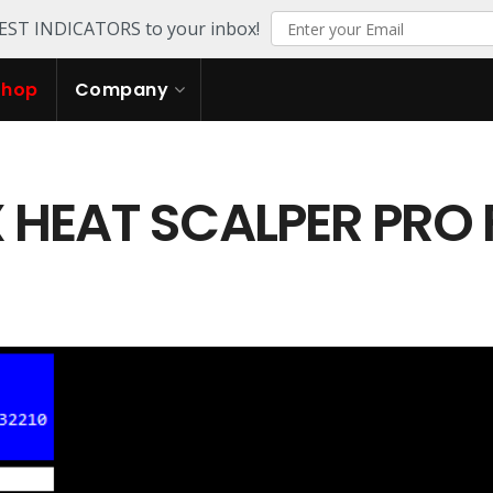
TEST INDICATORS to your inbox!
Shop
Company
 HEAT SCALPER PRO