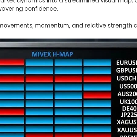
market dynamics into a streamlined visual map, 
wavering confidence.
movements, momentum, and relative strength ac