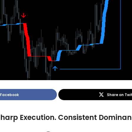
 Facebook
Share on Twi
 Sharp Execution. Consistent Domin