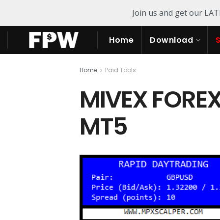
Join us and get our LA
Home
Download
Home
Paid Tools
MIVEX FOREX
MT5