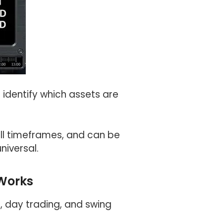
 identify which assets are
all timeframes, and can be
niversal.
Works
g, day trading, and swing