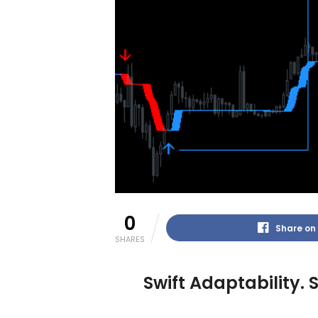
0
Share on
SHARES
Swift Adaptability.