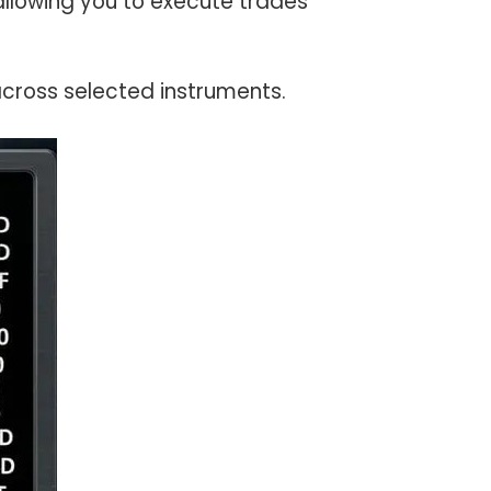
allowing you to execute trades
ross selected instruments.