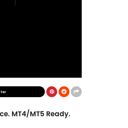
tter
ance. MT4/MT5 Ready.