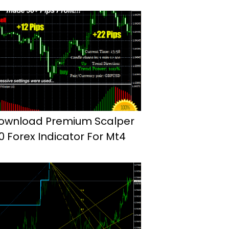
ownload Premium Scalper
.0 Forex Indicator For Mt4