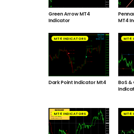
Green Arrow MT4
Pennan
Indicator
MT4 In
MT4 INDICATORS
MT4 
Dark Point Indicator Mt4
BoS &
Indica
MT4 INDICATORS
MT4 