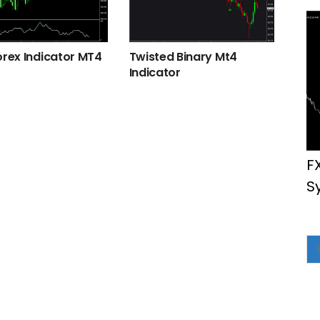
orex Indicator MT4
Twisted Binary Mt4
Indicator
F
S