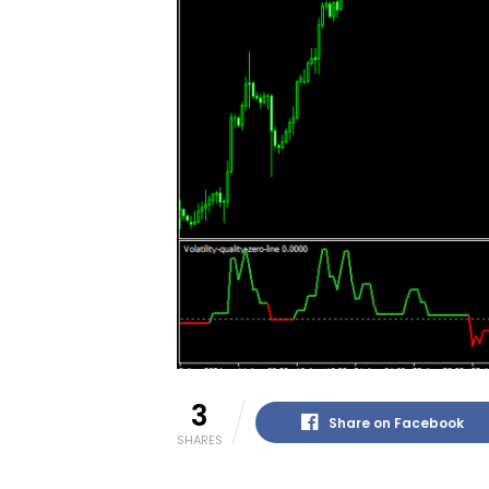
3
Share on Facebook
SHARES