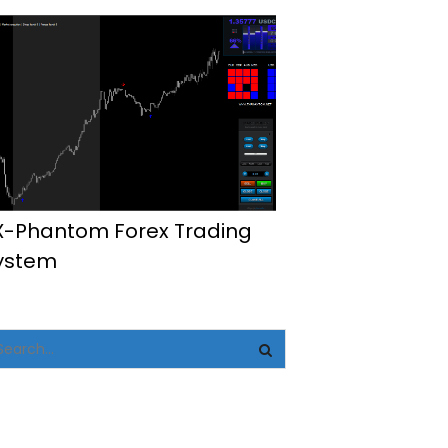
X-Phantom Forex Trading
ystem