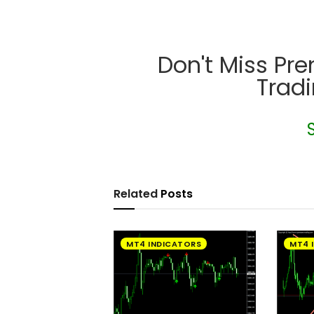
Don't Miss Pr
Trad
Related
Posts
MT4 INDICATORS
MT4 