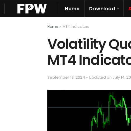
Home
Download
Home
MT4 Indicators
Volatility Qu
MT4 Indicat
September 19, 2024 - Updated on July 14, 2