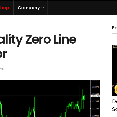
Shop
Company
Pr
ality Zero Line
or
026
D
S
M