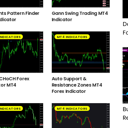
ts Pattern Finder
Gann Swing Trading MT4
dicator
Indicator
D
F
INDICATORS
MT4 INDICATORS
 CHoCH Forex
Auto Support &
tor MT4
Resistance Zones MT4
Forex Indicator
B
INDICATORS
MT4 INDICATORS
R