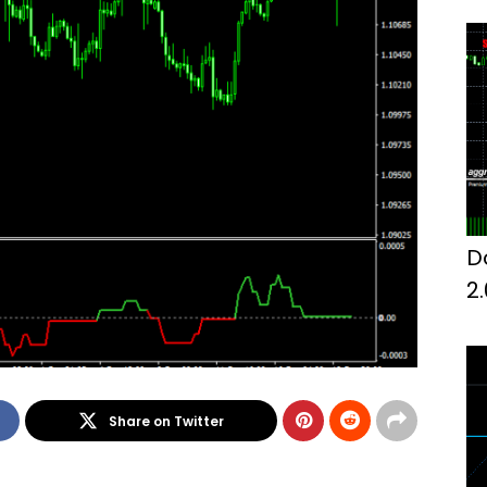
D
2
Share on Twitter