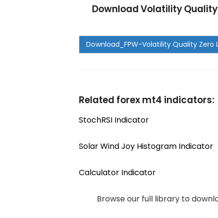
Download Volatility Qualit
Related forex mt4 indicators:
StochRSI Indicator
Solar Wind Joy Histogram Indicator
Calculator Indicator
Browse our full library to down