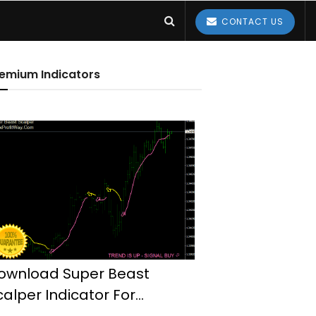
CONTACT US
emium Indicators
ownload Super Beast
calper Indicator For
etaTrader4