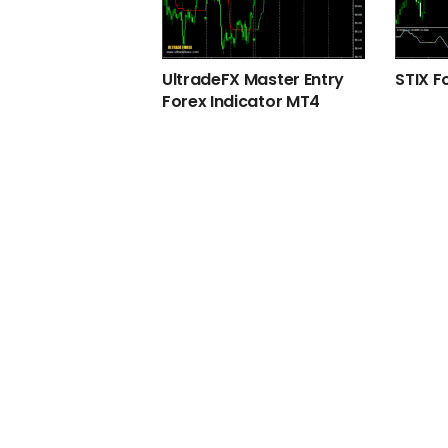
UltradeFX Master Entry
STIX F
Forex Indicator MT4