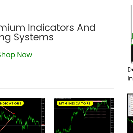
emium Indicators And
ing Systems
Shop Now
D
I
INDICATORS
MT4 INDICATORS