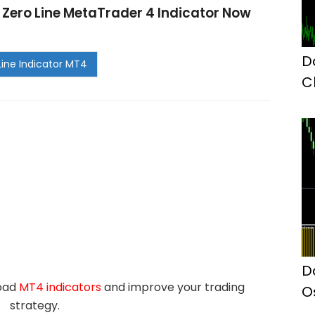
y Zero Line MetaTrader 4 Indicator Now
D
C
M
D
load
MT4 indicators
and improve your trading
O
strategy.
I