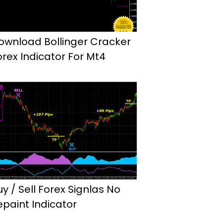
ownload Bollinger Cracker
orex Indicator For Mt4
uy / Sell Forex Signlas No
epaint Indicator