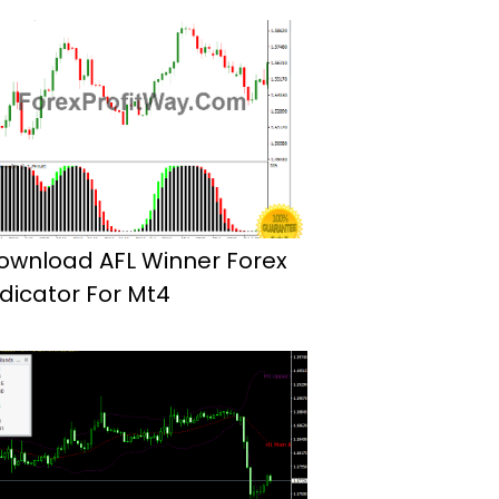
ownload AFL Winner Forex
ndicator For Mt4