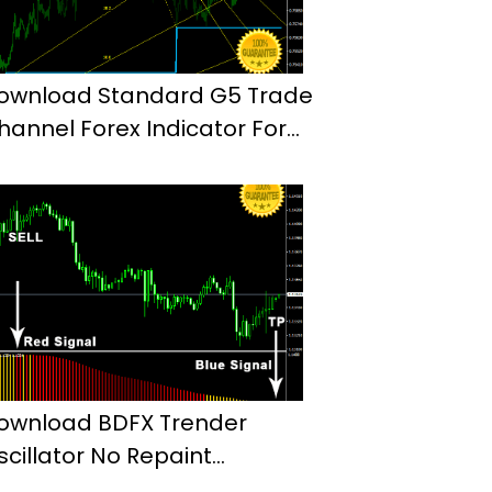
ownload Standard G5 Trade
hannel Forex Indicator For
t4
ownload BDFX Trender
scillator No Repaint
ndicator Mt4