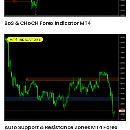
BoS & CHoCH Forex Indicator MT4
MT4 INDICATORS
Auto Support & Resistance Zones MT4 Forex