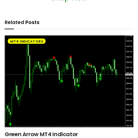
Related
Posts
MT4 INDICATORS
Green Arrow MT4 Indicator