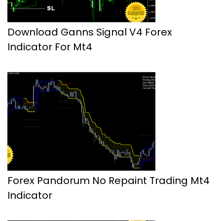
Download Ganns Signal V4 Forex
Indicator For Mt4
Forex Pandorum No Repaint Trading Mt4
Indicator