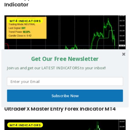
Indicator
MT4 INDICATORS
Get Our Free Newsletter
Join us and get our LATEST INDICATORS to your inbox!!
Subscribe Now
UltradeFX Master Entry Forex Indicator MT4
MT4 INDICATORS