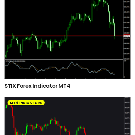
STIX Forex Indicator MT4
MT4 INDICATORS