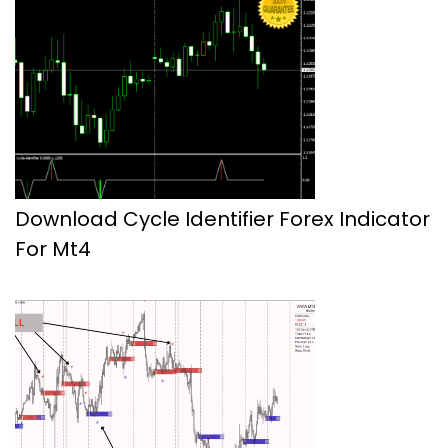
Download Cycle Identifier Forex Indicator
For Mt4