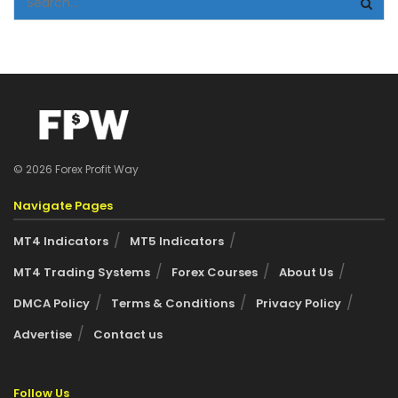
© 2026 Forex Profit Way
Navigate Pages
MT4 Indicators
MT5 Indicators
MT4 Trading Systems
Forex Courses
About Us
DMCA Policy
Terms & Conditions
Privacy Policy
Advertise
Contact us
Follow Us