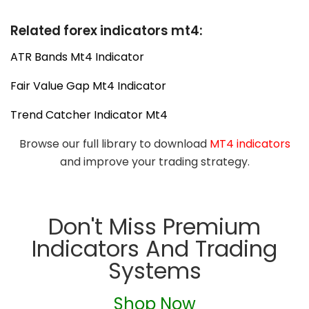
Related forex indicators mt4:
ATR Bands Mt4 Indicator
Fair Value Gap Mt4 Indicator
Trend Catcher Indicator Mt4
Browse our full library to download
MT4 indicators
and improve your trading strategy.
Don't Miss Premium
Indicators And Trading
Systems
Shop Now