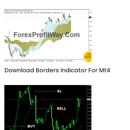
Download Borders Indicator For Mt4