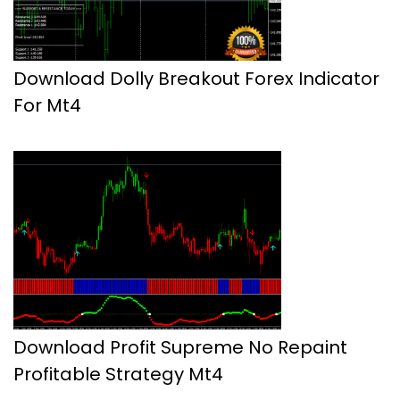
Download Dolly Breakout Forex Indicator
For Mt4
Download Profit Supreme No Repaint
Profitable Strategy Mt4