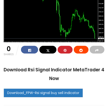
0
SHARES
Download
Rsi Signal Indicator MetaTrader 4
Now