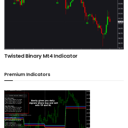
Twisted Binary Mt4 Indicator
Premium Indicators