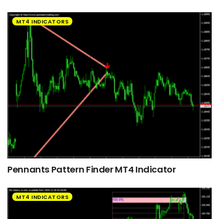
MT4 INDICATORS
Pennants Pattern Finder MT4 Indicator
MT4 INDICATORS