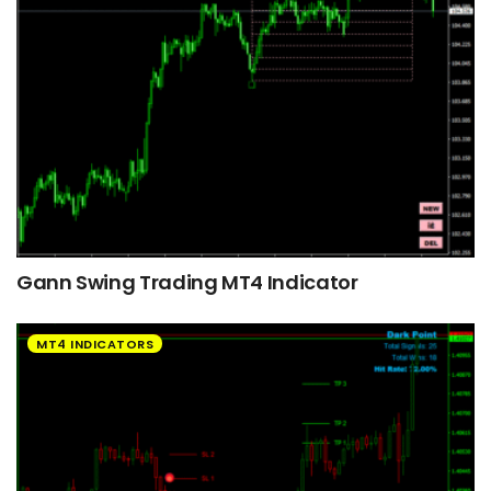
Gann Swing Trading MT4 Indicator
MT4 INDICATORS