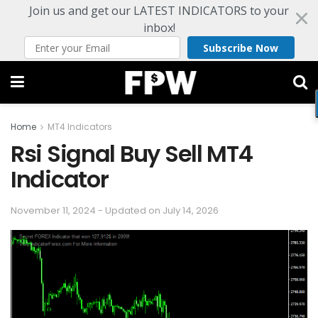
Join us and get our LATEST INDICATORS to your
inbox!
Subscribe Now
Home
MT4 Indicators
Rsi Signal Buy Sell MT4
Indicator
November 11, 2024 - Updated on July 14, 2026