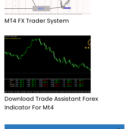
MT4 FX Trader System
Download Trade Assistant Forex
Indicator For Mt4