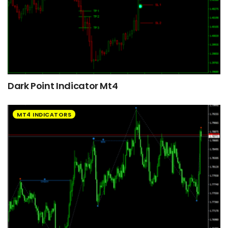
Dark Point Indicator Mt4
MT4 INDICATORS