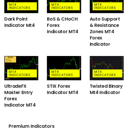
MT4
MT4
MT4
INDICATORS
INDICATORS
INDICATORS
Dark Point
BoS & CHoCH
Auto Support
Indicator Mt4
Forex
& Resistance
Indicator MT4
Zones MT4
Forex
Indicator
MT4
MT4
MT4
INDICATORS
INDICATORS
INDICATORS
UltradeFX
STIX Forex
Twisted Binary
Master Entry
Indicator MT4
Mt4 Indicator
Forex
Indicator MT4
Premium Indicators