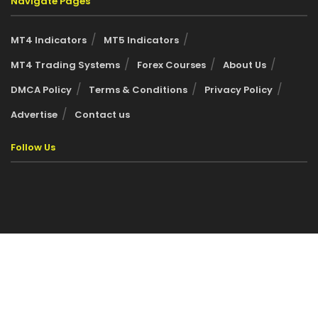
Navigate Pages
MT4 Indicators
MT5 Indicators
MT4 Trading Systems
Forex Courses
About Us
DMCA Policy
Terms & Conditions
Privacy Policy
Advertise
Contact us
Follow Us