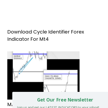
Download Cycle Identifier Forex
Indicator For Mt4
Get Our Free Newsletter
MAGNETIC LEVELS FOREX SYSTEM
Join us and get our LATEST INDICATORS to your inbox!!