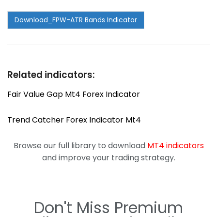
Related indicators:
Fair Value Gap Mt4 Forex Indicator
Trend Catcher Forex Indicator Mt4
Browse our full library to download
MT4 indicators
and improve your trading strategy.
Don't Miss Premium