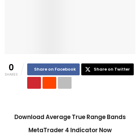
0
Share on Facebook
Share on Twitter
SHARES
Download
Average True Range Bands
MetaTrader 4 Indicator Now