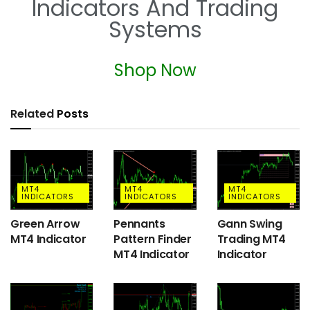
Indicators And Trading
Systems
Shop Now
Related
Posts
MT4
MT4
MT4
INDICATORS
INDICATORS
INDICATORS
Green Arrow
Pennants
Gann Swing
MT4 Indicator
Pattern Finder
Trading MT4
MT4 Indicator
Indicator