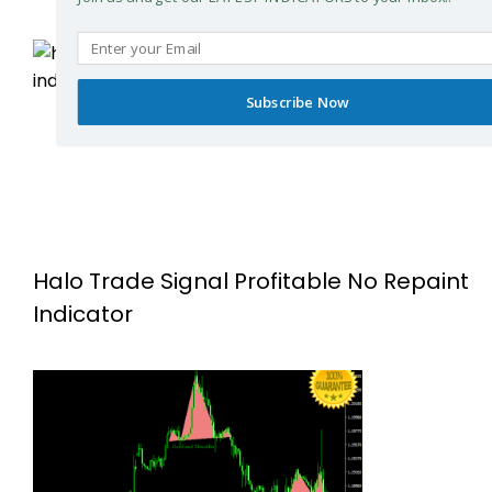
Subscribe Now
Halo Trade Signal Profitable No Repaint
Indicator