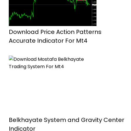
Download Price Action Patterns
Accurate Indicator For Mt4
Belkhayate System and Gravity Center
Indicator