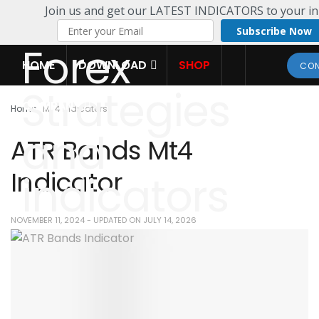
Join us and get our LATEST INDICATORS to your in
Subscribe Now
HOME
DOWNLOAD
SHOP
CON
COMPANY
Home
MT4 Indicators
ATR Bands Mt4
Indicator
NOVEMBER 11, 2024 - UPDATED ON JULY 14, 2026