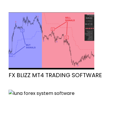
FX BLIZZ MT4 TRADING SOFTWARE