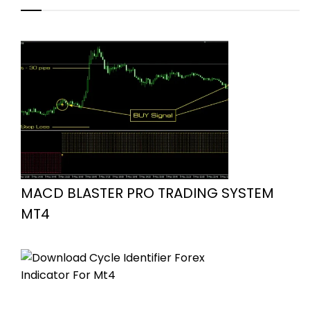
MACD BLASTER PRO TRADING SYSTEM
MT4