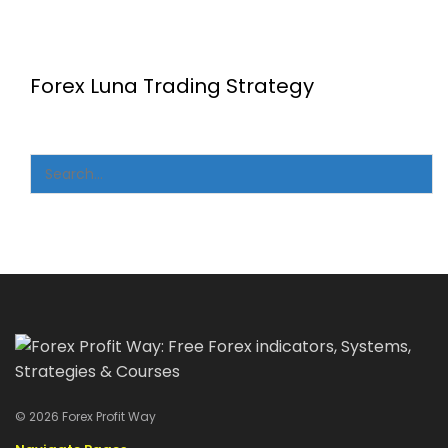
Forex Luna Trading Strategy
© 2026 Forex Profit Way