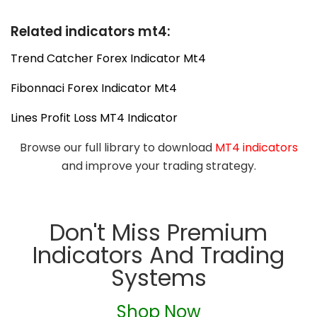
Related indicators mt4:
Trend Catcher Forex Indicator Mt4
Fibonnaci Forex Indicator Mt4
Lines Profit Loss MT4 Indicator
Browse our full library to download
MT4 indicators
and improve your trading strategy.
Don't Miss Premium
Indicators And Trading
Systems
Shop Now