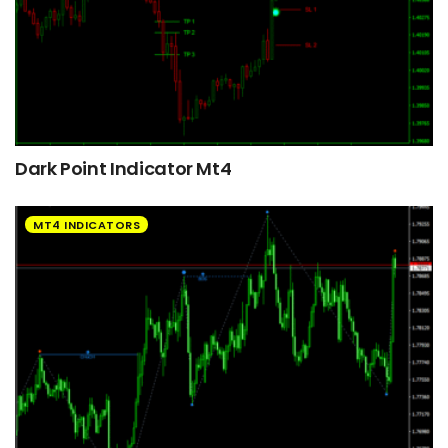
Dark Point Indicator Mt4
MT4 INDICATORS