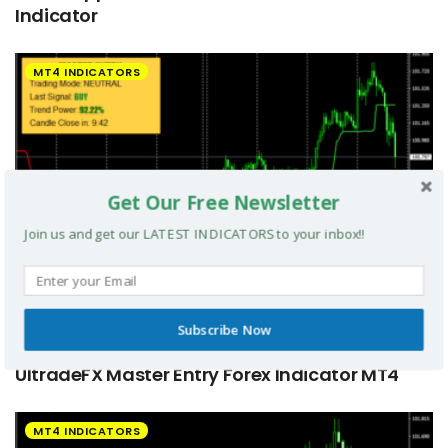
Indicator
MT4 INDICATORS
Get Our Free Newsletter
Join us and get our LATEST INDICATORS to your inbox!!
Subscribe Now
UltradeFX Master Entry Forex Indicator MT4
MT4 INDICATORS