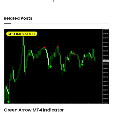
Related
Posts
MT4 INDICATORS
Green Arrow MT4 Indicator