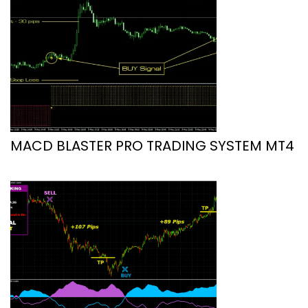
MACD BLASTER PRO TRADING SYSTEM MT4