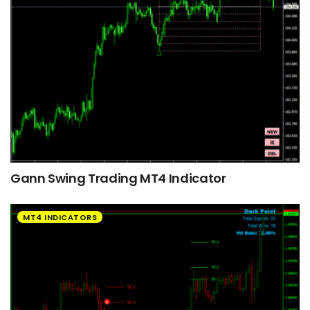
Gann Swing Trading MT4 Indicator
MT4 INDICATORS