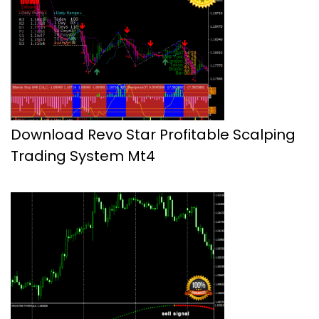
Download Revo Star Profitable Scalping
Trading System Mt4