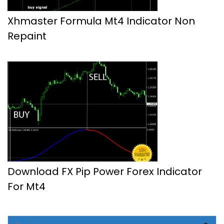
Xhmaster Formula Mt4 Indicator Non
Repaint
Download FX Pip Power Forex Indicator
For Mt4