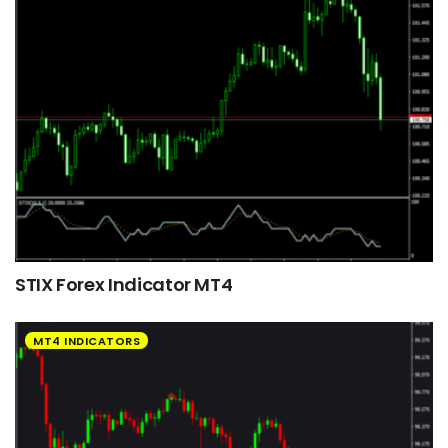
STIX Forex Indicator MT4
MT4 INDICATORS