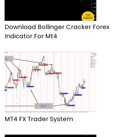
Download Bollinger Cracker Forex
Indicator For Mt4
MT4 FX Trader System