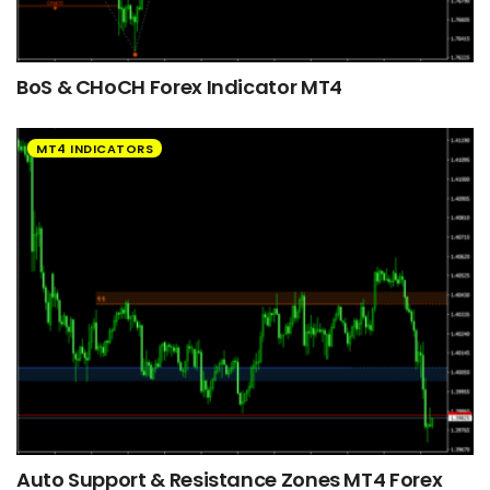
BoS & CHoCH Forex Indicator MT4
MT4 INDICATORS
Auto Support & Resistance Zones MT4 Forex