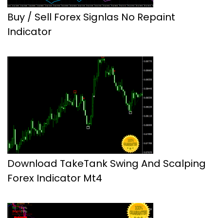
Buy / Sell Forex Signlas No Repaint
Indicator
Download TakeTank Swing And Scalping
Forex Indicator Mt4