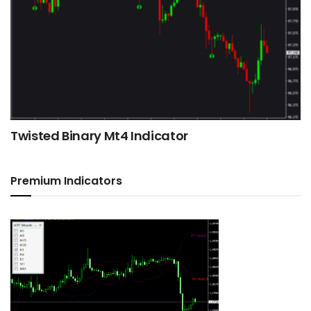
Twisted Binary Mt4 Indicator
Premium Indicators