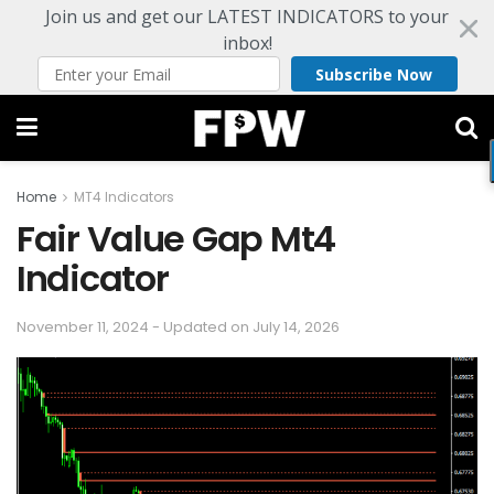
Join us and get our LATEST INDICATORS to your
inbox!
Subscribe Now
Home
MT4 Indicators
Fair Value Gap Mt4
Indicator
November 11, 2024 - Updated on July 14, 2026