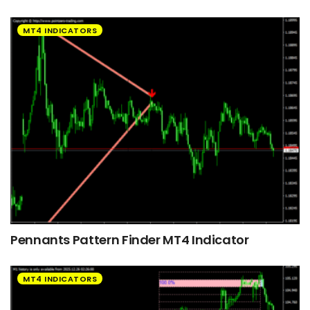
MT4 INDICATORS
Pennants Pattern Finder MT4 Indicator
MT4 INDICATORS