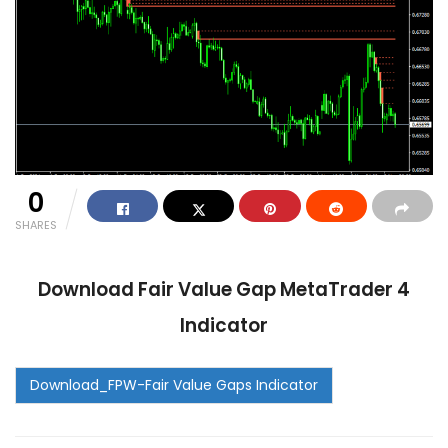
0
SHARES
Download Fair Value Gap MetaTrader 4
Indicator