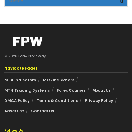
© 2026 Forex Profit Way
Navigate Pages
MT4 Indicators
MT5 Indicators
MT4 Trading Systems
Forex Courses
About Us
DMCA Policy
Terms & Conditions
Privacy Policy
Advertise
Contact us
Follow Us