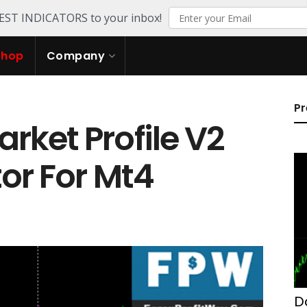
TEST INDICATORS to your inbox!
Shop
Company
Pr
ket Profile V2
tor For Mt4
D