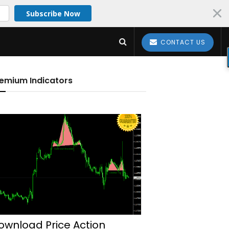
Subscribe Now
CONTACT US
emium Indicators
ownload Price Action