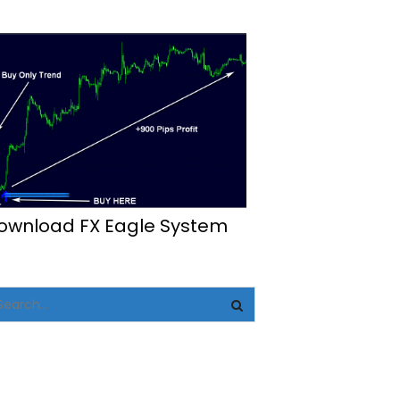
ownload FX Eagle System