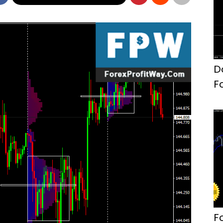
D
F
F