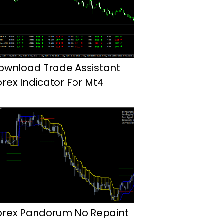
ownload Trade Assistant
orex Indicator For Mt4
orex Pandorum No Repaint