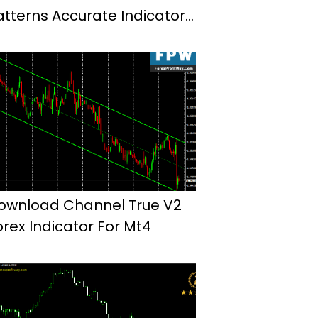
atterns Accurate Indicator
or Mt4
ownload Channel True V2
orex Indicator For Mt4