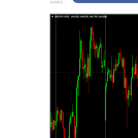
SHARES