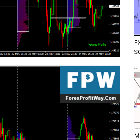
F
S
M