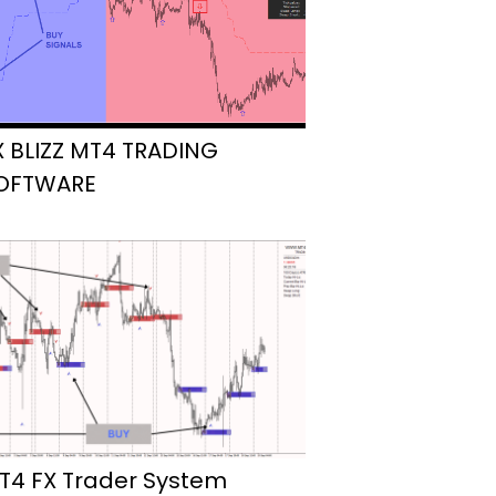
X BLIZZ MT4 TRADING
OFTWARE
T4 FX Trader System