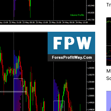
T
M
S