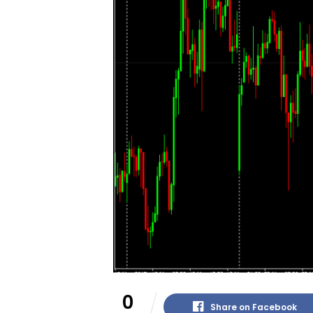
0
Share on Facebook