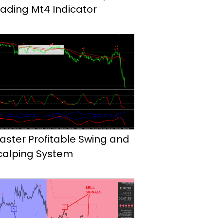
rading Mt4 Indicator
aster Profitable Swing and
calping System