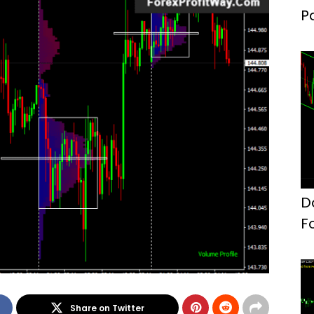
P
F
D
F
Share on Twitter