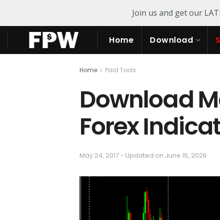
Join us and get our LA
Home
Download
Home
Paid Tools
Download Mar
Forex Indica
May 24, 2017 - Updated on June 15, 2026