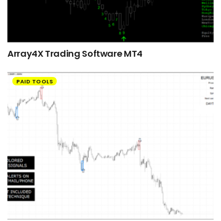
Array4X Trading Software MT4
PAID TOOLS