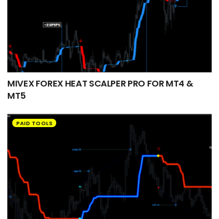
MIVEX FOREX HEAT SCALPER PRO FOR MT4 &
MT5
PAID TOOLS