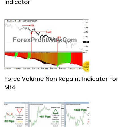
Indicator
Force Volume Non Repaint Indicator For
Mt4