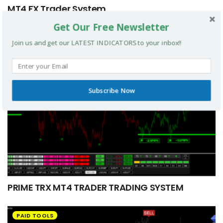
MT4 FX Trader System
Get Our Free Newsletter
PAID TOOLS
Join us and get our LATEST INDICATORS to your inbox!!
Subscribe Now
PRIME TRX MT4 TRADER TRADING SYSTEM
PAID TOOLS