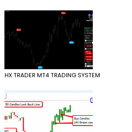
HX TRADER MT4 TRADING SYSTEM