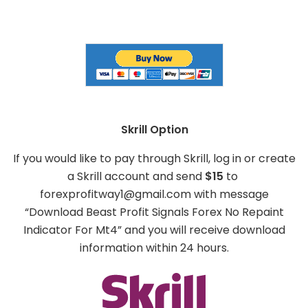
Skrill Option
If you would like to pay through Skrill, log in or create
a Skrill account and send
$15
to
forexprofitway1@gmail.com
with message
“Download Beast Profit Signals Forex No Repaint
Indicator For Mt4” and you will receive download
information within 24 hours.