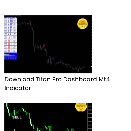
Download Titan Pro Dashboard Mt4
Indicator