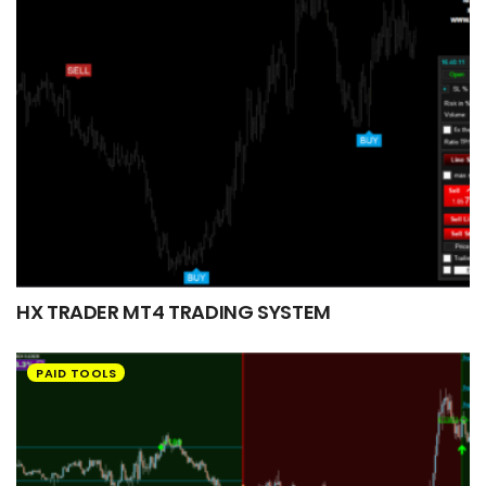
HX TRADER MT4 TRADING SYSTEM
PAID TOOLS