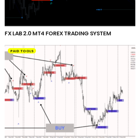
FX LAB 2.0 MT4 FOREX TRADING SYSTEM
PAID TOOLS