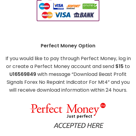
Perfect Money Option
If you would like to pay through Perfect Money, log in
or create a Perfect Money account and send
$15
to
U16569849
with message “Download Beast Profit
Signals Forex No Repaint Indicator For Mt4” and you
will receive download information within 24 hours.