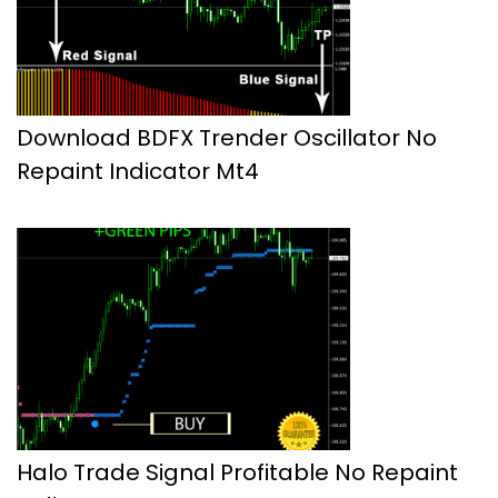
Download BDFX Trender Oscillator No
Repaint Indicator Mt4
Halo Trade Signal Profitable No Repaint