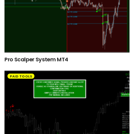
Pro Scalper System MT4
PAID TOOLS