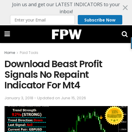
Join us and get our LATEST INDICATORS to your
inbox!
Subscribe Now
Home
Paid Tools
Download Beast Profit
Signals No Repaint
Indicator For Mt4
January 3, 2018 - Updated on June 15, 2026