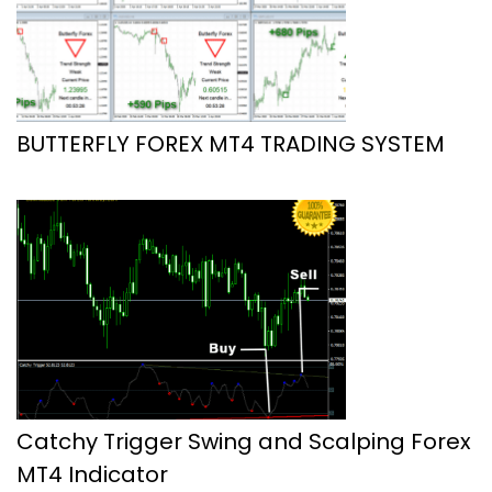
BUTTERFLY FOREX MT4 TRADING SYSTEM
Catchy Trigger Swing and Scalping Forex
MT4 Indicator