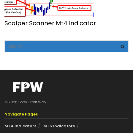
Scalper Scanner Mt4 Indicator
© 2026 Forex Profit Way
Navigate Pages
MT4 Indicators
MT5 Indicators