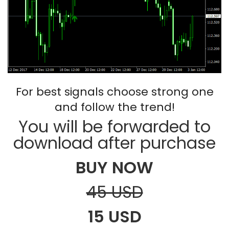
For best signals choose strong one
and follow the trend!
You will be forwarded to
download after purchase
BUY NOW
45 USD
15 USD