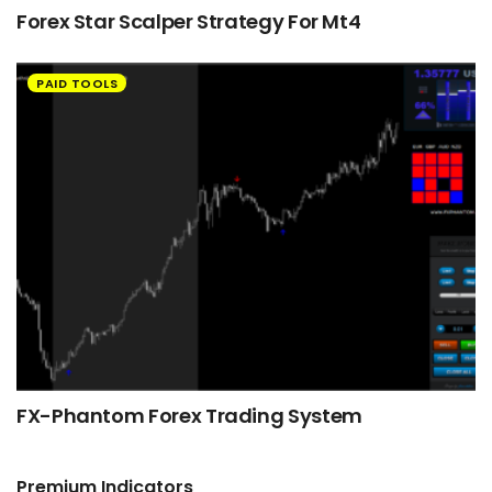
Forex Star Scalper Strategy For Mt4
PAID TOOLS
FX-Phantom Forex Trading System
Premium Indicators