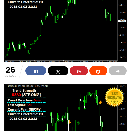
26
SHARES