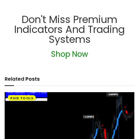
Don't Miss Premium
Indicators And Trading
Systems
Shop Now
Related
Posts
PAID TOOLS