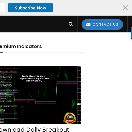
Subscribe Now
CONTACT US
emium Indicators
ownload Dolly Breakout