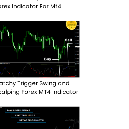
orex Indicator For Mt4
atchy Trigger Swing and
calping Forex MT4 Indicator