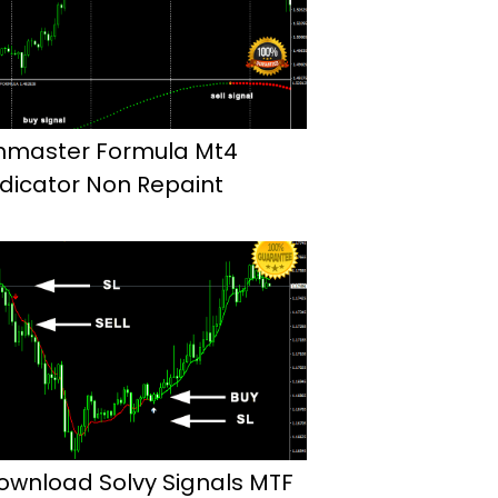
hmaster Formula Mt4
ndicator Non Repaint
ownload Solvy Signals MTF