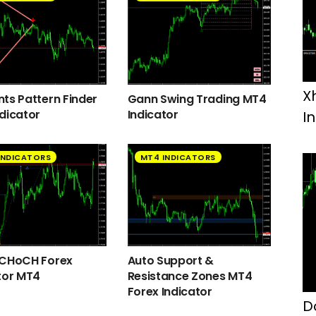
X
ts Pattern Finder
Gann Swing Trading MT4
dicator
Indicator
I
INDICATORS
MT4 INDICATORS
 CHoCH Forex
Auto Support &
tor MT4
Resistance Zones MT4
Forex Indicator
D