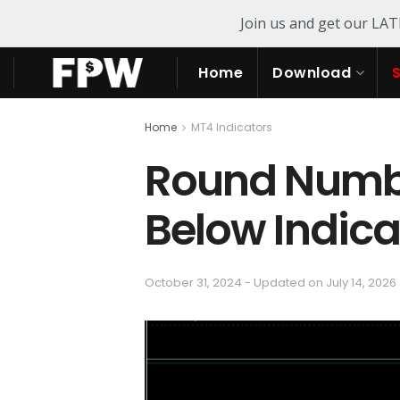
Join us and get our LA
Home
Download
Home
MT4 Indicators
Round Numb
Below Indica
October 31, 2024 - Updated on July 14, 2026