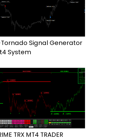
-Tornado Signal Generator
t4 System
RIME TRX MT4 TRADER