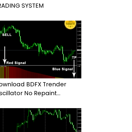
RADING SYSTEM
ownload BDFX Trender
scillator No Repaint
ndicator Mt4