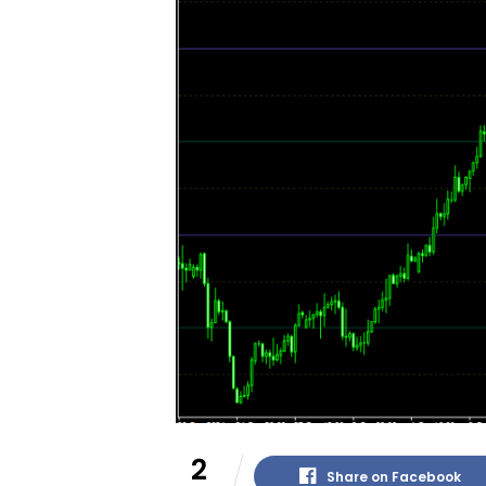
2
Share on Facebook