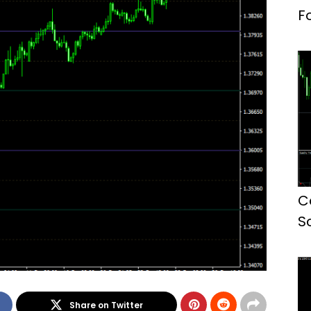
F
C
S
Share on Twitter