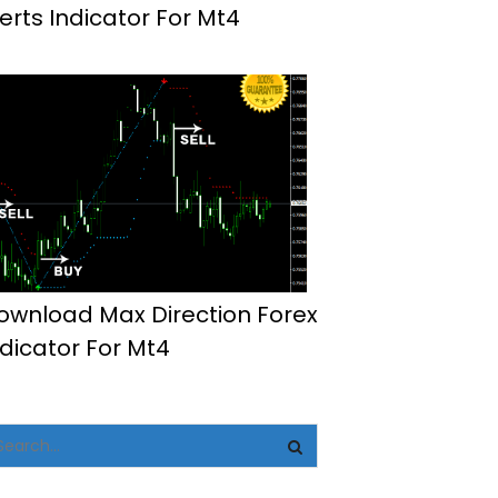
lerts Indicator For Mt4
ownload Max Direction Forex
ndicator For Mt4