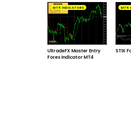
MT4 INDICATORS
MT4 
UltradeFX Master Entry
STIX F
Forex Indicator MT4