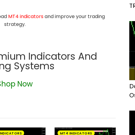
T
load
MT4 indicators
and improve your trading
strategy.
emium Indicators And
ing Systems
Shop Now
D
O
I
INDICATORS
MT4 INDICATORS