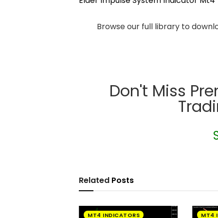
Elder Impulse System Indicator Mt4
Browse our full library to down
Don't Miss Pr
Trad
Related
Posts
MT4 INDICATORS
MT4 