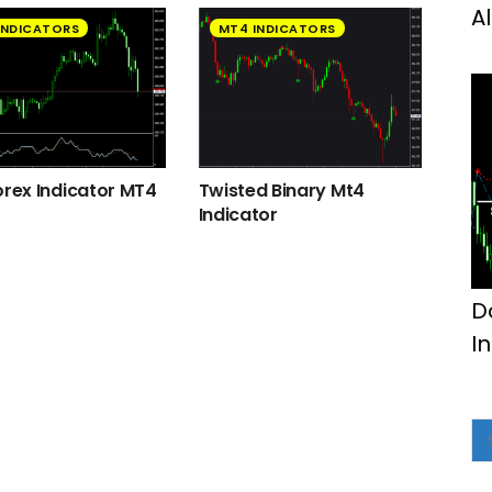
A
INDICATORS
MT4 INDICATORS
orex Indicator MT4
Twisted Binary Mt4
Indicator
D
I