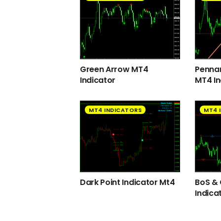
Green Arrow MT4
Pennan
Indicator
MT4 In
MT4 INDICATORS
MT4 
Dark Point Indicator Mt4
BoS &
Indica