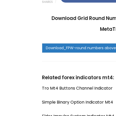
SHARES
Download Grid Round Num
MetaTr
Related forex indicators mt4:
Tro Mt4 Buttons Channel Indicator
Simple Binary Option Indicator Mt4