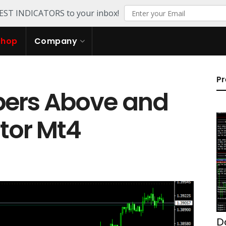
TEST INDICATORS to your inbox!
Shop
Company
Pr
ers Above and
tor Mt4
D