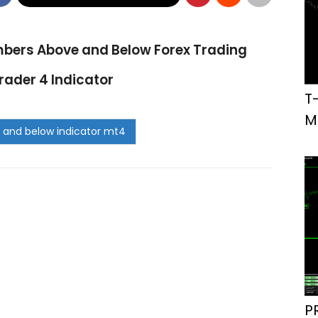
bers Above and Below Forex Trading
ader 4 Indicator
T
M
P