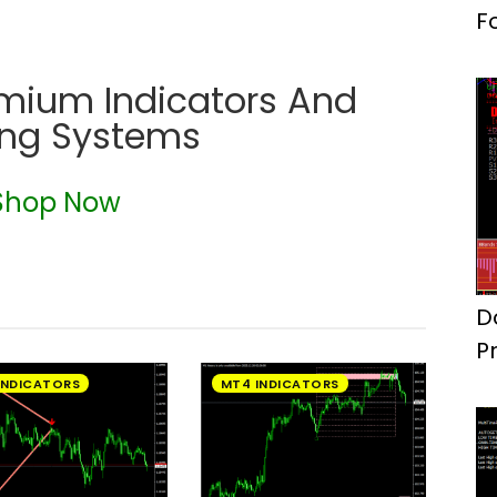
F
emium Indicators And
ing Systems
Shop Now
D
P
S
INDICATORS
MT4 INDICATORS