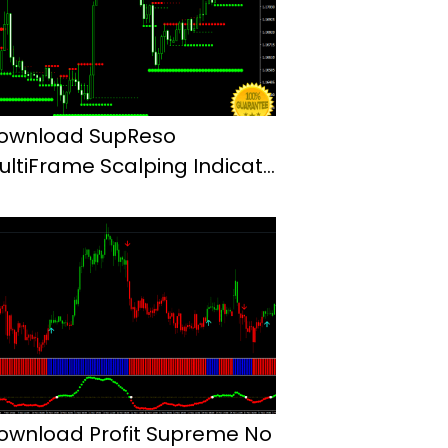
ownload SupReso
ultiFrame Scalping Indicator
or Mt4
ownload Profit Supreme No