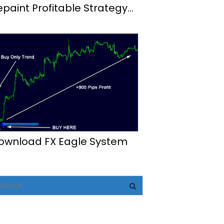
epaint Profitable Strategy
t4
ownload FX Eagle System