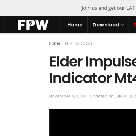
Join us and get our LA
Home
Download
Home
MT4 Indicators
Elder Impuls
Indicator Mt
November 4, 2024 - Updated on July 14, 20