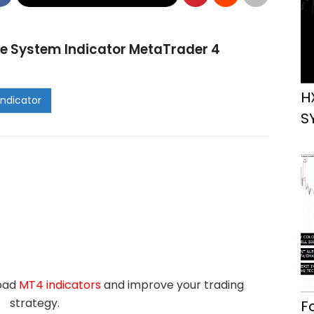
e System Indicator MetaTrader 4
H
S
load
MT4 indicators
and improve your trading
strategy.
F