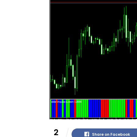
2
Share on Facebook