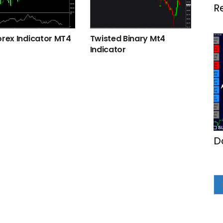
R
M
orex Indicator MT4
Twisted Binary Mt4
Indicator
D