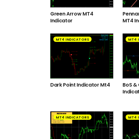
Green Arrow MT4
Pennan
Indicator
MT4 In
MT4 INDICATORS
MT4 
Dark Point Indicator Mt4
BoS &
Indica
MT4 INDICATORS
MT4 