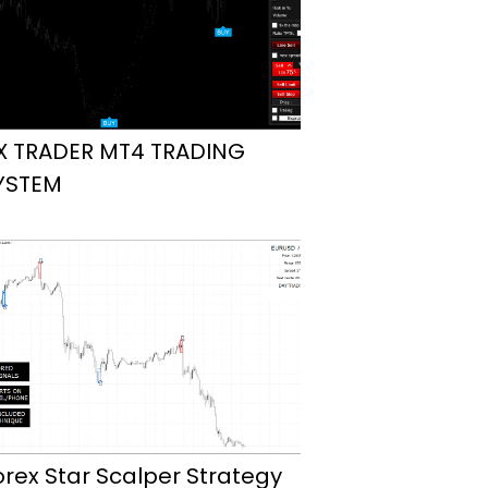
X TRADER MT4 TRADING
YSTEM
orex Star Scalper Strategy