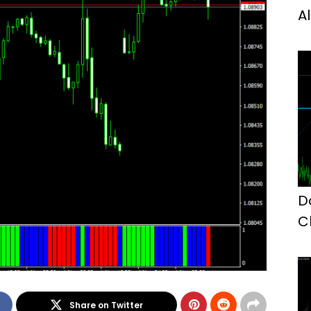
A
D
C
M
Share on Twitter