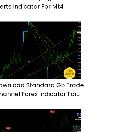
lerts Indicator For Mt4
ownload Standard G5 Trade
hannel Forex Indicator For
t4