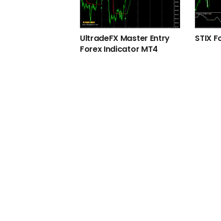
UltradeFX Master Entry
STIX F
Forex Indicator MT4