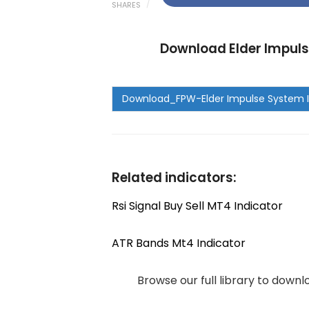
SHARES
Download Elder Impuls
Related indicators:
Rsi Signal Buy Sell MT4 Indicator
ATR Bands Mt4 Indicator
Browse our full library to down