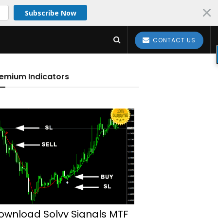
Subscribe Now
CONTACT US
emium Indicators
ownload Solvy Signals MTF