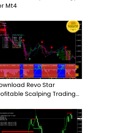
or Mt4
ownload Revo Star
rofitable Scalping Trading
ystem Mt4