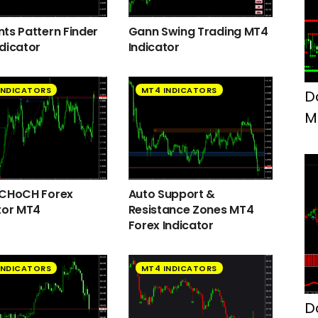
ts Pattern Finder
Gann Swing Trading MT4
dicator
Indicator
INDICATORS
MT4 INDICATORS
D
M
F
 CHoCH Forex
Auto Support &
tor MT4
Resistance Zones MT4
Forex Indicator
INDICATORS
MT4 INDICATORS
D