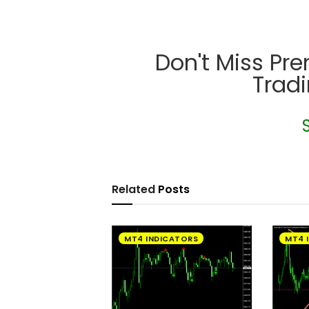
Don't Miss Pr
Trad
Related
Posts
MT4 INDICATORS
MT4 