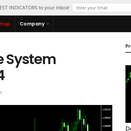
TEST INDICATORS to your inbox!
Shop
Company
Pr
e System
4
26
D