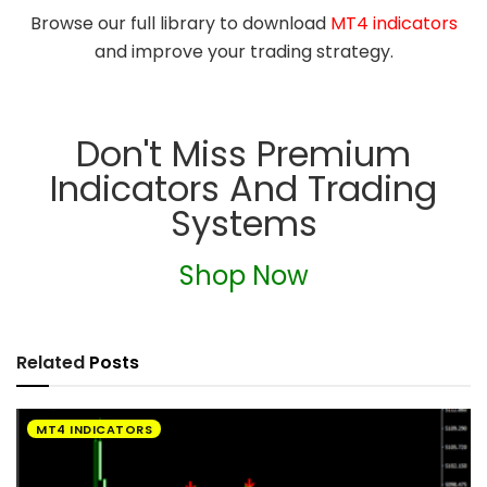
Browse our full library to download
MT4 indicators
and improve your trading strategy.
Don't Miss Premium
Indicators And Trading
Systems
Shop Now
Related
Posts
MT4 INDICATORS