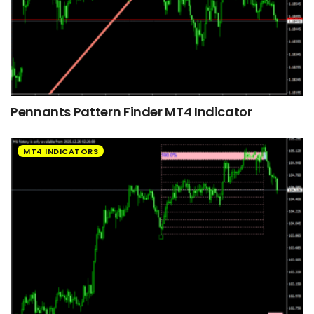
Pennants Pattern Finder MT4 Indicator
MT4 INDICATORS