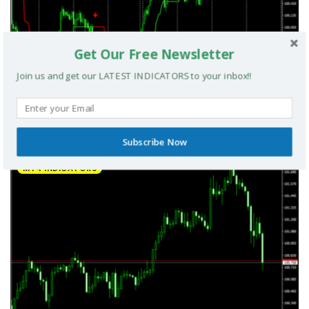
Get Our Free Newsletter
Join us and get our LATEST INDICATORS to your inbox!!
UltradeFX Master Entry Forex Indicator MT4
Subscribe Now
MT4 INDICATORS