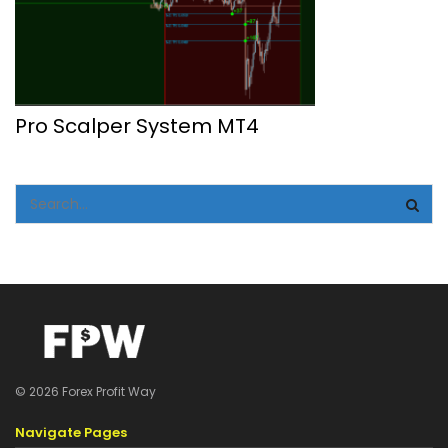
Pro Scalper System MT4
© 2026 Forex Profit Way
Navigate Pages