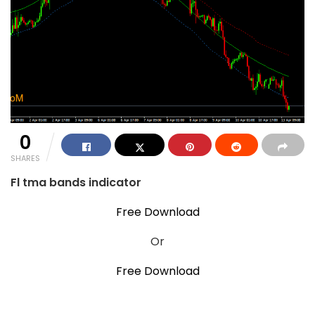
0
SHARES
Fl tma bands indicator
Free Download
Or
Free Download