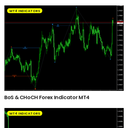
MT4 INDICATORS
BoS & CHoCH Forex Indicator MT4
MT4 INDICATORS