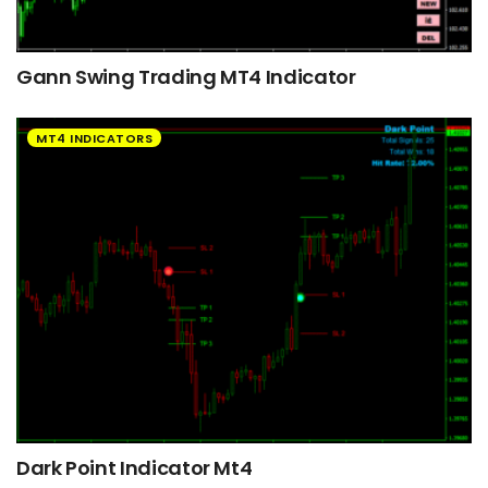
Gann Swing Trading MT4 Indicator
MT4 INDICATORS
Dark Point Indicator Mt4