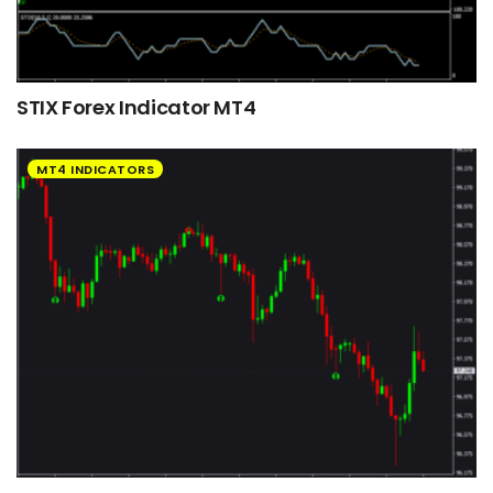
STIX Forex Indicator MT4
MT4 INDICATORS