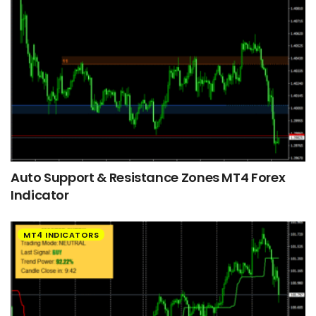
Auto Support & Resistance Zones MT4 Forex
Indicator
MT4 INDICATORS