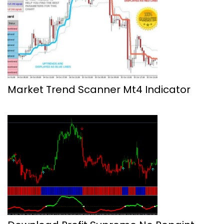
Market Trend Scanner Mt4 Indicator