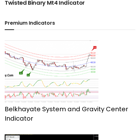
Twisted Binary Mt4 Indicator
Premium Indicators
Belkhayate System and Gravity Center
Indicator