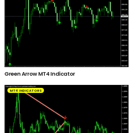
Green Arrow MT4 Indicator
MT4 INDICATORS