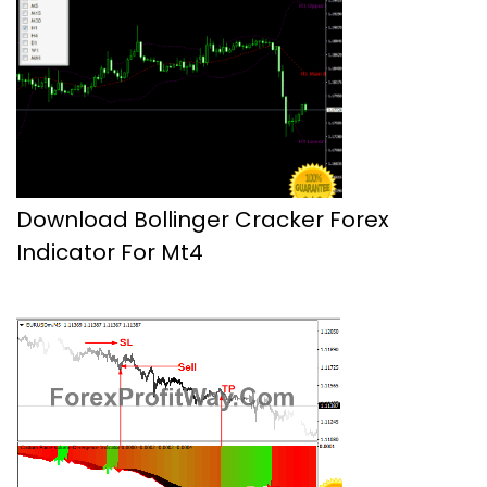
Download Bollinger Cracker Forex
Indicator For Mt4