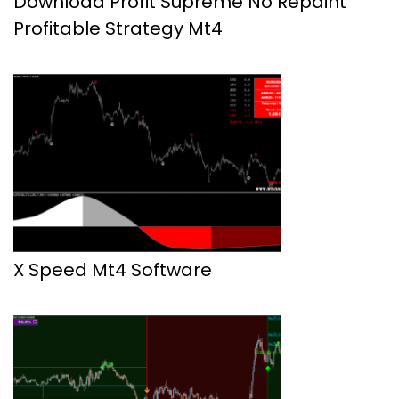
Download Profit Supreme No Repaint
Profitable Strategy Mt4
X Speed Mt4 Software