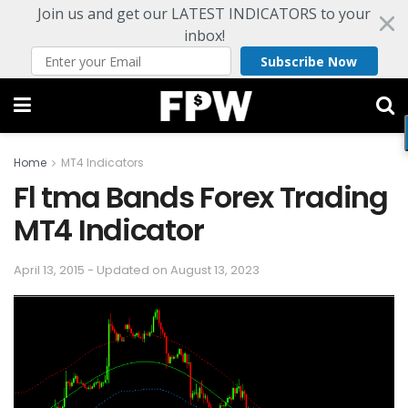
Join us and get our LATEST INDICATORS to your
inbox!
Subscribe Now
Home
MT4 Indicators
Fl tma Bands Forex Trading
MT4 Indicator
April 13, 2015 - Updated on August 13, 2023