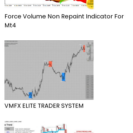
Force Volume Non Repaint Indicator For
Mt4
VMFX ELITE TRADER SYSTEM