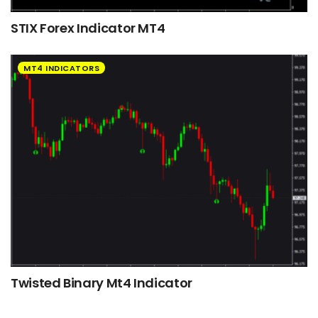
STIX Forex Indicator MT4
MT4 INDICATORS
Twisted Binary Mt4 Indicator