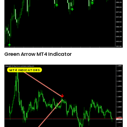
Green Arrow MT4 Indicator
MT4 INDICATORS