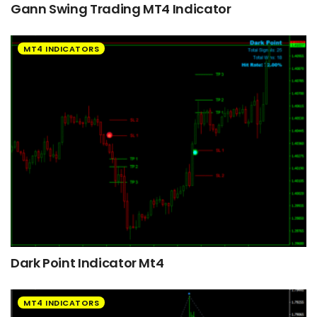
Gann Swing Trading MT4 Indicator
MT4 INDICATORS
Dark Point Indicator Mt4
MT4 INDICATORS