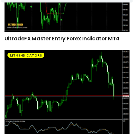
UltradeFX Master Entry Forex Indicator MT4
MT4 INDICATORS