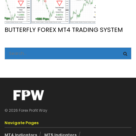
BUTTERFLY FOREX MT4 TRADING SYSTEM
© 2026 Forex Profit Way
Navigate Pages
MT4 Indicators
MT5 Indicators