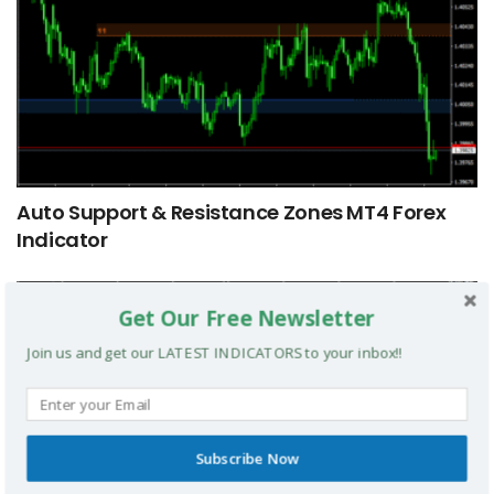
Auto Support & Resistance Zones MT4 Forex
Indicator
MT4 INDICATORS
Get Our Free Newsletter
Join us and get our LATEST INDICATORS to your inbox!!
Subscribe Now