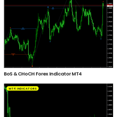
BoS & CHoCH Forex Indicator MT4
MT4 INDICATORS