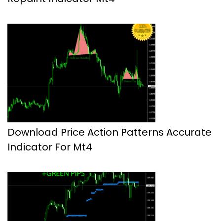
Download Price Action Patterns Accurate
Indicator For Mt4