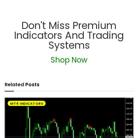
Don't Miss Premium
Indicators And Trading
Systems
Shop Now
Related
Posts
MT4 INDICATORS