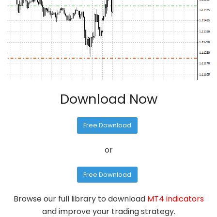
Download Now
Free Download
or
Free Download
Browse our full library to download
MT4 indicators
and improve your trading strategy.