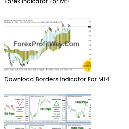
Forex Indicator For Mt4
Download Borders Indicator For Mt4