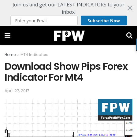
Join us and get our LATEST INDICATORS to your
inbox!
Subscribe Now
Home
MT4 Indicators
Download Show Pips Forex
Indicator For Mt4
April 27, 2017