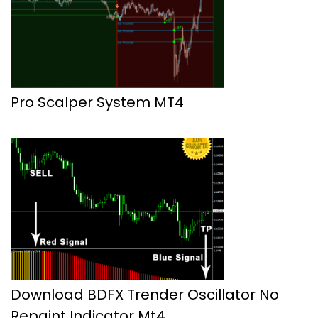
Pro Scalper System MT4
Download BDFX Trender Oscillator No
Repaint Indicator Mt4