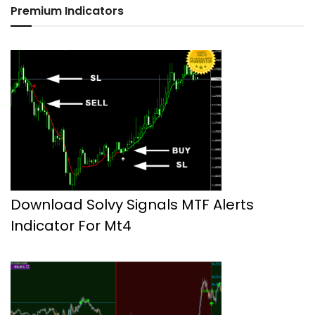
Premium Indicators
Download Solvy Signals MTF Alerts
Indicator For Mt4