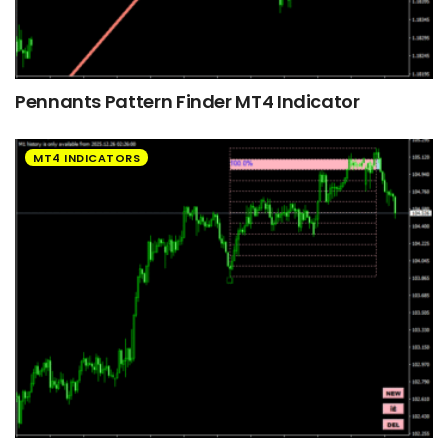
Pennants Pattern Finder MT4 Indicator
MT4 INDICATORS