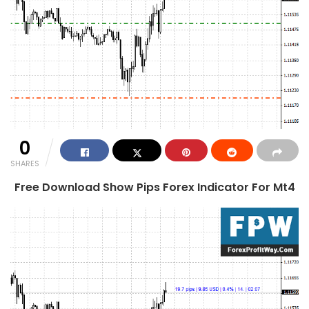
0
SHARES
Free Download Show Pips Forex Indicator For Mt4