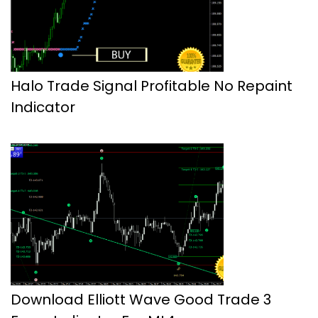
Halo Trade Signal Profitable No Repaint
Indicator
Download Elliott Wave Good Trade 3