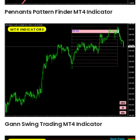
Pennants Pattern Finder MT4 Indicator
MT4 INDICATORS
Gann Swing Trading MT4 Indicator