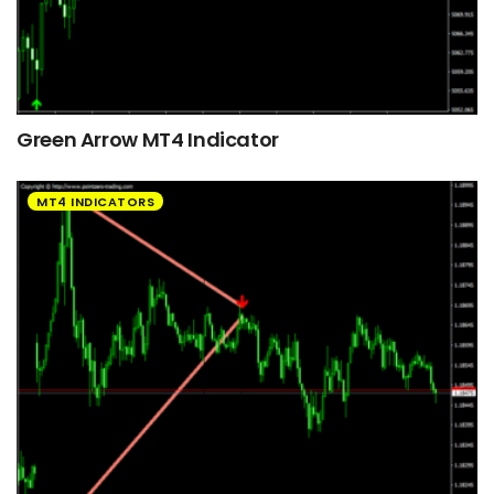
Green Arrow MT4 Indicator
MT4 INDICATORS