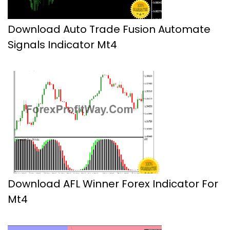
Download Auto Trade Fusion Automate
Signals Indicator Mt4
Download AFL Winner Forex Indicator For
Mt4