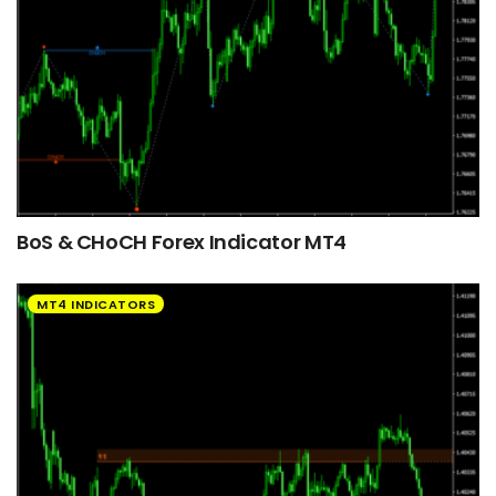
BoS & CHoCH Forex Indicator MT4
MT4 INDICATORS