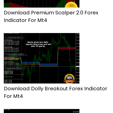
Download Premium Scalper 2.0 Forex
Indicator For Mt4
Download Dolly Breakout Forex Indicator
For Mt4