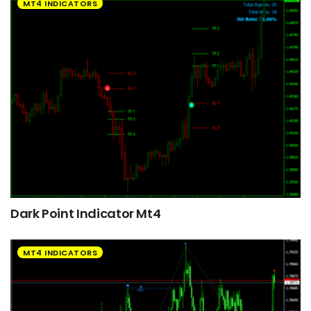
MT4 INDICATORS
Dark Point Indicator Mt4
MT4 INDICATORS