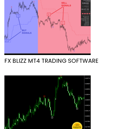
FX BLIZZ MT4 TRADING SOFTWARE