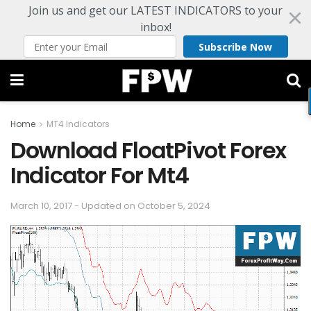
Join us and get our LATEST INDICATORS to your
inbox!
Subscribe Now
Home
MT4 Indicators
Download FloatPivot Forex
Indicator For Mt4
March 10, 2017 - Updated on October 5, 2024