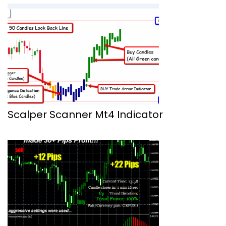
Scalper Scanner Mt4 Indicator