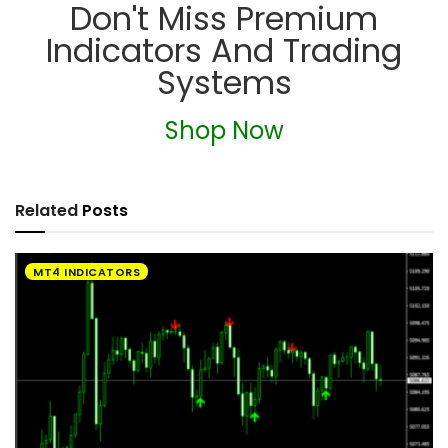
Don't Miss Premium
Indicators And Trading
Systems
Shop Now
Related
Posts
MT4 INDICATORS