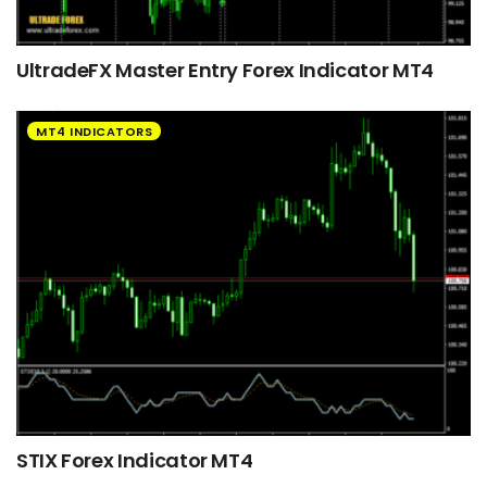
UltradeFX Master Entry Forex Indicator MT4
MT4 INDICATORS
STIX Forex Indicator MT4