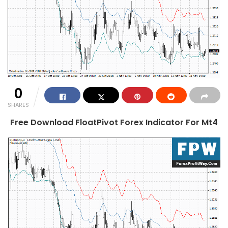
0
SHARES
Free Download FloatPivot Forex Indicator For Mt4