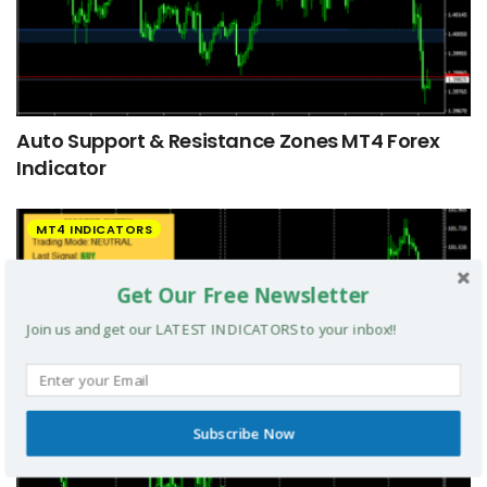
Auto Support & Resistance Zones MT4 Forex
Indicator
MT4 INDICATORS
Get Our Free Newsletter
Join us and get our LATEST INDICATORS to your inbox!!
Subscribe Now