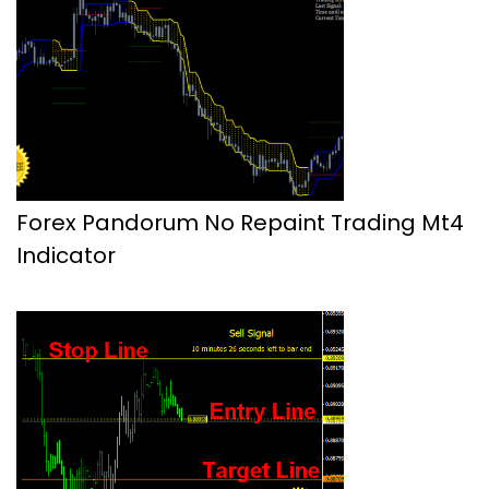
Forex Pandorum No Repaint Trading Mt4
Indicator