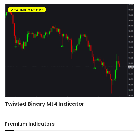
MT4 INDICATORS
Twisted Binary Mt4 Indicator
Premium Indicators