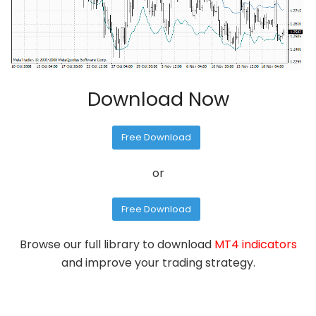
Download Now
Free Download
or
Free Download
Browse our full library to download
MT4 indicators
and improve your trading strategy.