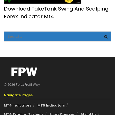
Download TakeTank Swing And Scalping
Forex Indicator Mt4
© 2026 Forex Profit Way
Navigate Pages
MT4 Indicators
MT5 Indicators
MT4 Trading Systems
Forex Courses
About Us