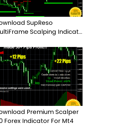
ownload SupReso
ultiFrame Scalping Indicator
or Mt4
ownload Premium Scalper
.0 Forex Indicator For Mt4