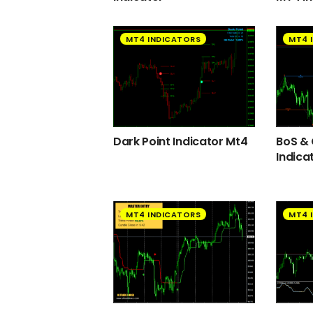
MT4 INDICATORS
MT4 
Dark Point Indicator Mt4
BoS &
Indica
MT4 INDICATORS
MT4 