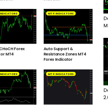
INDICATORS
MT4 INDICATORS
D
M
F
 CHoCH Forex
Auto Support &
tor MT4
Resistance Zones MT4
Forex Indicator
INDICATORS
MT4 INDICATORS
D
2