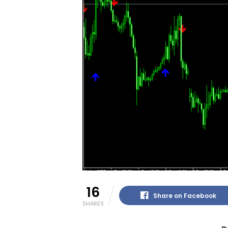
16
Share on Facebook
SHARES