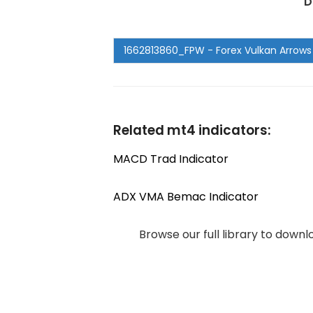
D
Related mt4 indicators:
MACD Trad Indicator
ADX VMA Bemac Indicator
Browse our full library to down