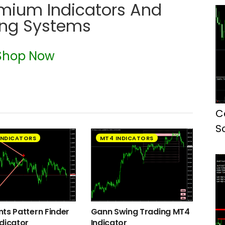
emium Indicators And
ing Systems
Shop Now
C
S
INDICATORS
MT4 INDICATORS
ts Pattern Finder
Gann Swing Trading MT4
dicator
Indicator