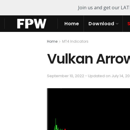
Join us and get our LA
Home
Download
Home
MT4 Indicators
Vulkan Arrow
September 10, 2022 - Updated on July 14, 2