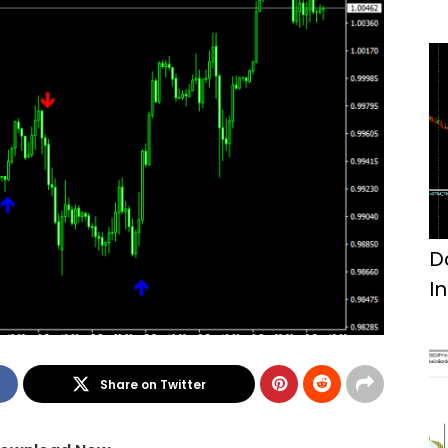
D
I
Share on Twitter