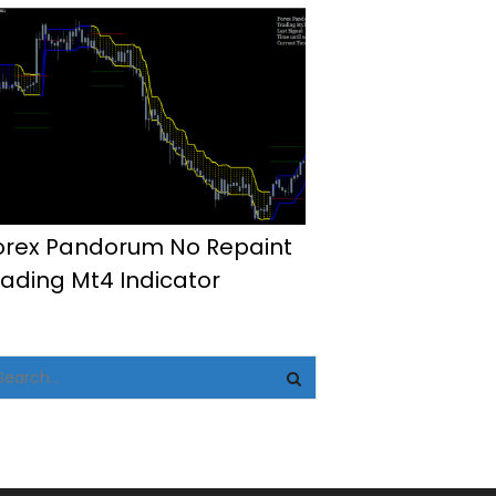
orex Pandorum No Repaint
rading Mt4 Indicator