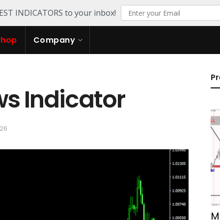
TEST INDICATORS to your inbox!
Shop
Company
Pr
s Indicator
026
M