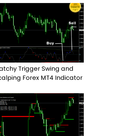
atchy Trigger Swing and
calping Forex MT4 Indicator