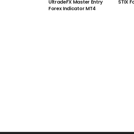
UltradeFX Master Entry
STIX F
Forex Indicator MT4