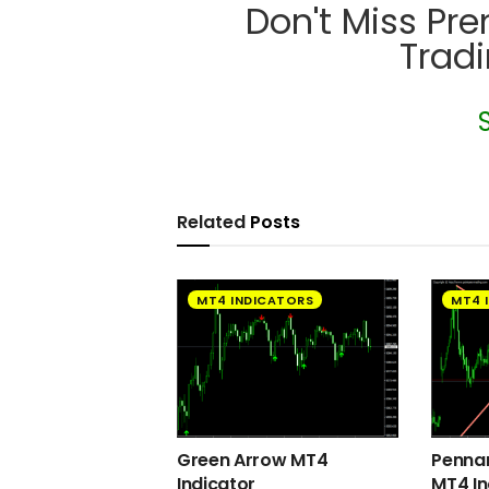
Don't Miss Pr
Trad
Related
Posts
MT4 INDICATORS
MT4 
Green Arrow MT4
Pennan
Indicator
MT4 In