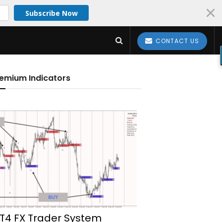
Subscribe Now
CONTACT US
emium Indicators
T4 FX Trader System