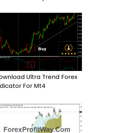
ownload Ultra Trend Forex
ndicator For Mt4