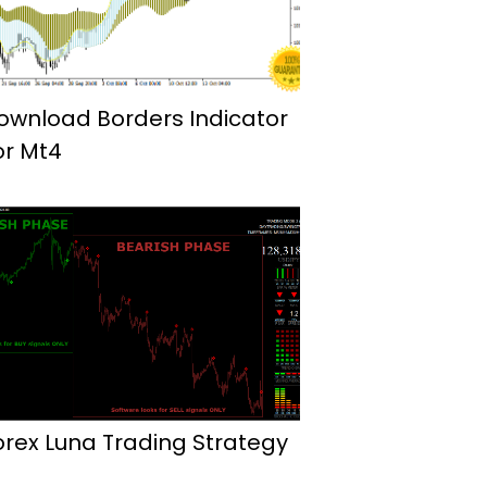
ownload Borders Indicator
or Mt4
orex Luna Trading Strategy