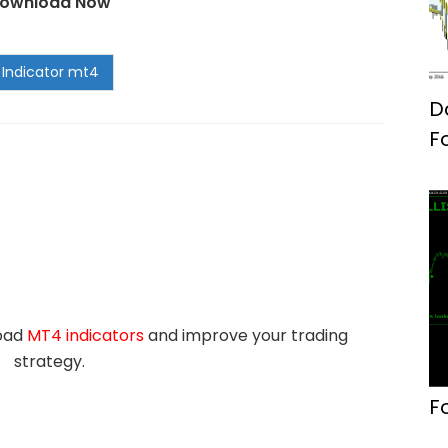
ownload Now
D
F
load
MT4 indicators
and improve your trading
strategy.
F