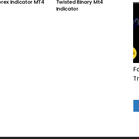
orex Indicator MT4
Twisted Binary Mt4
Indicator
F
T