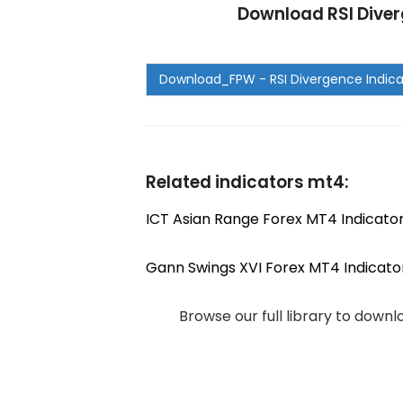
Download RSI Diver
Related indicators mt4:
ICT Asian Range Forex MT4 Indicato
Gann Swings XVI Forex MT4 Indicato
Browse our full library to down