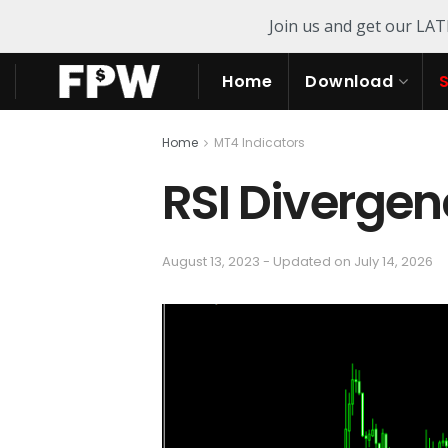
Join us and get our LA
Home
Download
Home
MT4 Indicators
RSI Divergen
August 13, 2023 - Updated on July 14, 2026