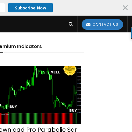
Subscribe Now
CONTACT US
emium Indicators
ownload Pro Parabolic Sar