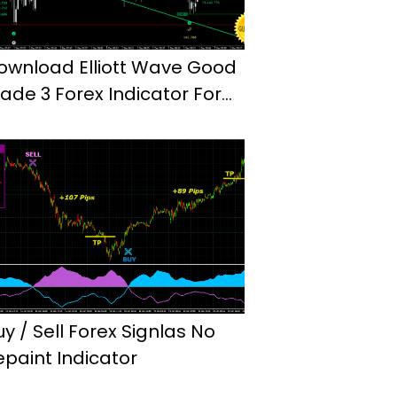
ownload Elliott Wave Good
rade 3 Forex Indicator For
t4
uy / Sell Forex Signlas No
epaint Indicator