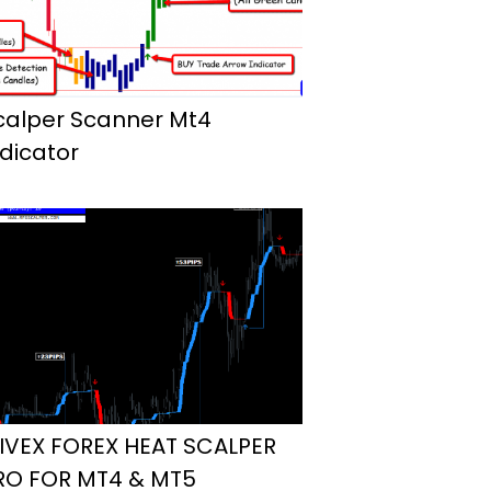
calper Scanner Mt4
ndicator
IVEX FOREX HEAT SCALPER
RO FOR MT4 & MT5