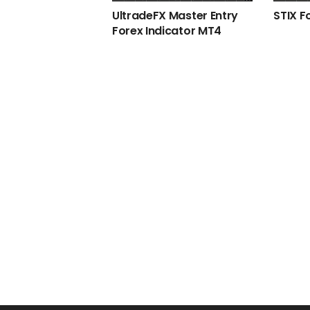
UltradeFX Master Entry
STIX F
Forex Indicator MT4