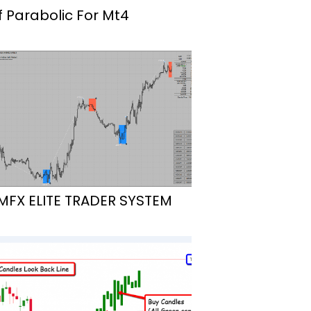
f Parabolic For Mt4
MFX ELITE TRADER SYSTEM