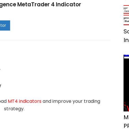
gence MetaTrader 4 Indicator
S
I
r
r
load
MT4 indicators
and improve your trading
strategy.
M
P