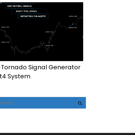
-Tornado Signal Generator
t4 System