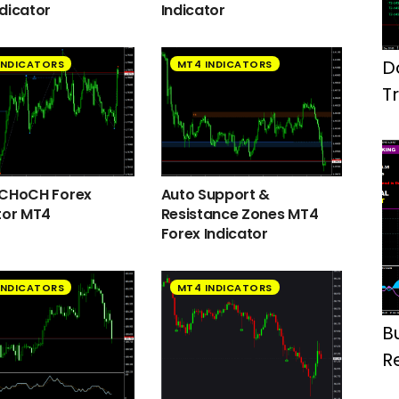
dicator
Indicator
D
INDICATORS
MT4 INDICATORS
T
M
 CHoCH Forex
Auto Support &
tor MT4
Resistance Zones MT4
Forex Indicator
INDICATORS
MT4 INDICATORS
B
R