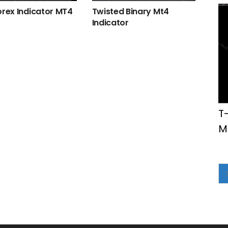
orex Indicator MT4
Twisted Binary Mt4
Indicator
T
M