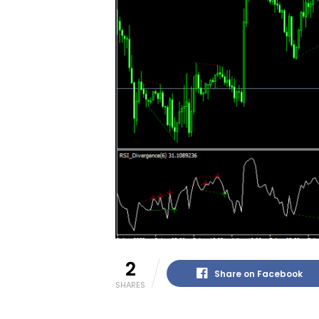
2
Share on Facebook
SHARES