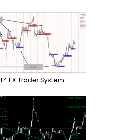
T4 FX Trader System