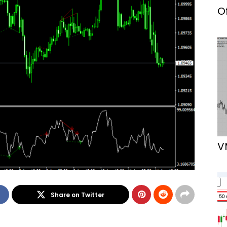
O
V
Share on Twitter