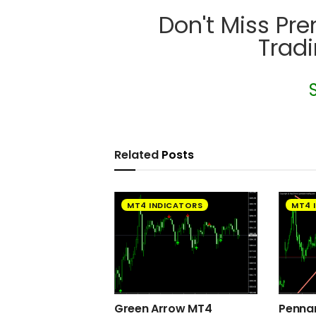
Don't Miss Pr
Trad
Related
Posts
MT4 INDICATORS
MT4 
Green Arrow MT4
Pennan