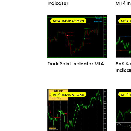
Indicator
MT4 In
MT4 INDICATORS
MT4 
Dark Point Indicator Mt4
BoS &
Indica
MT4 INDICATORS
MT4 