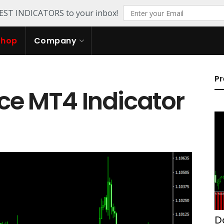
TEST INDICATORS to your inbox!
Shop
Company
Pr
ce MT4 Indicator
D