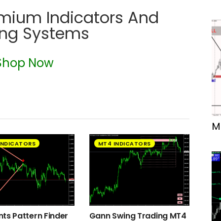
emium Indicators And
ing Systems
Shop Now
M
INDICATORS
MT4 INDICATORS
ts Pattern Finder
Gann Swing Trading MT4