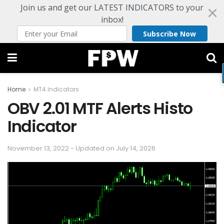
Join us and get our LATEST INDICATORS to your
inbox!
Subscribe Now
Home
MT4 Indicators
OBV 2.01 MTF Alerts Histo
Indicator
November 13, 2022 - Updated on July 14, 2026