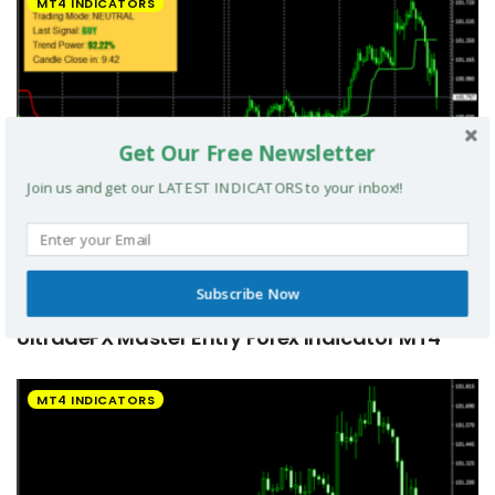
MT4 INDICATORS
Get Our Free Newsletter
Join us and get our LATEST INDICATORS to your inbox!!
Subscribe Now
UltradeFX Master Entry Forex Indicator MT4
MT4 INDICATORS