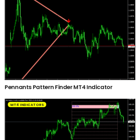
Pennants Pattern Finder MT4 Indicator
MT4 INDICATORS