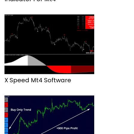
X Speed Mt4 Software