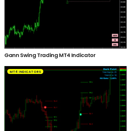
Gann Swing Trading MT4 Indicator
MT4 INDICATORS