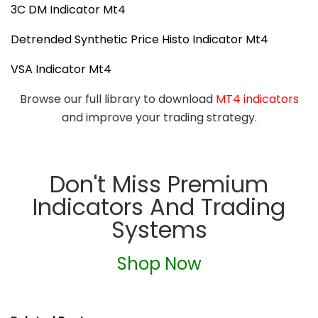
3C DM Indicator Mt4
Detrended Synthetic Price Histo Indicator Mt4
VSA Indicator Mt4
Browse our full library to download
MT4 indicators
and improve your trading strategy.
Don't Miss Premium
Indicators And Trading
Systems
Shop Now