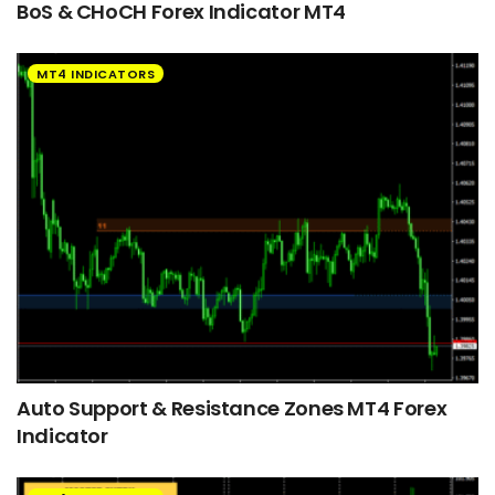
BoS & CHoCH Forex Indicator MT4
MT4 INDICATORS
Auto Support & Resistance Zones MT4 Forex
Indicator