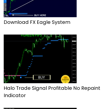
Download FX Eagle System
Halo Trade Signal Profitable No Repaint
Indicator