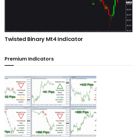
Twisted Binary Mt4 Indicator
Premium Indicators