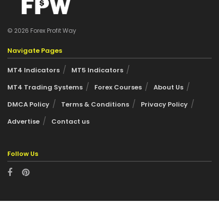
© 2026 Forex Profit Way
Navigate Pages
MT4 Indicators
MT5 Indicators
MT4 Trading Systems
Forex Courses
About Us
DMCA Policy
Terms & Conditions
Privacy Policy
Advertise
Contact us
Follow Us