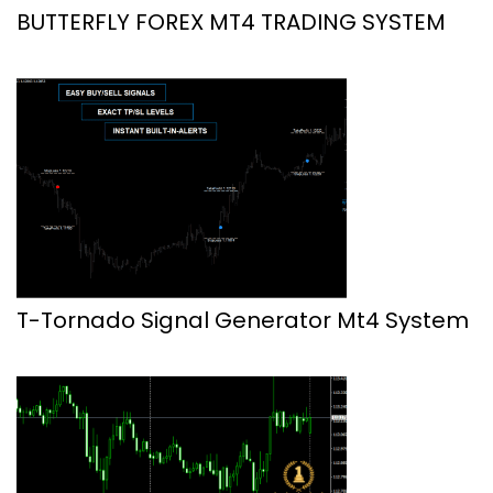
BUTTERFLY FOREX MT4 TRADING SYSTEM
T-Tornado Signal Generator Mt4 System