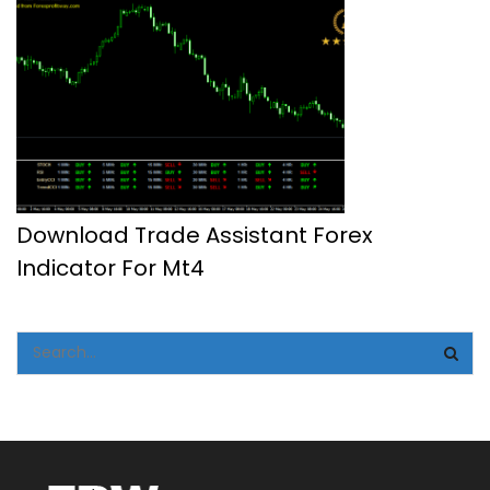
Download Trade Assistant Forex
Indicator For Mt4