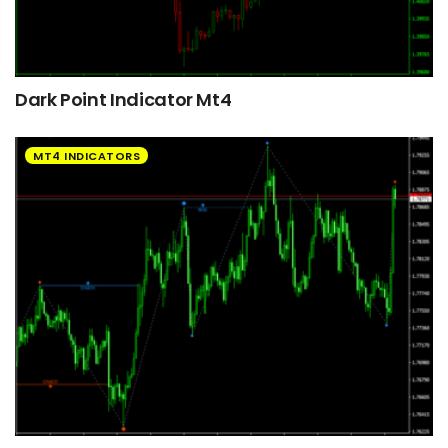
Dark Point Indicator Mt4
MT4 INDICATORS