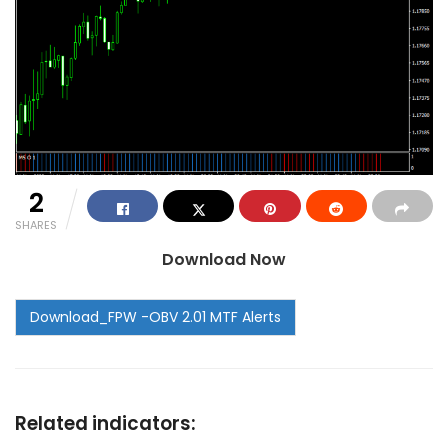
2
SHARES
Download Now
Related indicators: