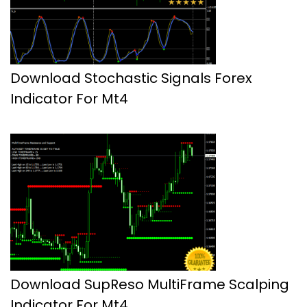
Download Stochastic Signals Forex
Indicator For Mt4
Download SupReso MultiFrame Scalping
Indicator For Mt4