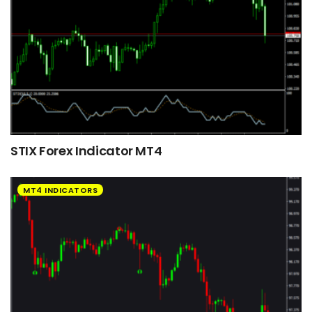
STIX Forex Indicator MT4
MT4 INDICATORS