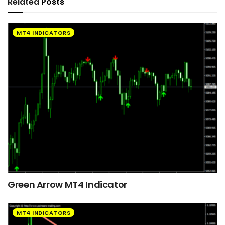
Related
Posts
MT4 INDICATORS
Green Arrow MT4 Indicator
MT4 INDICATORS