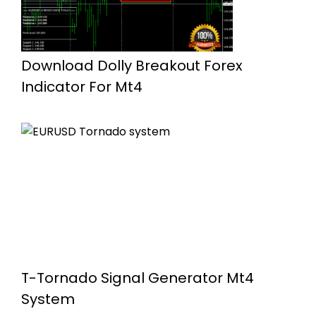
Download Dolly Breakout Forex
Indicator For Mt4
T-Tornado Signal Generator Mt4
System