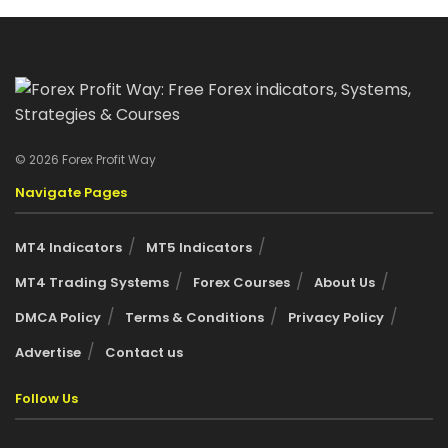
© 2026 Forex Profit Way
Navigate Pages
MT4 Indicators
MT5 Indicators
MT4 Trading Systems
Forex Courses
About Us
DMCA Policy
Terms & Conditions
Privacy Policy
Advertise
Contact us
Follow Us