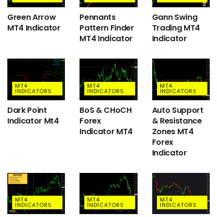
Green Arrow
Pennants
Gann Swing
MT4 Indicator
Pattern Finder
Trading MT4
MT4 Indicator
Indicator
MT4
MT4
MT4
INDICATORS
INDICATORS
INDICATORS
Dark Point
BoS & CHoCH
Auto Support
Indicator Mt4
Forex
& Resistance
Indicator MT4
Zones MT4
Forex
Indicator
MT4
MT4
MT4
INDICATORS
INDICATORS
INDICATORS