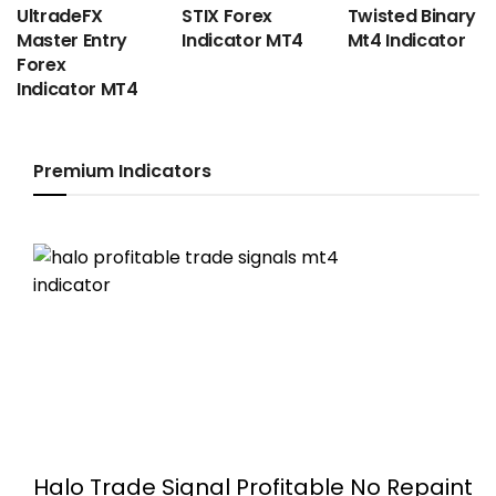
UltradeFX
STIX Forex
Twisted Binary
Master Entry
Indicator MT4
Mt4 Indicator
Forex
Indicator MT4
Premium Indicators
Halo Trade Signal Profitable No Repaint