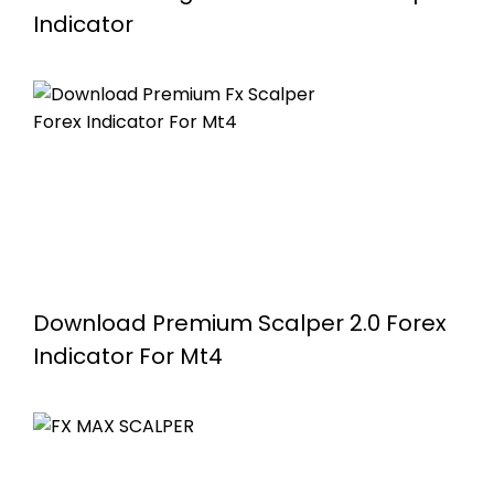
Indicator
Download Premium Scalper 2.0 Forex
Indicator For Mt4