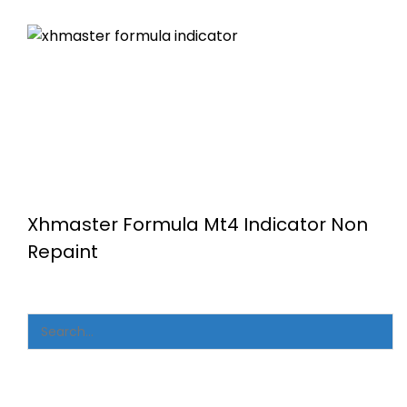
Xhmaster Formula Mt4 Indicator Non
Repaint