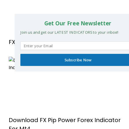
Get Our Free Newsletter
Join us and get our LATEST INDICATORS to your inbox!!
FX MAX SCALPER FOR MetaTrader 4
Subscribe Now
Download FX Pip Power Forex Indicator
For Mt4