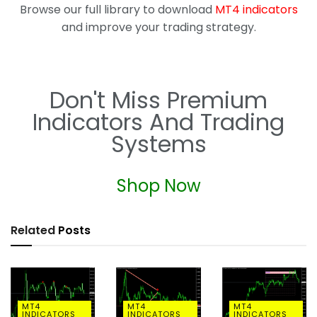
Browse our full library to download
MT4 indicators
and improve your trading strategy.
Don't Miss Premium
Indicators And Trading
Systems
Shop Now
Related
Posts
MT4
MT4
MT4
INDICATORS
INDICATORS
INDICATORS