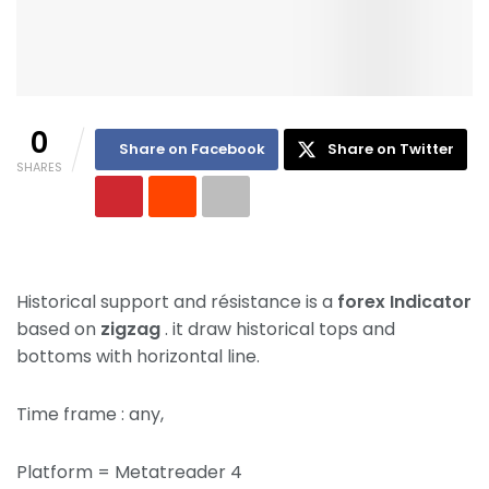
0
Share on Facebook
Share on Twitter
SHARES
Historical support and résistance is a
forex Indicator
based on
zigzag
. it draw historical tops and
bottoms with horizontal line.
Time frame : any,
Platform = Metatreader 4