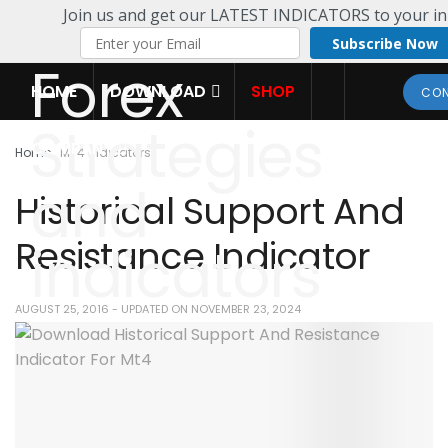
Join us and get our LATEST INDICATORS to your in
Subscribe Now
HOME
DOWNLOAD
SHOP
CON
COMPANY
Home
MT4 Indicators
Historical Support And
Resistance Indicator
AUGUST 25, 2016 - UPDATED ON NOVEMBER 23, 2024