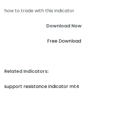
how to trade with this indicator
Download Now
Free Download
Related Indicators:
support resistance indicator mt4