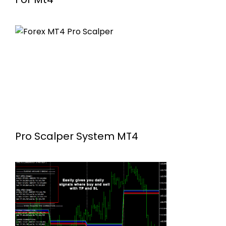
Pro Scalper System MT4