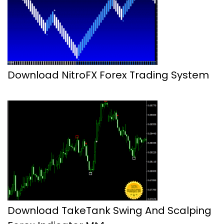
Download NitroFX Forex Trading System
Download TakeTank Swing And Scalping