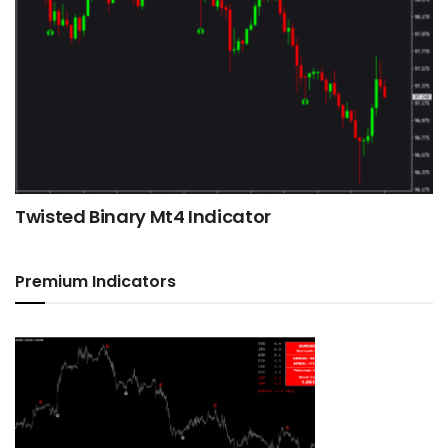
Twisted Binary Mt4 Indicator
Premium Indicators