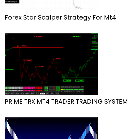
Forex Star Scalper Strategy For Mt4
PRIME TRX MT4 TRADER TRADING SYSTEM