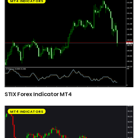
MT4 INDICATORS
STIX Forex Indicator MT4
MT4 INDICATORS