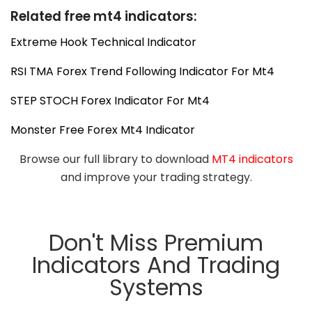
Related free mt4 indicators:
Extreme Hook Technical Indicator
RSI TMA Forex Trend Following Indicator For Mt4
STEP STOCH Forex Indicator For Mt4
Monster Free Forex Mt4 Indicator
Browse our full library to download
MT4 indicators
and improve your trading strategy.
Don't Miss Premium
Indicators And Trading
Systems