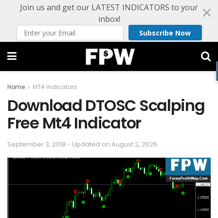
Join us and get our LATEST INDICATORS to your
inbox!
Subscribe Now
Home
MT4 Indicators
Download DTOSC Scalping
Free Mt4 Indicator
September 3, 2018 - Updated on August 2, 2026