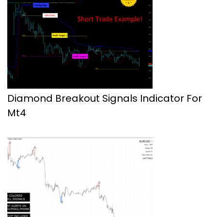
Diamond Breakout Signals Indicator For
Mt4