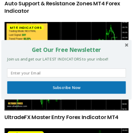
Auto Support & Resistance Zones MT4 Forex
Indicator
MT4 INDICATORS
Get Our Free Newsletter
Join us and get our LATEST INDICATORS to your inbox!!
Subscribe Now
UltradeFX Master Entry Forex Indicator MT4