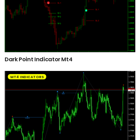
Dark Point Indicator Mt4
MT4 INDICATORS