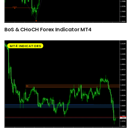
BoS & CHoCH Forex Indicator MT4
MT4 INDICATORS