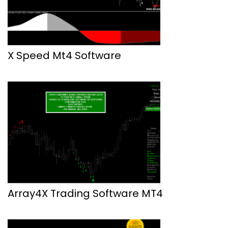
X Speed Mt4 Software
Array4X Trading Software MT4