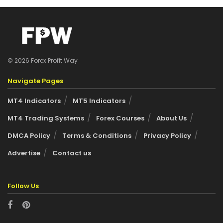
© 2026 Forex Profit Way
Navigate Pages
MT4 Indicators
MT5 Indicators
MT4 Trading Systems
Forex Courses
About Us
DMCA Policy
Terms & Conditions
Privacy Policy
Advertise
Contact us
Follow Us