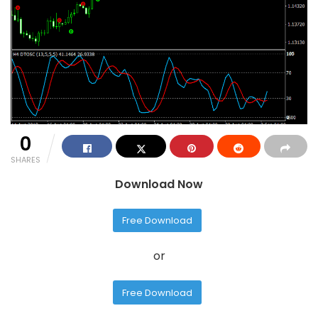
0
SHARES
Download Now
Free Download
or
Free Download