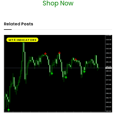
Shop Now
Related
Posts
MT4 INDICATORS