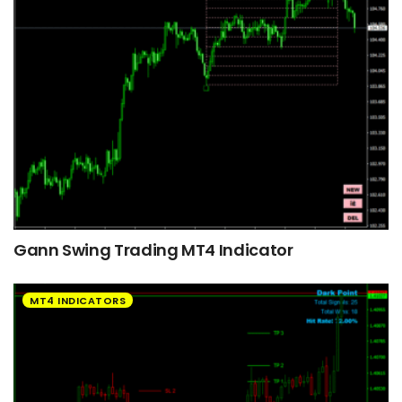
Gann Swing Trading MT4 Indicator
MT4 INDICATORS