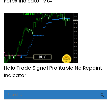
Forex Indicator Mt4
Halo Trade Signal Profitable No Repaint
Indicator