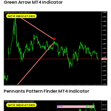
Green Arrow MT4 Indicator
MT4 INDICATORS
Pennants Pattern Finder MT4 Indicator
MT4 INDICATORS