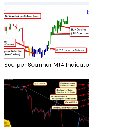
Scalper Scanner Mt4 Indicator