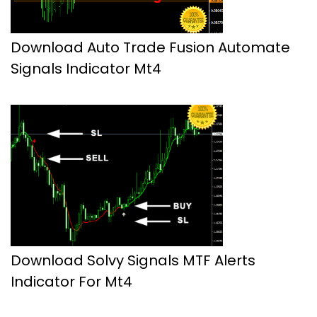
Download Auto Trade Fusion Automate
Signals Indicator Mt4
Download Solvy Signals MTF Alerts
Indicator For Mt4