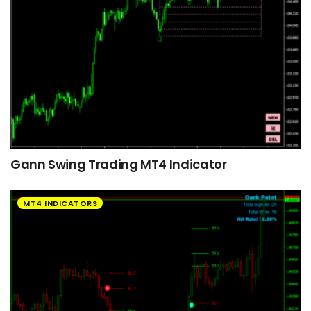
Gann Swing Trading MT4 Indicator
MT4 INDICATORS