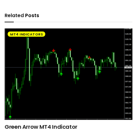
Related
Posts
MT4 INDICATORS
Green Arrow MT4 Indicator