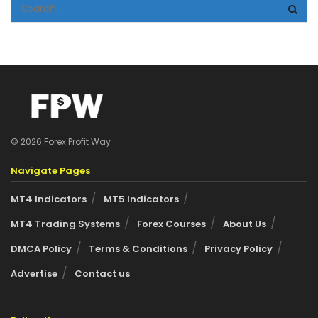
© 2026 Forex Profit Way
Navigate Pages
MT4 Indicators
MT5 Indicators
MT4 Trading Systems
Forex Courses
About Us
DMCA Policy
Terms & Conditions
Privacy Policy
Advertise
Contact us