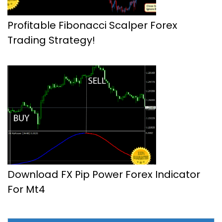
Profitable Fibonacci Scalper Forex
Trading Strategy!
Download FX Pip Power Forex Indicator
For Mt4