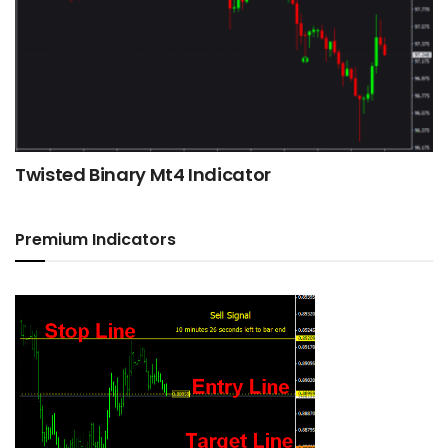
Twisted Binary Mt4 Indicator
Premium Indicators