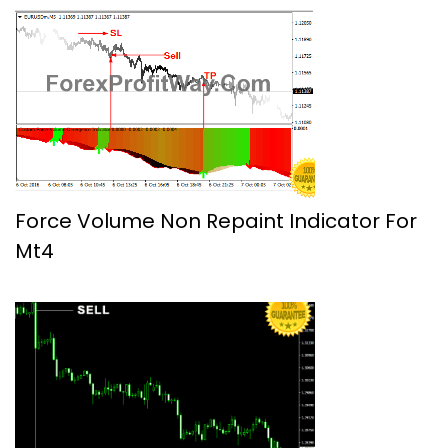
Force Volume Non Repaint Indicator For
Mt4