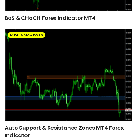
BoS & CHoCH Forex Indicator MT4
MT4 INDICATORS
Auto Support & Resistance Zones MT4 Forex
Indicator