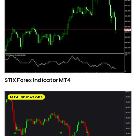
STIX Forex Indicator MT4
MT4 INDICATORS