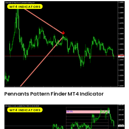
MT4 INDICATORS
Pennants Pattern Finder MT4 Indicator
MT4 INDICATORS