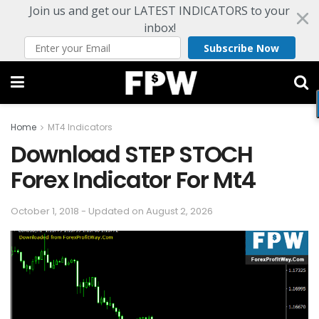
Join us and get our LATEST INDICATORS to your
inbox!
Subscribe Now
Home
MT4 Indicators
Download STEP STOCH
Forex Indicator For Mt4
October 1, 2018 - Updated on August 2, 2026