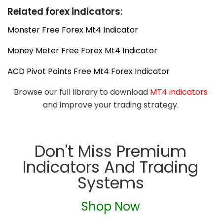
Related forex indicators:
Monster Free Forex Mt4 Indicator
Money Meter Free Forex Mt4 Indicator
ACD Pivot Points Free Mt4 Forex Indicator
Browse our full library to download
MT4 indicators
and improve your trading strategy.
Don't Miss Premium
Indicators And Trading
Systems
Shop Now