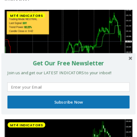
MT4 INDICATORS
Get Our Free Newsletter
Join us and get our LATEST INDICATORS to your inbox!!
Subscribe Now
UltradeFX Master Entry Forex Indicator MT4
MT4 INDICATORS