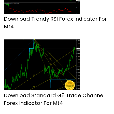
Download Trendy RSI Forex Indicator For
Mt4
Download Standard G5 Trade Channel
Forex Indicator For Mt4