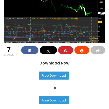
7
SHARES
Download Now
Free Download
or
Free Download