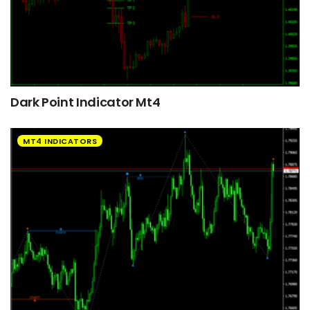
Dark Point Indicator Mt4
MT4 INDICATORS