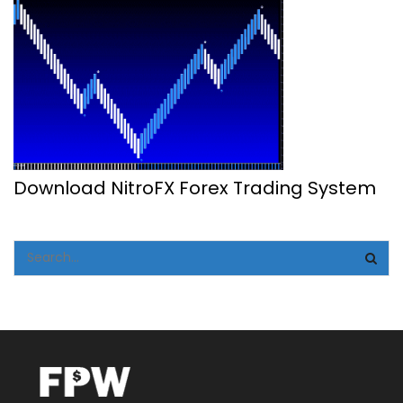
Download NitroFX Forex Trading System