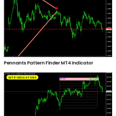
Pennants Pattern Finder MT4 Indicator
MT4 INDICATORS