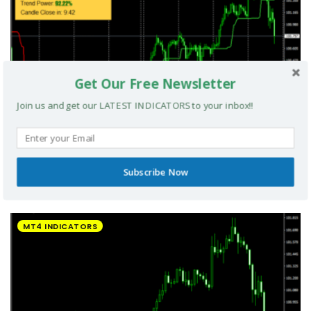
Get Our Free Newsletter
Join us and get our LATEST INDICATORS to your inbox!!
Subscribe Now
UltradeFX Master Entry Forex Indicator MT4
MT4 INDICATORS