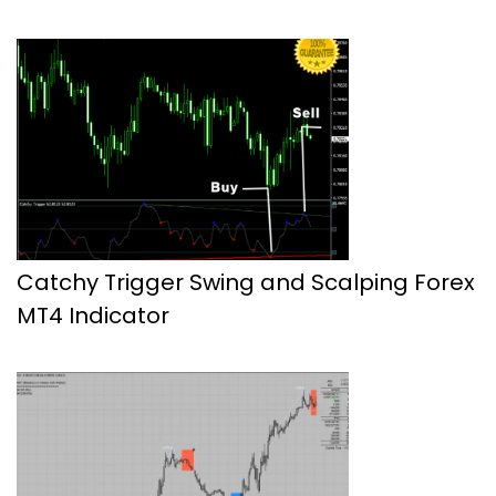
Catchy Trigger Swing and Scalping Forex
MT4 Indicator