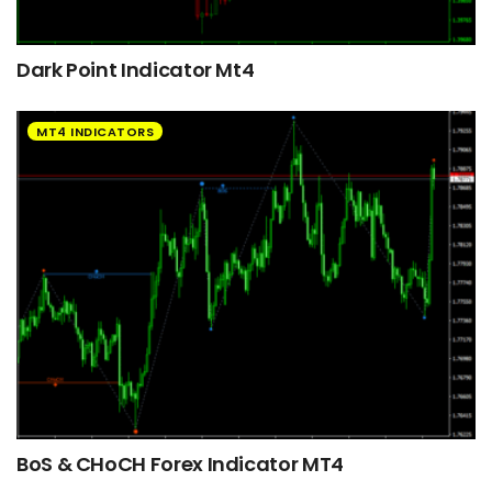
Dark Point Indicator Mt4
MT4 INDICATORS
BoS & CHoCH Forex Indicator MT4