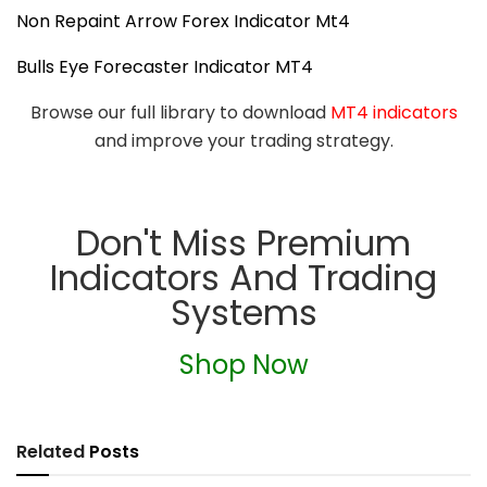
Non Repaint Arrow Forex Indicator Mt4
Bulls Eye Forecaster Indicator MT4
Browse our full library to download
MT4 indicators
and improve your trading strategy.
Don't Miss Premium
Indicators And Trading
Systems
Shop Now
Related
Posts