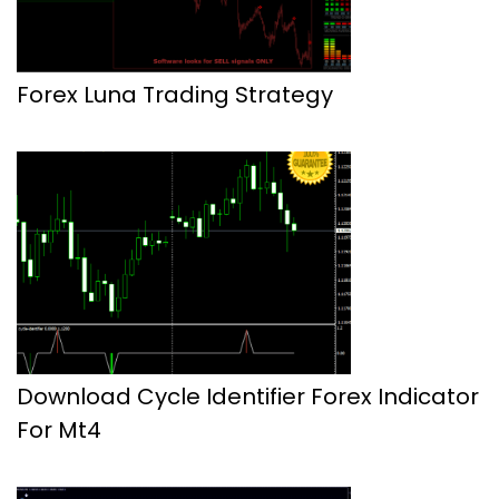
Forex Luna Trading Strategy
Download Cycle Identifier Forex Indicator
For Mt4