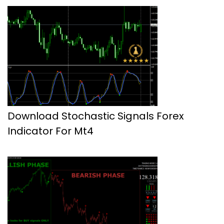
Download Stochastic Signals Forex
Indicator For Mt4