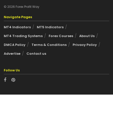
© 2026 Forex Profit Way
Navigate Pages
MT4 Indicators
MT5 Indicators
MT4 Trading Systems
Forex Courses
About Us
DMCA Policy
Terms & Conditions
Privacy Policy
Advertise
Contact us
Follow Us