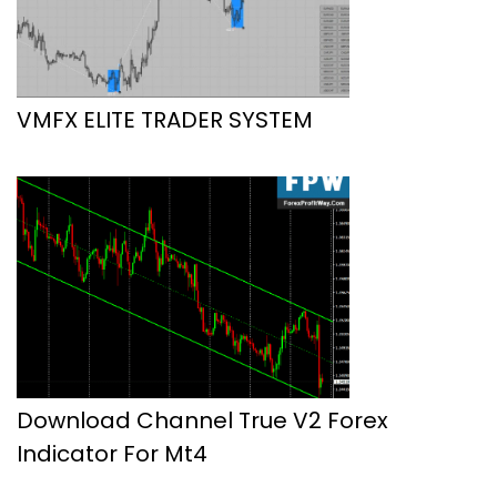
VMFX ELITE TRADER SYSTEM
Download Channel True V2 Forex
Indicator For Mt4