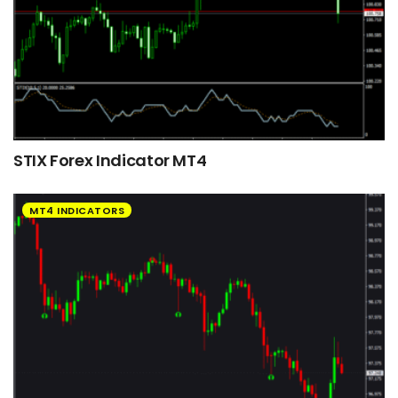
STIX Forex Indicator MT4
MT4 INDICATORS