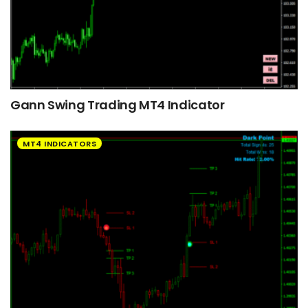
Gann Swing Trading MT4 Indicator
MT4 INDICATORS