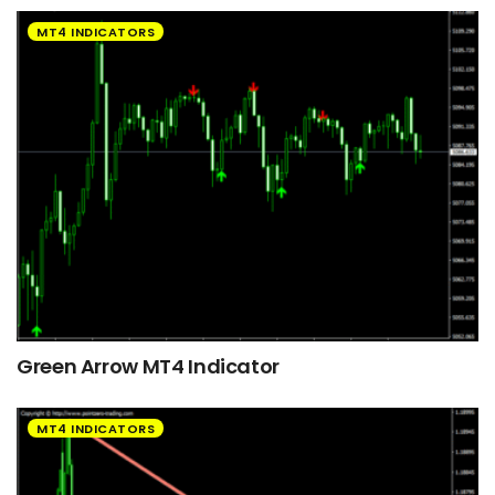
MT4 INDICATORS
Green Arrow MT4 Indicator
MT4 INDICATORS