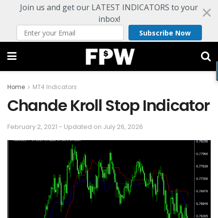
Join us and get our LATEST INDICATORS to your
inbox!
Subscribe Now
Home
MT4 Indicators
Chande Kroll Stop Indicator
February 2, 2021 - Updated on July 26, 2026