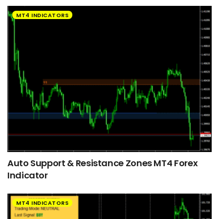
MT4 INDICATORS
Auto Support & Resistance Zones MT4 Forex
Indicator
MT4 INDICATORS