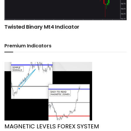
Twisted Binary Mt4 Indicator
Premium Indicators
MAGNETIC LEVELS FOREX SYSTEM