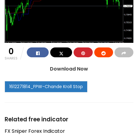
0
SHARES
Download Now
Related free indicator
FX Sniper Forex Indicator