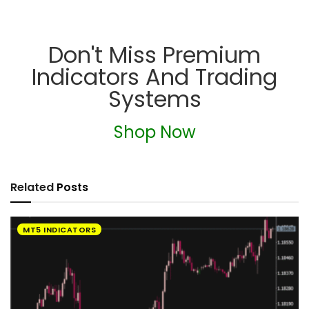
Don't Miss Premium
Indicators And Trading
Systems
Shop Now
Related
Posts
MT5 INDICATORS