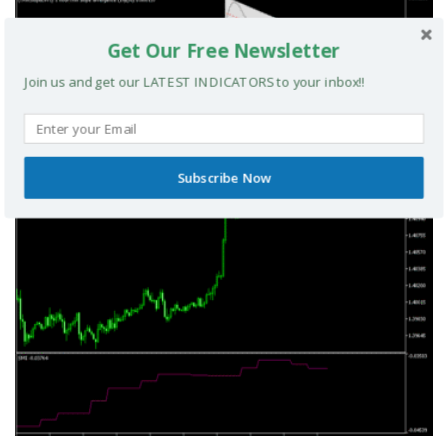
Get Our Free Newsletter
Join us and get our LATEST INDICATORS to your inbox!!
TRIX Slope Divergence MTF MT5 Indicator
MT5 INDICATORS
Subscribe Now