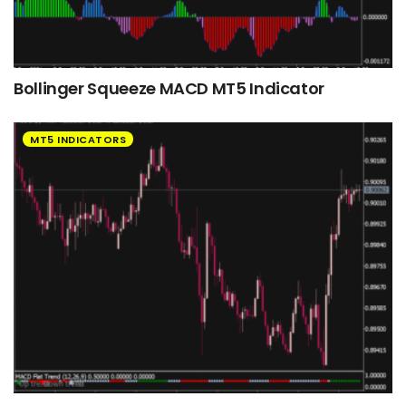
Bollinger Squeeze MACD MT5 Indicator
MT5 INDICATORS