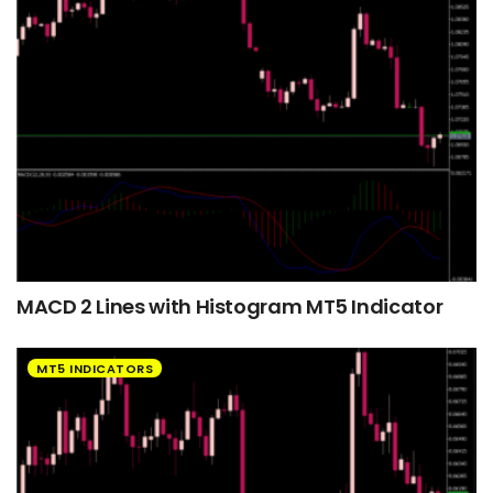
MACD 2 Lines with Histogram MT5 Indicator
MT5 INDICATORS