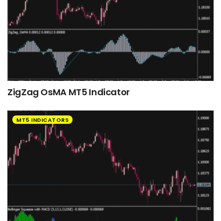
ZigZag OsMA MT5 Indicator
MT5 INDICATORS