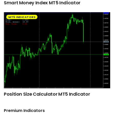
Smart Money Index MT5 Indicator
MT5 INDICATORS
Position Size Calculator MT5 Indicator
Premium Indicators