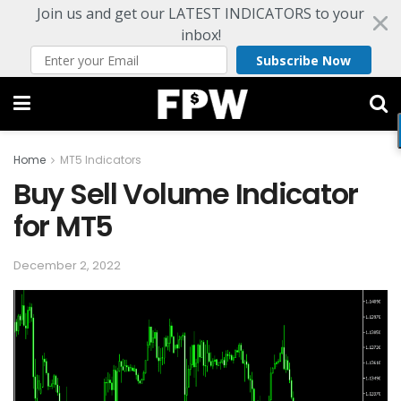
Join us and get our LATEST INDICATORS to your
inbox!
Subscribe Now
Home
MT5 Indicators
Buy Sell Volume Indicator
for MT5
December 2, 2022