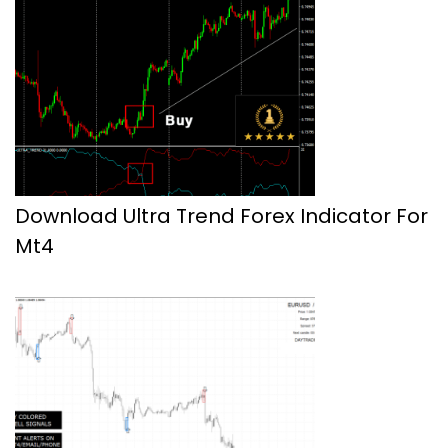
Download Ultra Trend Forex Indicator For
Mt4