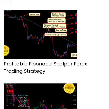
Profitable Fibonacci Scalper Forex
Trading Strategy!