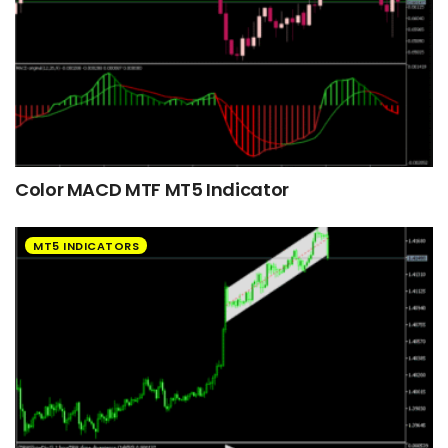
Color MACD MTF MT5 Indicator
MT5 INDICATORS