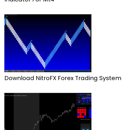
Download NitroFX Forex Trading System