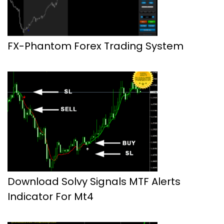
FX-Phantom Forex Trading System
Download Solvy Signals MTF Alerts
Indicator For Mt4