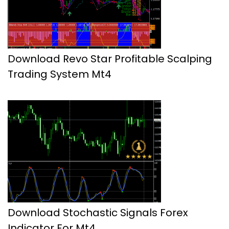
Download Revo Star Profitable Scalping
Trading System Mt4
Download Stochastic Signals Forex
Indicator For Mt4