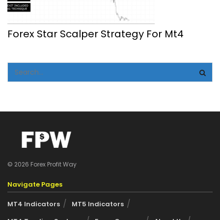
Forex Star Scalper Strategy For Mt4
© 2026 Forex Profit Way
Navigate Pages
MT4 Indicators
MT5 Indicators