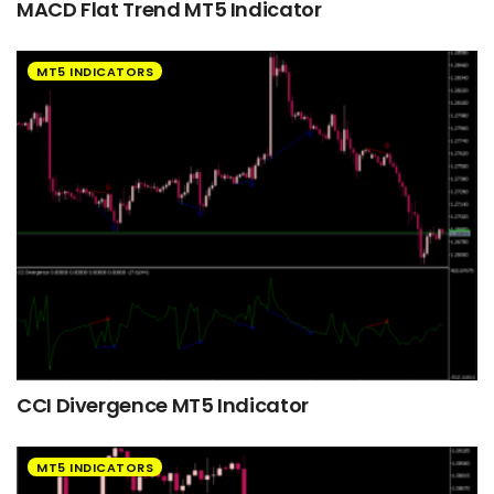
MACD Flat Trend MT5 Indicator
MT5 INDICATORS
CCI Divergence MT5 Indicator
MT5 INDICATORS