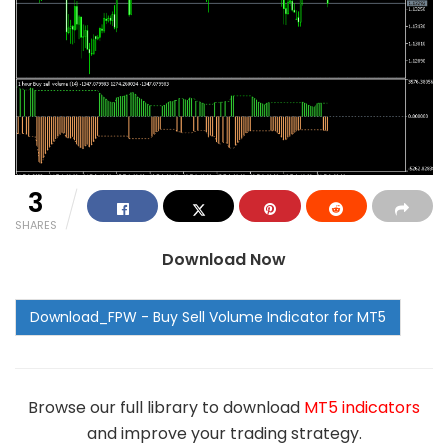
3
SHARES
Download Now
Browse our full library to download
MT5 indicators
and improve your trading strategy.