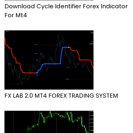
Download Cycle Identifier Forex Indicator
For Mt4
FX LAB 2.0 MT4 FOREX TRADING SYSTEM