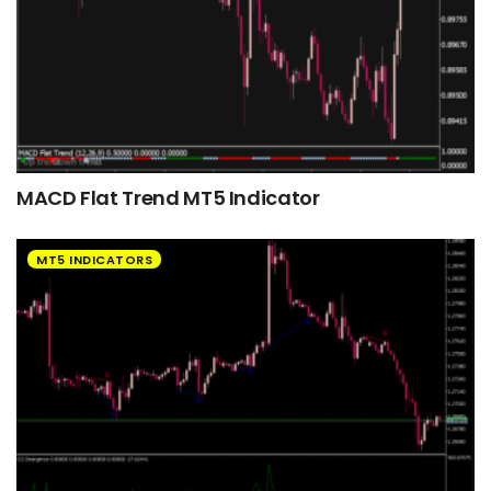
MACD Flat Trend MT5 Indicator
MT5 INDICATORS