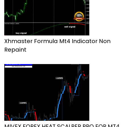
Xhmaster Formula Mt4 Indicator Non
Repaint
MIVEX FOREX HEAT SCALPER PRO FOR MT4