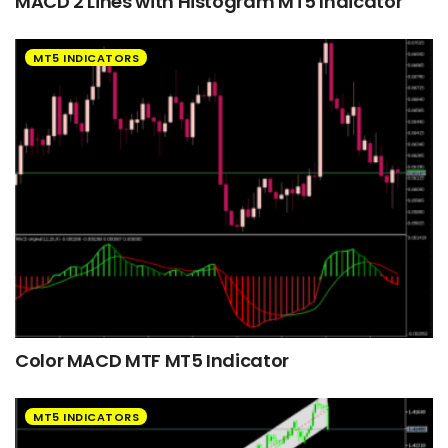
MACD 2 Lines with Histogram MT5 Indicator
MT5 INDICATORS
Color MACD MTF MT5 Indicator
MT5 INDICATORS