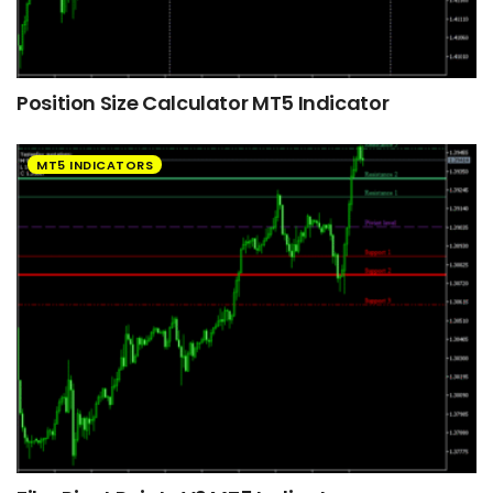
Position Size Calculator MT5 Indicator
MT5 INDICATORS