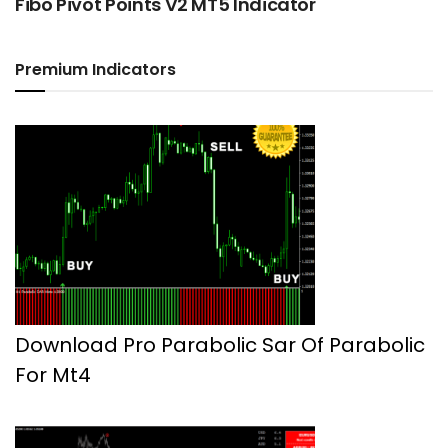
Fibo Pivot Points V2 MT5 Indicator
Premium Indicators
Download Pro Parabolic Sar Of Parabolic
For Mt4