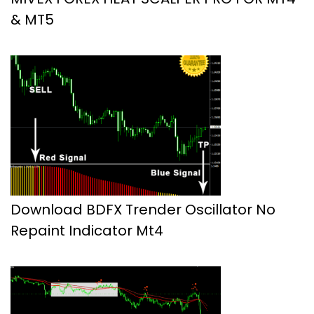
& MT5
Download BDFX Trender Oscillator No
Repaint Indicator Mt4