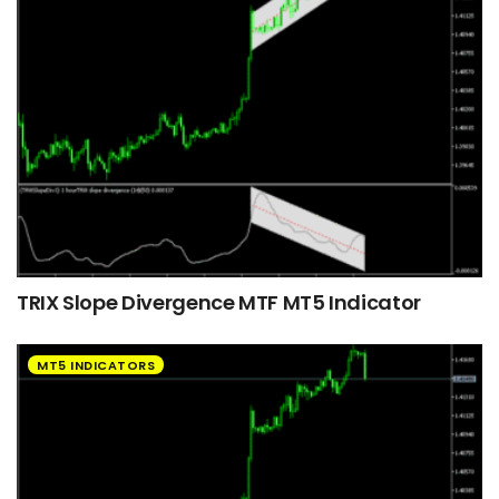
TRIX Slope Divergence MTF MT5 Indicator
MT5 INDICATORS