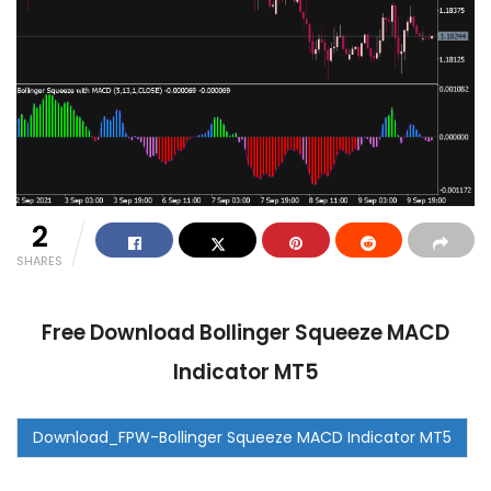
2
SHARES
Free Download Bollinger Squeeze MACD
Indicator MT5