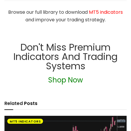
Browse our full library to download
MT5 indicators
and improve your trading strategy.
Don't Miss Premium
Indicators And Trading
Systems
Shop Now
Related
Posts
MT5 INDICATORS