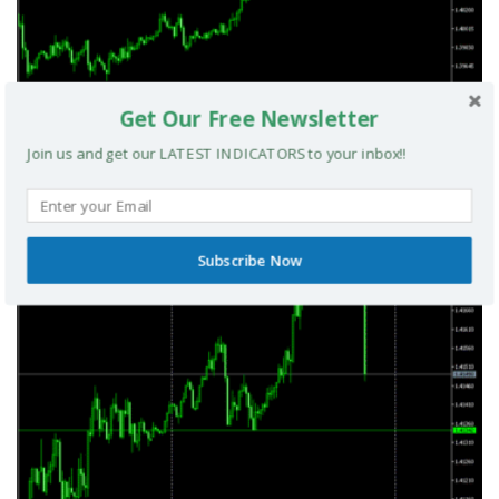
Get Our Free Newsletter
Join us and get our LATEST INDICATORS to your inbox!!
Smart Money Index MT5 Indicator
Subscribe Now
MT5 INDICATORS