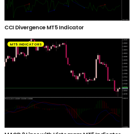
CCI Divergence MT5 Indicator
MT5 INDICATORS