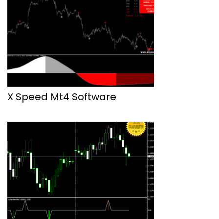
X Speed Mt4 Software