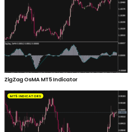
ZigZag OsMA MT5 Indicator
MT5 INDICATORS