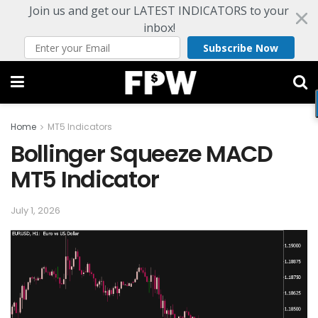
Join us and get our LATEST INDICATORS to your
inbox!
Subscribe Now
Home
MT5 Indicators
Bollinger Squeeze MACD
MT5 Indicator
July 1, 2026