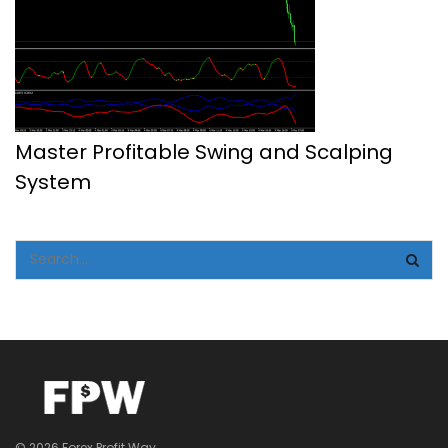
Master Profitable Swing and Scalping
System
© 2026 Forex Profit Way