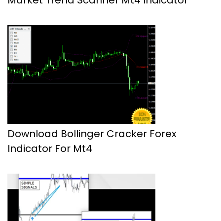
Download Bollinger Cracker Forex
Indicator For Mt4