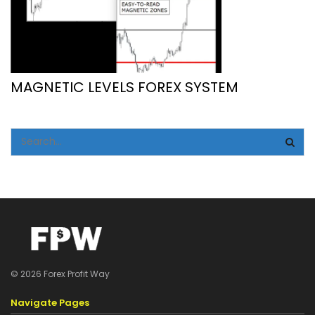
MAGNETIC LEVELS FOREX SYSTEM
© 2026 Forex Profit Way
Navigate Pages