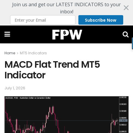
Join us and get our LATEST INDICATORS to your
inbox!
Subscribe Now
Home
MT5 Indicators
MACD Flat Trend MT5
Indicator
July 1, 2026