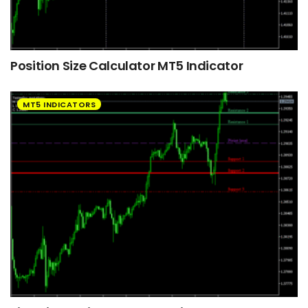
Position Size Calculator MT5 Indicator
MT5 INDICATORS