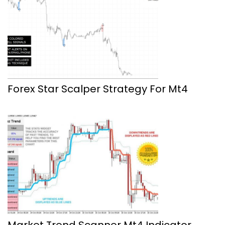
Forex Star Scalper Strategy For Mt4
Market Trend Scanner Mt4 Indicator