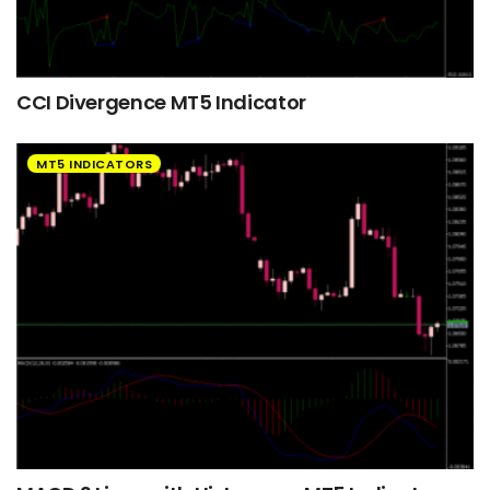
CCI Divergence MT5 Indicator
MT5 INDICATORS