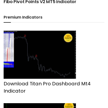
Fibo Pivot Points V2 MT5 Indicator
Premium Indicators
Download Titan Pro Dashboard Mt4
Indicator