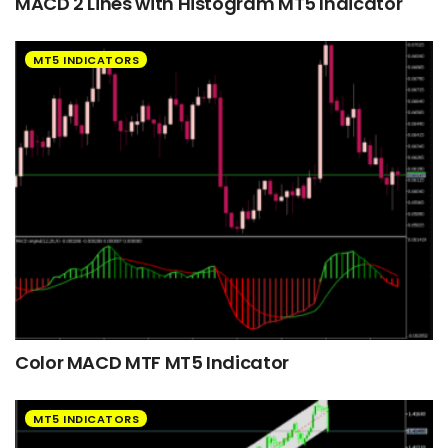
MACD 2 Lines with Histogram MT5 Indicator
MT5 INDICATORS
Color MACD MTF MT5 Indicator
MT5 INDICATORS