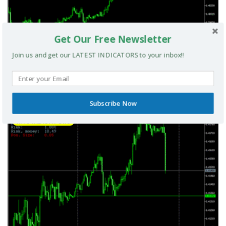
Get Our Free Newsletter
Join us and get our LATEST INDICATORS to your inbox!!
Smart Money Index MT5 Indicator
Subscribe Now
MT5 INDICATORS