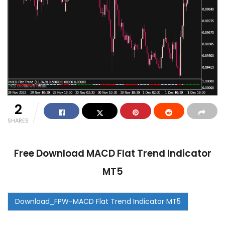
2
SHARES
Free Download MACD Flat Trend Indicator
MT5