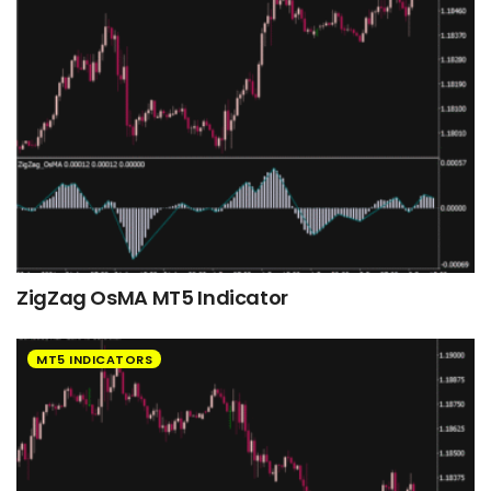
ZigZag OsMA MT5 Indicator
MT5 INDICATORS