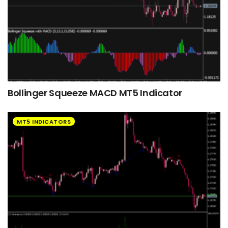
Bollinger Squeeze MACD MT5 Indicator
MT5 INDICATORS