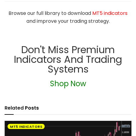
Browse our full library to download
MT5 indicators
and improve your trading strategy.
Don't Miss Premium
Indicators And Trading
Systems
Shop Now
Related
Posts
MT5 INDICATORS