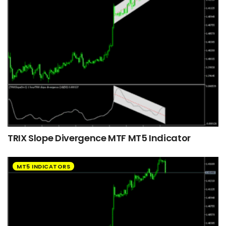
TRIX Slope Divergence MTF MT5 Indicator
MT5 INDICATORS