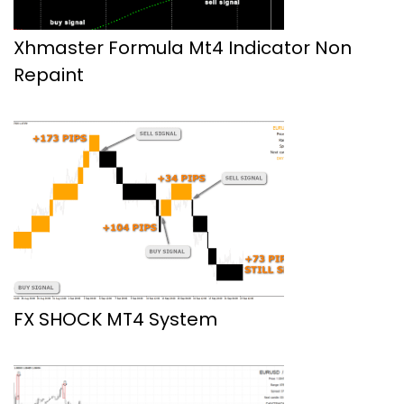
Xhmaster Formula Mt4 Indicator Non
Repaint
FX SHOCK MT4 System