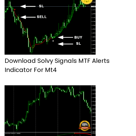
Download Solvy Signals MTF Alerts
Indicator For Mt4