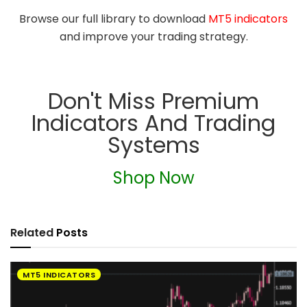
Browse our full library to download
MT5 indicators
and improve your trading strategy.
Don't Miss Premium
Indicators And Trading
Systems
Shop Now
Related
Posts
MT5 INDICATORS