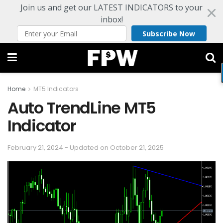
Join us and get our LATEST INDICATORS to your
inbox!
Subscribe Now
Home
MT5 Indicators
Auto TrendLine MT5
Indicator
February 21, 2024 - Updated on October 21, 2025