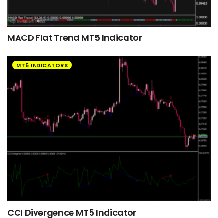
MACD Flat Trend MT5 Indicator
MT5 INDICATORS
CCI Divergence MT5 Indicator