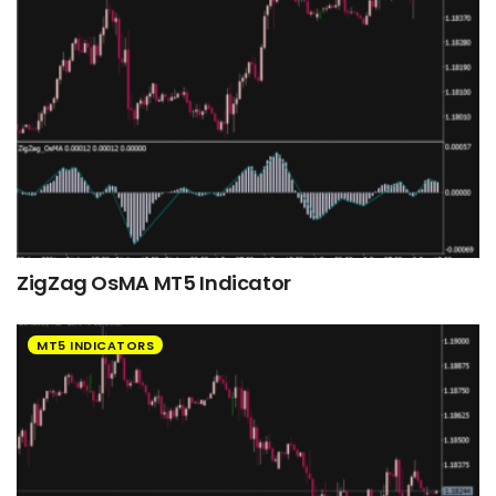
ZigZag OsMA MT5 Indicator
MT5 INDICATORS