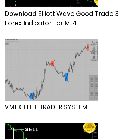
Download Elliott Wave Good Trade 3
Forex Indicator For Mt4
VMFX ELITE TRADER SYSTEM