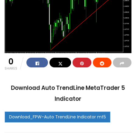
0
SHARES
Download Auto TrendLine MetaTrader 5
Indicator