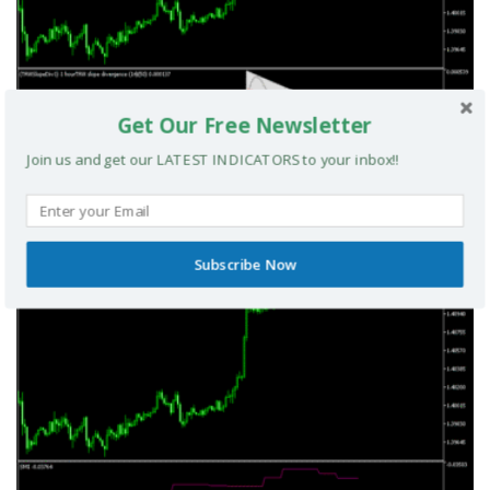
Get Our Free Newsletter
Join us and get our LATEST INDICATORS to your inbox!!
TRIX Slope Divergence MTF MT5 Indicator
MT5 INDICATORS
Subscribe Now