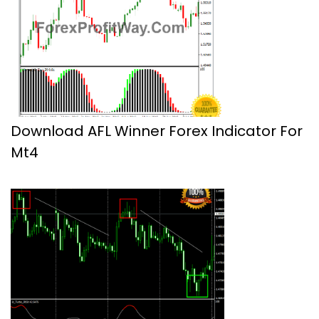
Download AFL Winner Forex Indicator For
Mt4