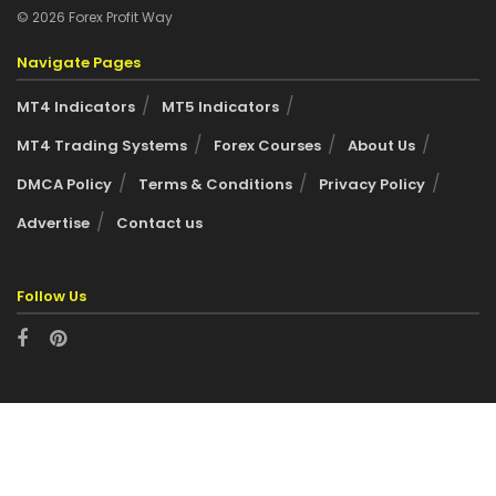
© 2026 Forex Profit Way
Navigate Pages
MT4 Indicators
MT5 Indicators
MT4 Trading Systems
Forex Courses
About Us
DMCA Policy
Terms & Conditions
Privacy Policy
Advertise
Contact us
Follow Us