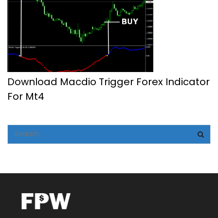
Download Macdio Trigger Forex Indicator
For Mt4