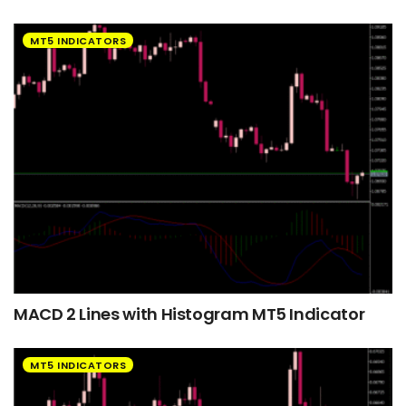
MT5 INDICATORS
MACD 2 Lines with Histogram MT5 Indicator
MT5 INDICATORS