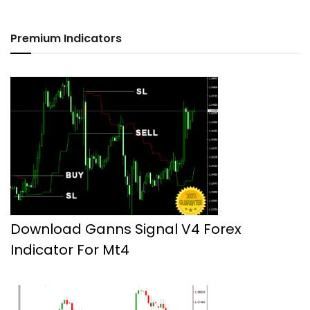
Premium Indicators
Download Ganns Signal V4 Forex
Indicator For Mt4