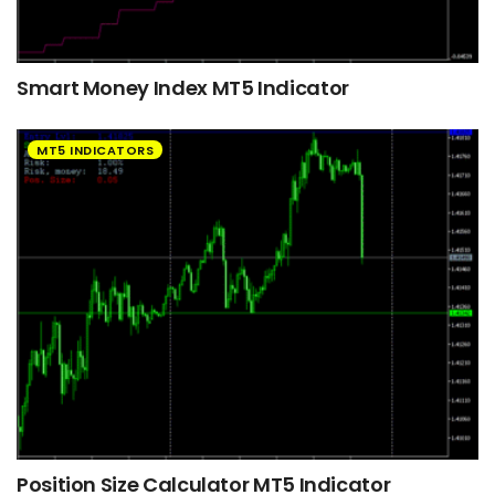
Smart Money Index MT5 Indicator
MT5 INDICATORS
Position Size Calculator MT5 Indicator