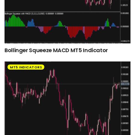
Bollinger Squeeze MACD MT5 Indicator
MT5 INDICATORS