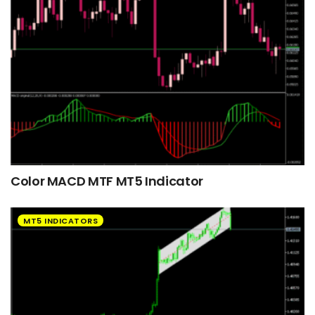
Color MACD MTF MT5 Indicator
MT5 INDICATORS