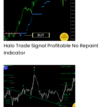
Halo Trade Signal Profitable No Repaint
Indicator