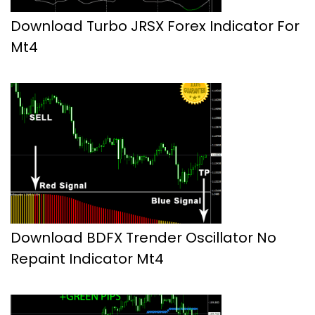
Download Turbo JRSX Forex Indicator For
Mt4
Download BDFX Trender Oscillator No
Repaint Indicator Mt4