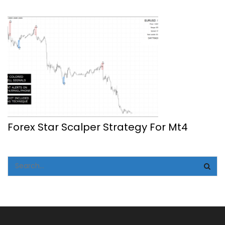
Forex Star Scalper Strategy For Mt4