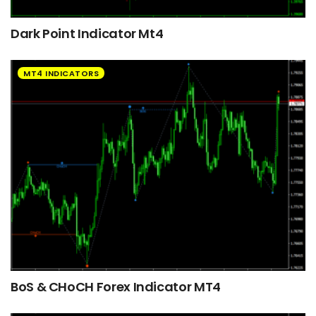
Dark Point Indicator Mt4
MT4 INDICATORS
BoS & CHoCH Forex Indicator MT4