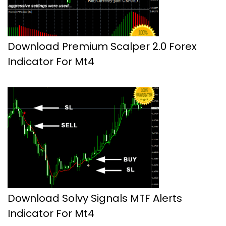
Download Premium Scalper 2.0 Forex
Indicator For Mt4
Download Solvy Signals MTF Alerts
Indicator For Mt4