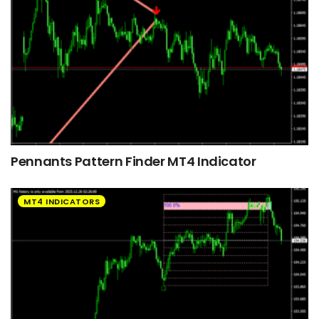
Pennants Pattern Finder MT4 Indicator
MT4 INDICATORS