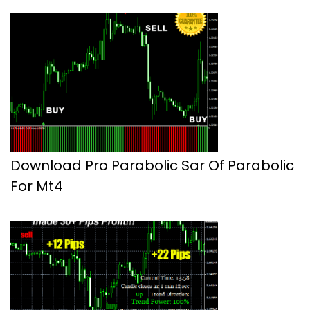
Download Pro Parabolic Sar Of Parabolic
For Mt4