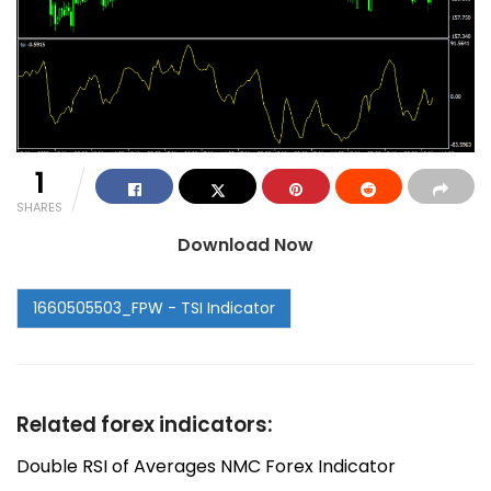
1
SHARES
Download Now
Related forex indicators:
Double RSI of Averages NMC Forex Indicator