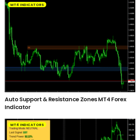
MT4 INDICATORS
Auto Support & Resistance Zones MT4 Forex
Indicator
MT4 INDICATORS