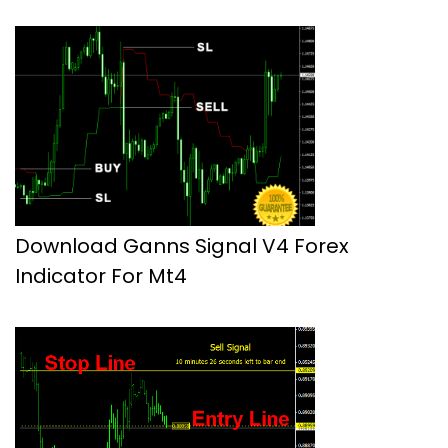
Download Ganns Signal V4 Forex
Indicator For Mt4