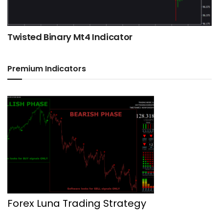
Twisted Binary Mt4 Indicator
Premium Indicators
Forex Luna Trading Strategy