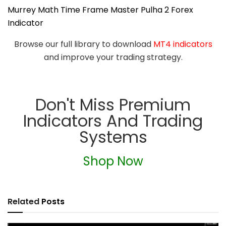
Murrey Math Time Frame Master Pulha 2 Forex
Indicator
Browse our full library to download
MT4 indicators
and improve your trading strategy.
Don't Miss Premium
Indicators And Trading
Systems
Shop Now
Related
Posts