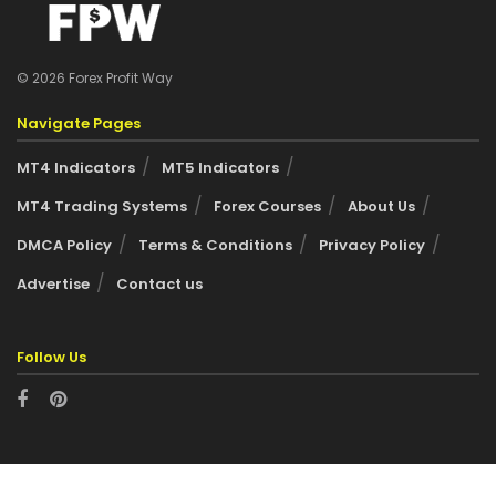
© 2026 Forex Profit Way
Navigate Pages
MT4 Indicators
MT5 Indicators
MT4 Trading Systems
Forex Courses
About Us
DMCA Policy
Terms & Conditions
Privacy Policy
Advertise
Contact us
Follow Us