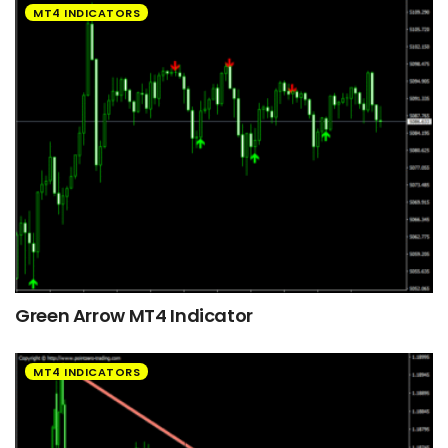
MT4 INDICATORS
Green Arrow MT4 Indicator
MT4 INDICATORS