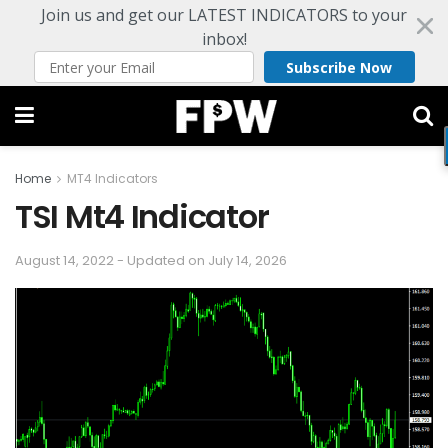
Join us and get our LATEST INDICATORS to your
inbox!
Subscribe Now
Home
MT4 Indicators
TSI Mt4 Indicator
August 14, 2022 - Updated on July 14, 2026