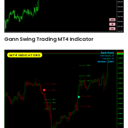
Gann Swing Trading MT4 Indicator
MT4 INDICATORS