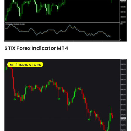
STIX Forex Indicator MT4
MT4 INDICATORS