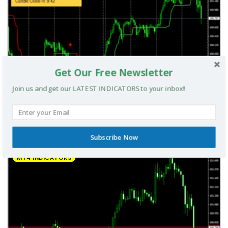
Get Our Free Newsletter
Join us and get our LATEST INDICATORS to your inbox!!
UltradeFX Master Entry Forex Indicator MT4
Subscribe Now
MT4 INDICATORS