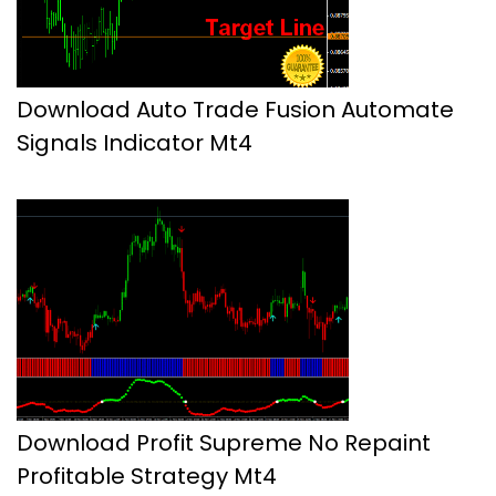
Download Auto Trade Fusion Automate
Signals Indicator Mt4
Download Profit Supreme No Repaint
Profitable Strategy Mt4