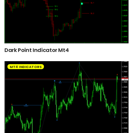
Dark Point Indicator Mt4
MT4 INDICATORS