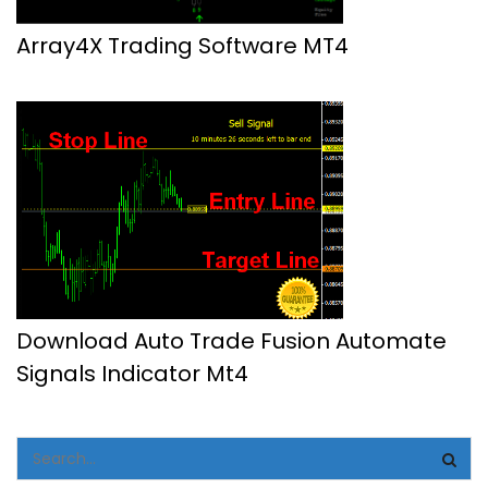
Array4X Trading Software MT4
Download Auto Trade Fusion Automate
Signals Indicator Mt4