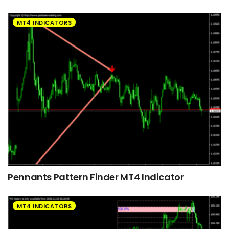
MT4 INDICATORS
Pennants Pattern Finder MT4 Indicator
MT4 INDICATORS