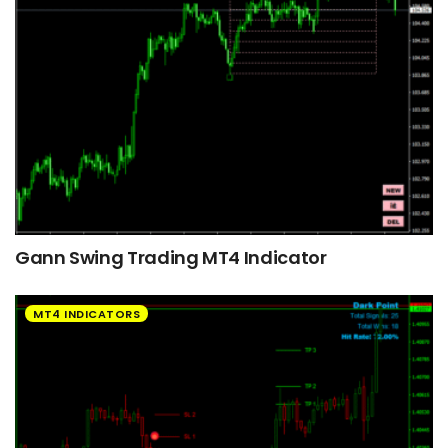
Gann Swing Trading MT4 Indicator
MT4 INDICATORS