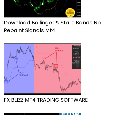
Download Bollinger & Starc Bands No
Repaint Signals Mt4
FX BLIZZ MT4 TRADING SOFTWARE