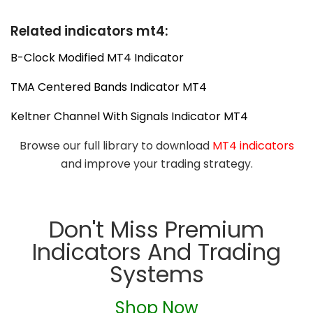
Related indicators mt4:
B-Clock Modified MT4 Indicator
TMA Centered Bands Indicator MT4
Keltner Channel With Signals Indicator MT4
Browse our full library to download
MT4 indicators
and improve your trading strategy.
Don't Miss Premium
Indicators And Trading
Systems
Shop Now