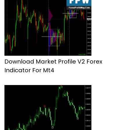
Download Market Profile V2 Forex
Indicator For Mt4