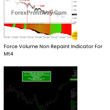
Force Volume Non Repaint Indicator For
Mt4