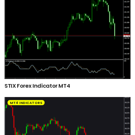
STIX Forex Indicator MT4
MT4 INDICATORS