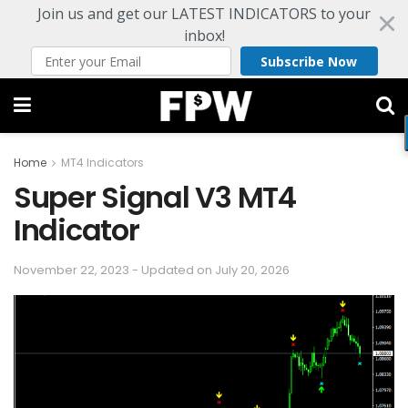
Join us and get our LATEST INDICATORS to your
inbox!
Subscribe Now
Home
MT4 Indicators
Super Signal V3 MT4
Indicator
November 22, 2023 - Updated on July 20, 2026