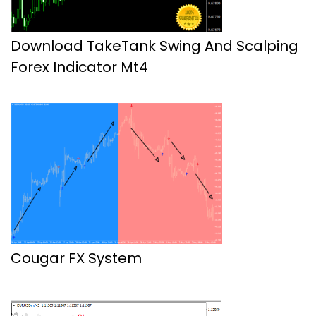
Download TakeTank Swing And Scalping
Forex Indicator Mt4
Cougar FX System