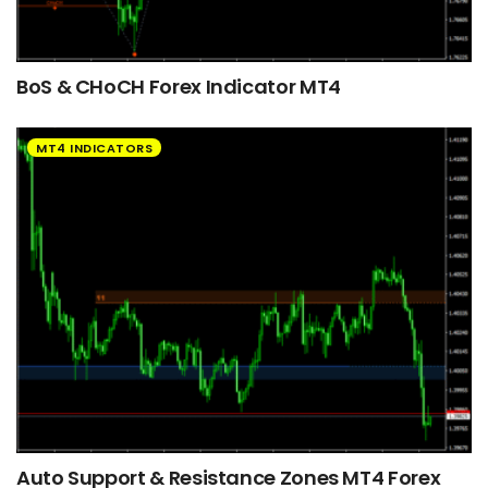
BoS & CHoCH Forex Indicator MT4
MT4 INDICATORS
Auto Support & Resistance Zones MT4 Forex