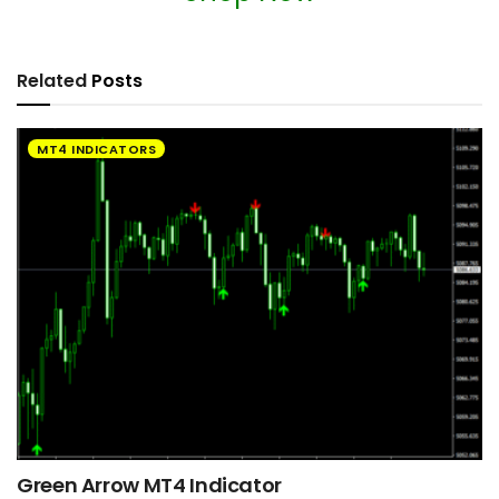
Related
Posts
MT4 INDICATORS
Green Arrow MT4 Indicator