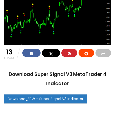
13
SHARES
Download Super Signal V3 MetaTrader 4
Indicator