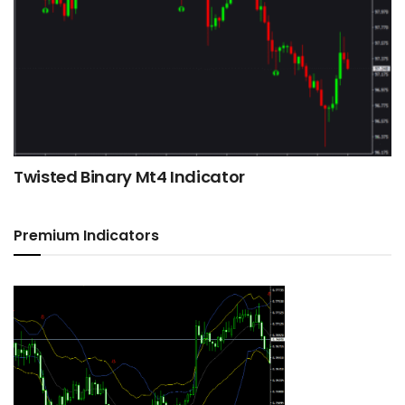
Twisted Binary Mt4 Indicator
Premium Indicators