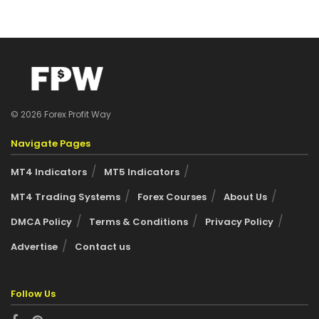
© 2026 Forex Profit Way
Navigate Pages
MT4 Indicators
MT5 Indicators
MT4 Trading Systems
Forex Courses
About Us
DMCA Policy
Terms & Conditions
Privacy Policy
Advertise
Contact us
Follow Us