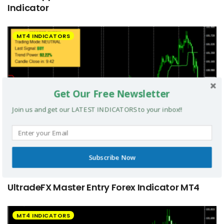
Indicator
MT4 INDICATORS
Get Our Free Newsletter
Join us and get our LATEST INDICATORS to your inbox!!
Subscribe Now
UltradeFX Master Entry Forex Indicator MT4
MT4 INDICATORS