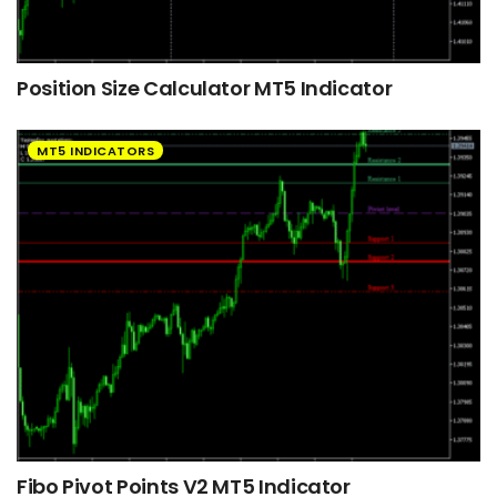
Position Size Calculator MT5 Indicator
MT5 INDICATORS
Fibo Pivot Points V2 MT5 Indicator