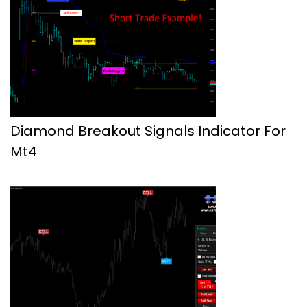
Diamond Breakout Signals Indicator For
Mt4