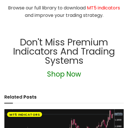
Browse our full library to download
MT5 indicators
and improve your trading strategy.
Don't Miss Premium
Indicators And Trading
Systems
Shop Now
Related
Posts
MT5 INDICATORS