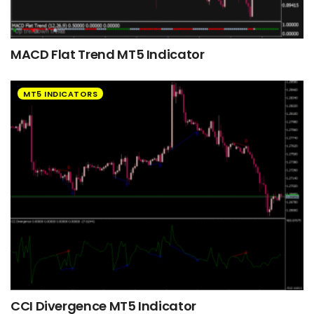
MACD Flat Trend MT5 Indicator
MT5 INDICATORS
CCI Divergence MT5 Indicator