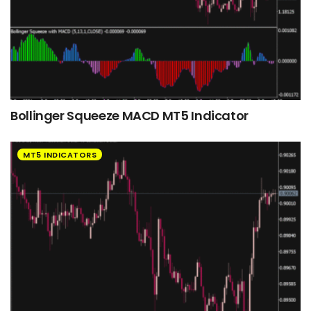
Bollinger Squeeze MACD MT5 Indicator
MT5 INDICATORS