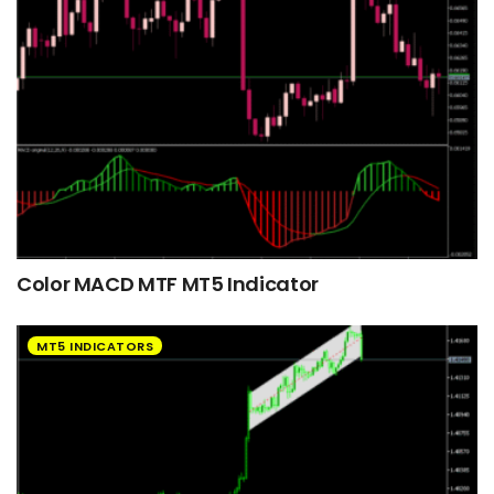
Color MACD MTF MT5 Indicator
MT5 INDICATORS