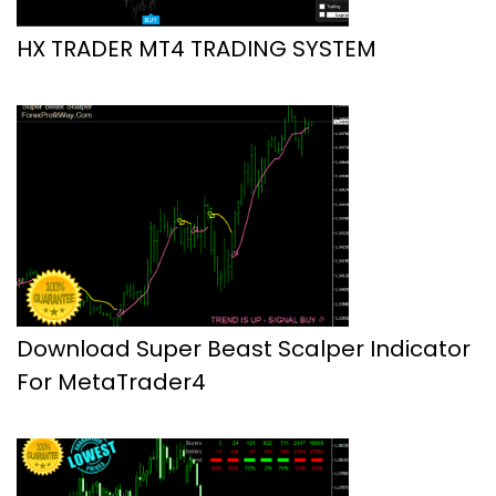
HX TRADER MT4 TRADING SYSTEM
Download Super Beast Scalper Indicator
For MetaTrader4