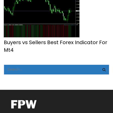
Buyers vs Sellers Best Forex Indicator For
Mt4