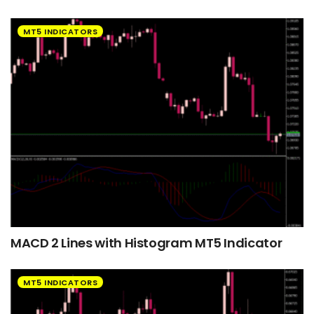
MT5 INDICATORS
MACD 2 Lines with Histogram MT5 Indicator
MT5 INDICATORS