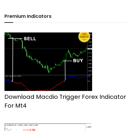
Premium Indicators
Download Macdio Trigger Forex Indicator
For Mt4