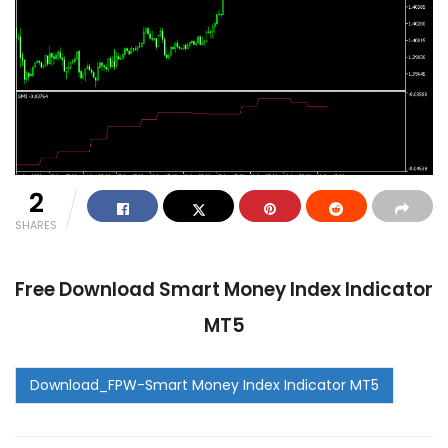
2
SHARES
Free Download Smart Money Index Indicator
MT5