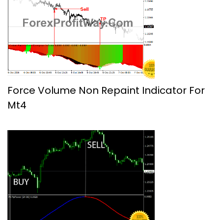
Force Volume Non Repaint Indicator For
Mt4