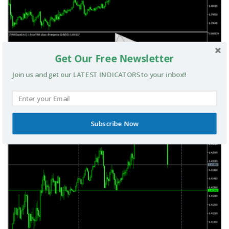
Get Our Free Newsletter
Join us and get our LATEST INDICATORS to your inbox!!
TRIX Slope Divergence MTF MT5 Indicator
MT5 INDICATORS
Subscribe Now