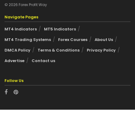
© 2026 Forex Profit Way
Navigate Pages
MT4 Indicators
MT5 Indicators
MT4 Trading Systems
Forex Courses
About Us
DMCA Policy
Terms & Conditions
Privacy Policy
Advertise
Contact us
Follow Us