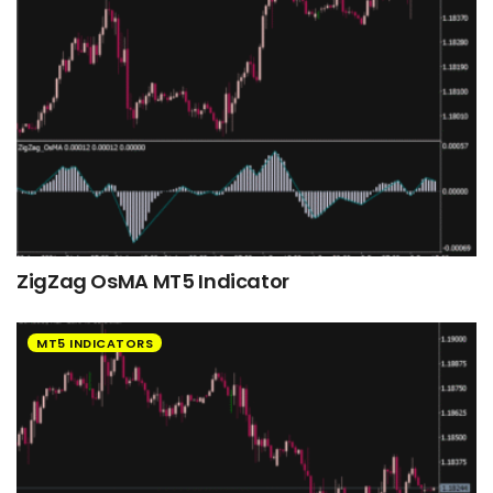
ZigZag OsMA MT5 Indicator
MT5 INDICATORS