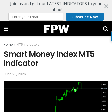
Join us and get our LATEST INDICATORS to your
inbox!
Subscribe Now
Home
MT5 Indicators
Smart Money Index MT5
Indicator
June 20, 2026