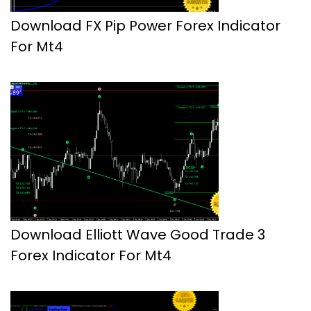
Download FX Pip Power Forex Indicator
For Mt4
Download Elliott Wave Good Trade 3
Forex Indicator For Mt4