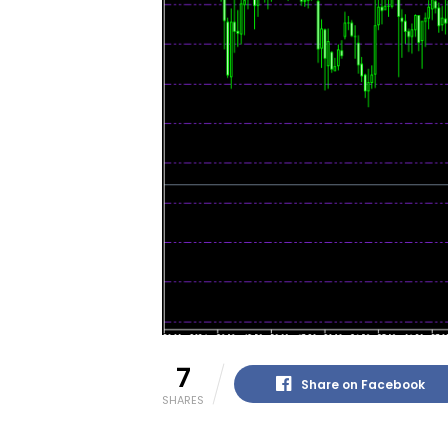
7
Share on Facebook
SHARES