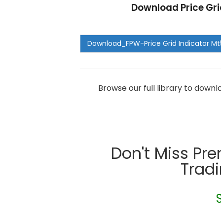
Download Price Gri
Browse our full library to down
Don't Miss Pr
Trad