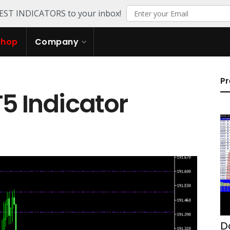
TEST INDICATORS to your inbox!
Shop
Company
Pr
T5 Indicator
D