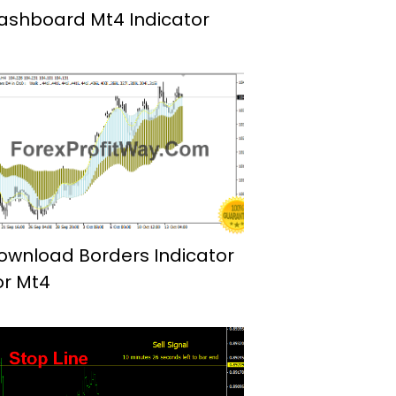
ashboard Mt4 Indicator
ownload Borders Indicator
or Mt4