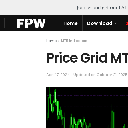
Join us and get our LA
Home
Download
Home
MT5 Indicators
Price Grid M
April 17, 2024 - Updated on October 21, 2025