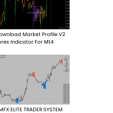
ownload Market Profile V2
orex Indicator For Mt4
MFX ELITE TRADER SYSTEM