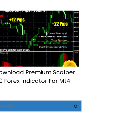
ownload Premium Scalper
.0 Forex Indicator For Mt4