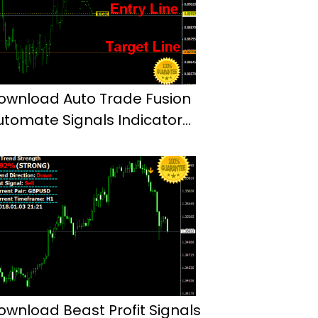
ownload Auto Trade Fusion
utomate Signals Indicator
t4
ownload Beast Profit Signals