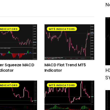
N
INDICATORS
MT5 INDICATORS
ger Squeeze MACD
MACD Flat Trend MT5
H
dicator
Indicator
S
INDICATORS
MT5 INDICATORS