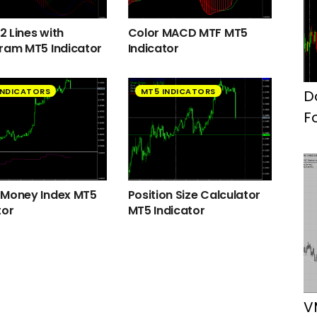
 Lines with
Color MACD MTF MT5
ram MT5 Indicator
Indicator
INDICATORS
MT5 INDICATORS
D
F
 Money Index MT5
Position Size Calculator
tor
MT5 Indicator
V