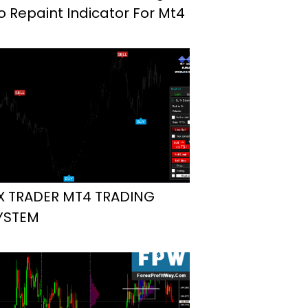
o Repaint Indicator For Mt4
X TRADER MT4 TRADING
YSTEM