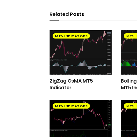
Related
Posts
MT5 INDICATORS
MT5 
ZigZag OsMA MT5
Bollin
Indicator
MT5 In
MT5 INDICATORS
MT5 