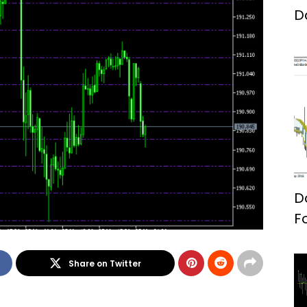
D
D
F
Share on Twitter