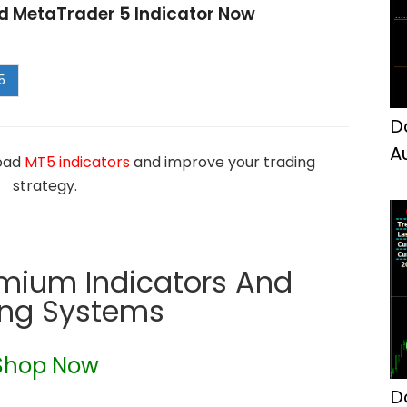
d MetaTrader 5 Indicator Now
D
A
load
MT5 indicators
and improve your trading
M
strategy.
emium Indicators And
ing Systems
Shop Now
D