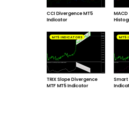
CCI Divergence MT5
MACD 2
Indicator
Histog
MT5 INDICATORS
MT5 
TRIX Slope Divergence
Smart
MTF MT5 Indicator
Indica