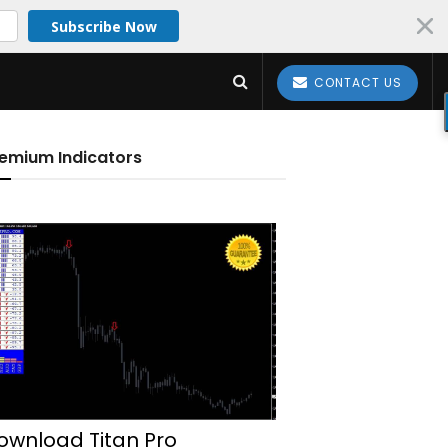
Subscribe Now
CONTACT US
emium Indicators
ownload Titan Pro