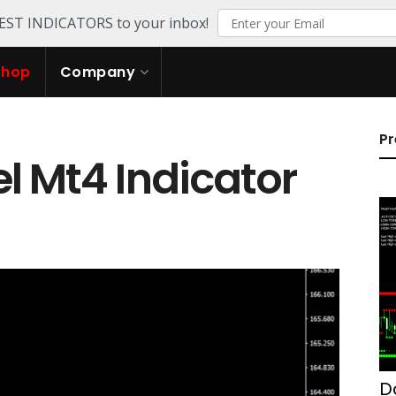
TEST INDICATORS to your inbox!
Shop
Company
Pr
l Mt4 Indicator
D