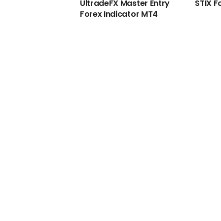
UltradeFX Master Entry
STIX F
Forex Indicator MT4