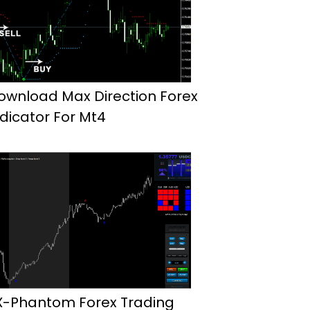
ownload Max Direction Forex
ndicator For Mt4
X-Phantom Forex Trading