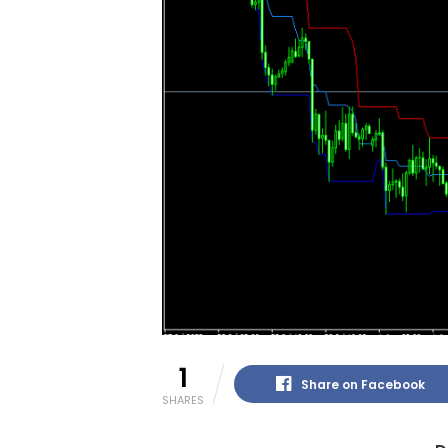
1
Share on Facebook
SHARES