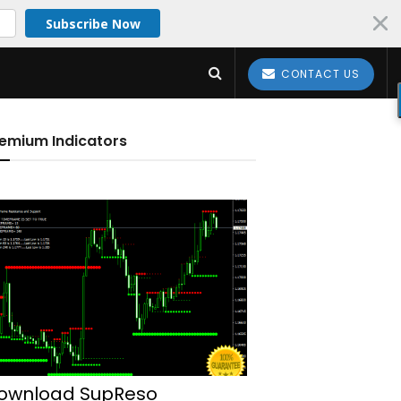
Subscribe Now
CONTACT US
emium Indicators
ownload SupReso