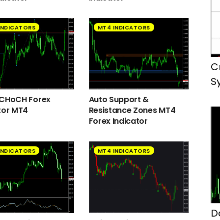
INDICATORS
MT4 INDICATORS
C
S
 CHoCH Forex
Auto Support &
tor MT4
Resistance Zones MT4
Forex Indicator
INDICATORS
MT4 INDICATORS
D