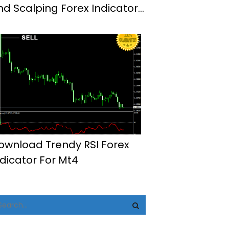
nd Scalping Forex Indicator
t4
ownload Trendy RSI Forex
ndicator For Mt4