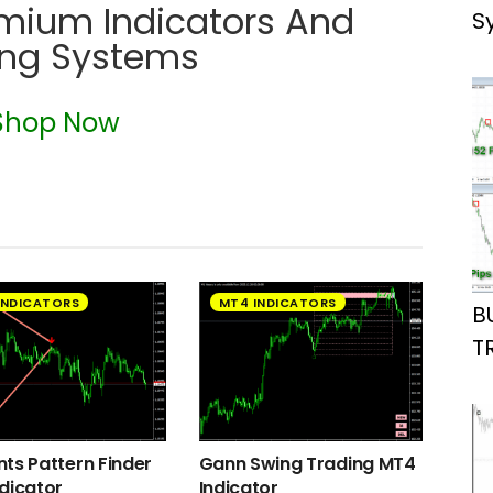
emium Indicators And
S
ing Systems
Shop Now
INDICATORS
MT4 INDICATORS
B
T
ts Pattern Finder
Gann Swing Trading MT4
dicator
Indicator