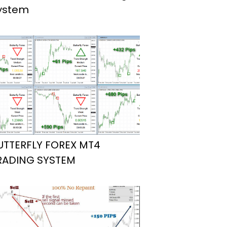
ystem
UTTERFLY FOREX MT4
RADING SYSTEM