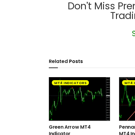
Don't Miss Pr
Trad
Related
Posts
MT4 INDICATORS
MT4 
Green Arrow MT4
Pennan
Indicator
MT4 In