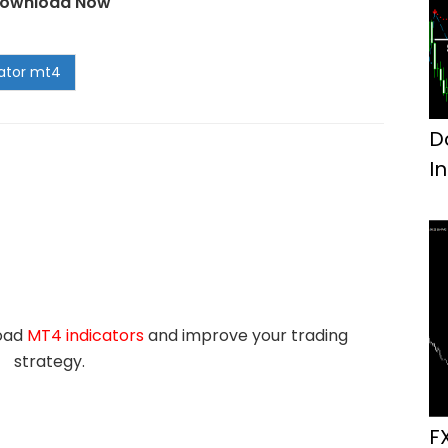
ownload Now
D
I
load
MT4 indicators
and improve your trading
strategy.
F