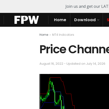
Join us and get our LA
Home
Download
Home
MT4 Indicators
Price Channe
August 16, 2022 - Updated on July 14, 2026