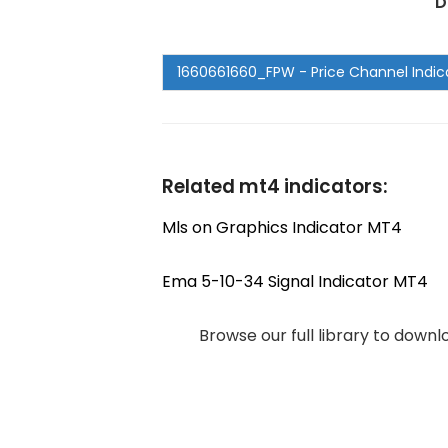
D
Related mt4 indicators:
Mls on Graphics Indicator MT4
Ema 5-10-34 Signal Indicator MT4
Browse our full library to down