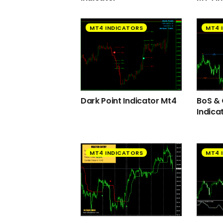
MT4 INDICATORS
MT4 
Dark Point Indicator Mt4
BoS &
Indica
MT4 INDICATORS
MT4 