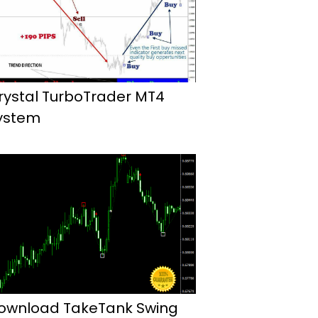
rystal TurboTrader MT4
ystem
ownload TakeTank Swing