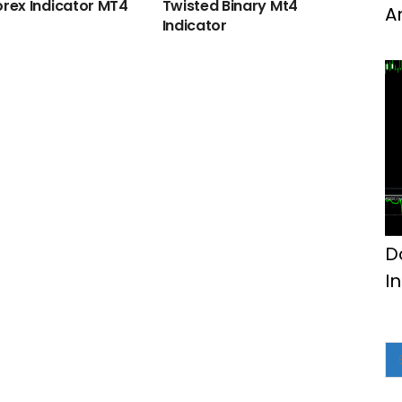
orex Indicator MT4
Twisted Binary Mt4
A
Indicator
M
D
I