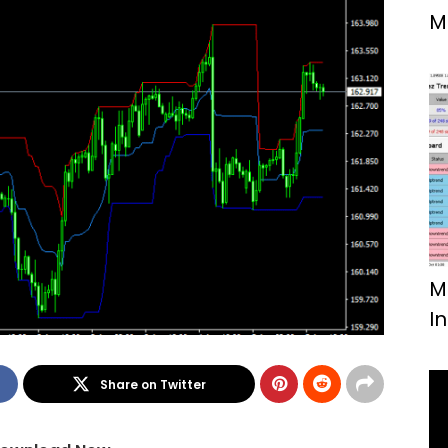
M
F
M
I
Share on Twitter