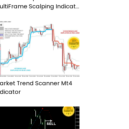
ultiFrame Scalping Indicator
or Mt4
arket Trend Scanner Mt4
ndicator