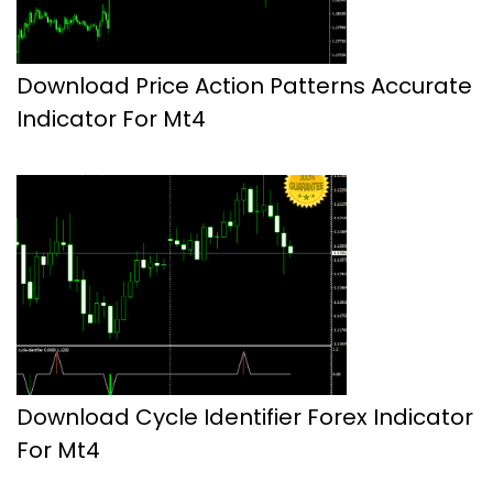
Download Price Action Patterns Accurate
Indicator For Mt4
Download Cycle Identifier Forex Indicator
For Mt4