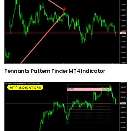
Pennants Pattern Finder MT4 Indicator
MT4 INDICATORS