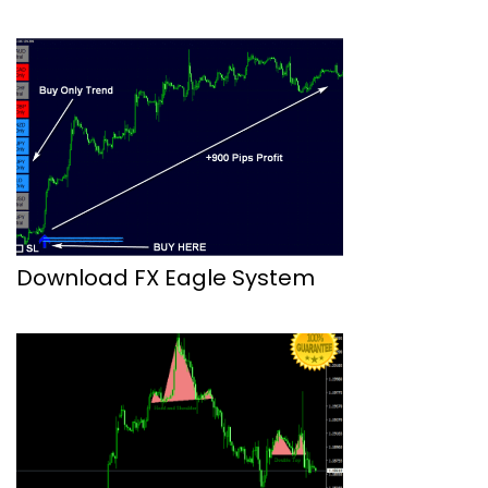
Download FX Eagle System