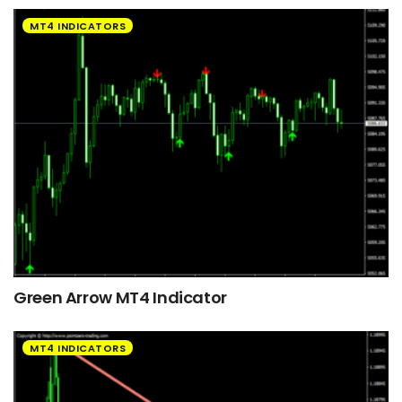
MT4 INDICATORS
Green Arrow MT4 Indicator
MT4 INDICATORS