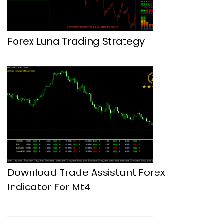
Forex Luna Trading Strategy
Download Trade Assistant Forex
Indicator For Mt4