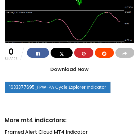
0
SHARES
Download Now
More mt4 indicators:
Framed Alert Cloud MT4 Indicator