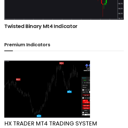
Twisted Binary Mt4 Indicator
Premium Indicators
HX TRADER MT4 TRADING SYSTEM