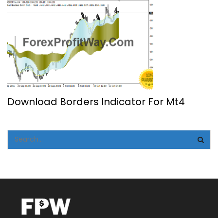
Download Borders Indicator For Mt4