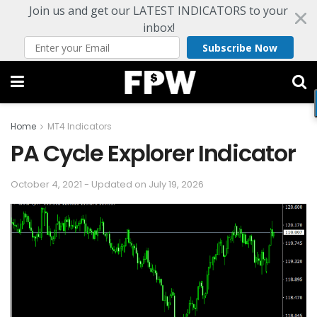
Join us and get our LATEST INDICATORS to your
inbox!
Subscribe Now
Home
MT4 Indicators
PA Cycle Explorer Indicator
October 4, 2021 - Updated on July 19, 2026