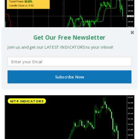
Get Our Free Newsletter
Join us and get our LATEST INDICATORS to your inbox!!
Subscribe Now
UltradeFX Master Entry Forex Indicator MT4
MT4 INDICATORS