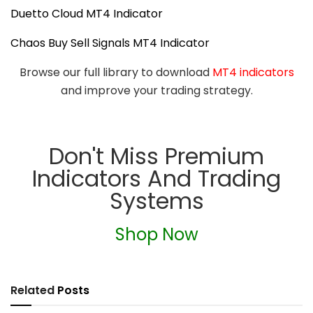
Duetto Cloud MT4 Indicator
Chaos Buy Sell Signals MT4 Indicator
Browse our full library to download
MT4 indicators
and improve your trading strategy.
Don't Miss Premium
Indicators And Trading
Systems
Shop Now
Related
Posts