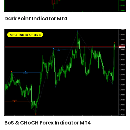
Dark Point Indicator Mt4
MT4 INDICATORS
BoS & CHoCH Forex Indicator MT4