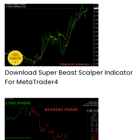
Download Super Beast Scalper Indicator
For MetaTrader4