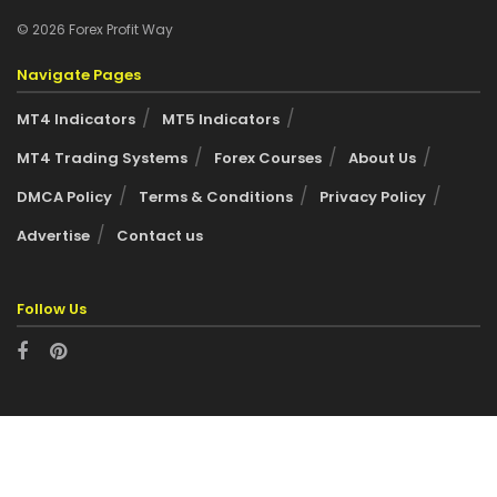
© 2026 Forex Profit Way
Navigate Pages
MT4 Indicators
MT5 Indicators
MT4 Trading Systems
Forex Courses
About Us
DMCA Policy
Terms & Conditions
Privacy Policy
Advertise
Contact us
Follow Us