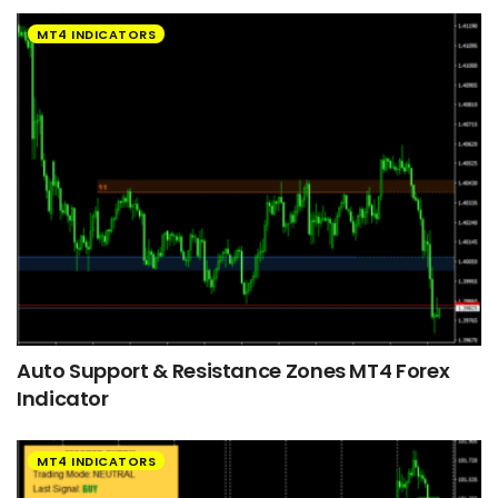
MT4 INDICATORS
Auto Support & Resistance Zones MT4 Forex
Indicator
MT4 INDICATORS