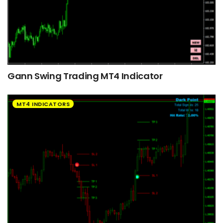
Gann Swing Trading MT4 Indicator
MT4 INDICATORS