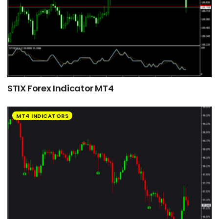
STIX Forex Indicator MT4
MT4 INDICATORS