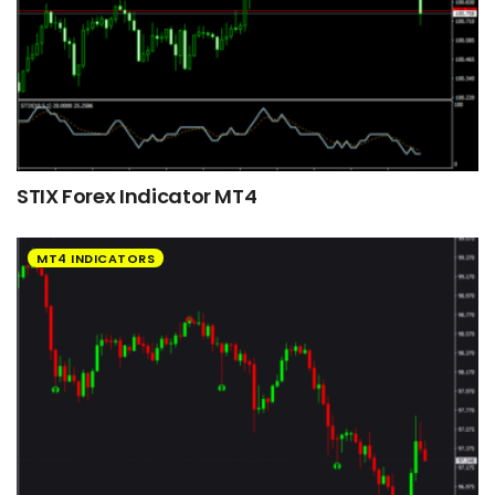
STIX Forex Indicator MT4
MT4 INDICATORS