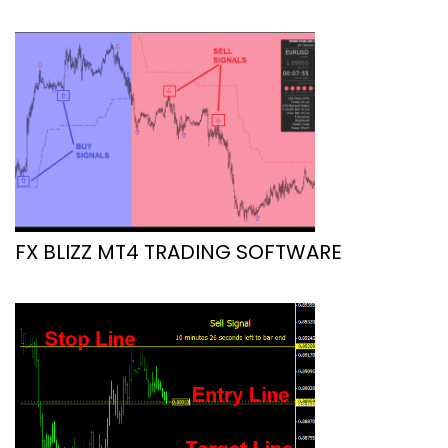
FX BLIZZ MT4 TRADING SOFTWARE