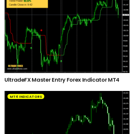
UltradeFX Master Entry Forex Indicator MT4
MT4 INDICATORS