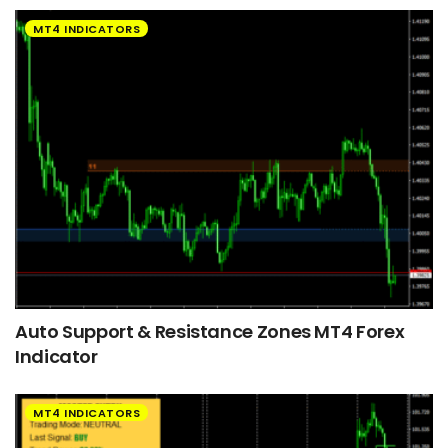
MT4 INDICATORS
Auto Support & Resistance Zones MT4 Forex
Indicator
MT4 INDICATORS