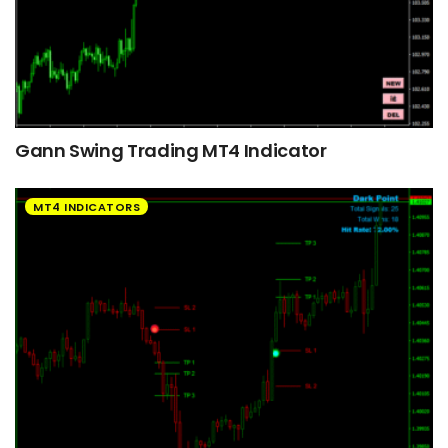
Gann Swing Trading MT4 Indicator
MT4 INDICATORS