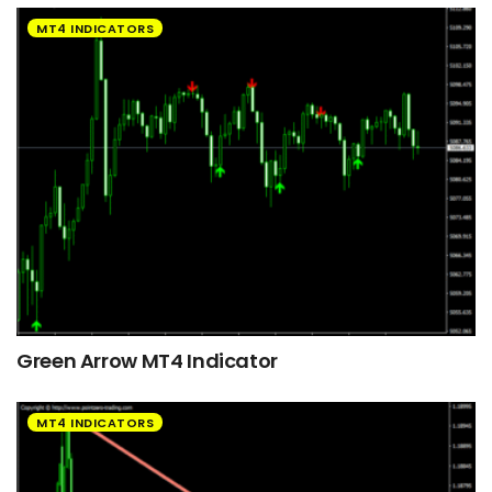
MT4 INDICATORS
Green Arrow MT4 Indicator
MT4 INDICATORS