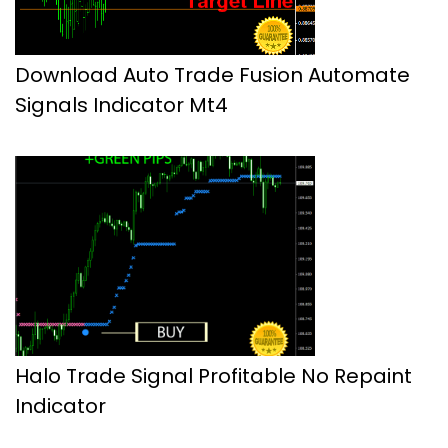
Download Auto Trade Fusion Automate
Signals Indicator Mt4
Halo Trade Signal Profitable No Repaint
Indicator