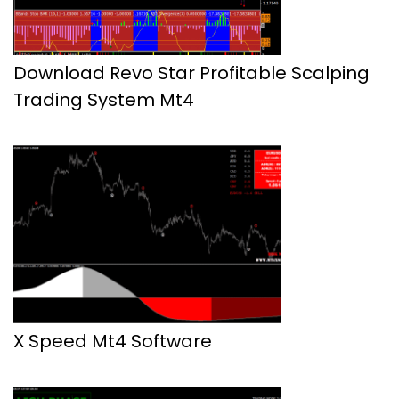
Download Revo Star Profitable Scalping
Trading System Mt4
X Speed Mt4 Software