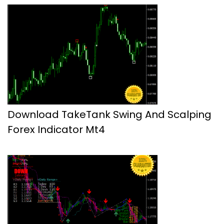
Download TakeTank Swing And Scalping
Forex Indicator Mt4