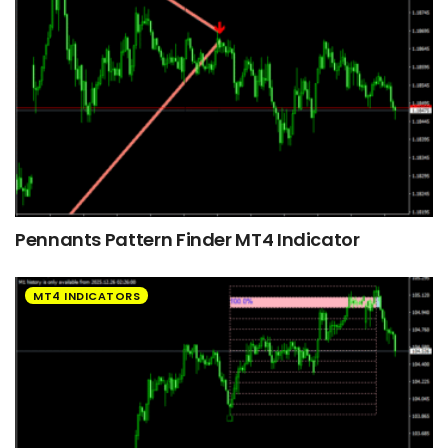
Pennants Pattern Finder MT4 Indicator
MT4 INDICATORS