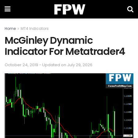
Home
MT4 Indicators
McGinley Dynamic
Indicator For Metatrader4
October 24, 2019 - Updated on July 29, 2026