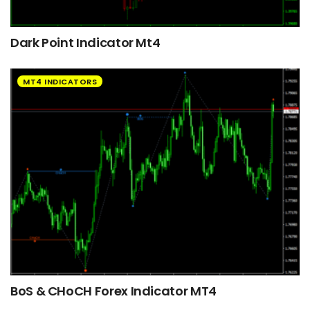
Dark Point Indicator Mt4
MT4 INDICATORS
BoS & CHoCH Forex Indicator MT4