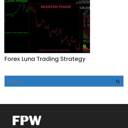
Forex Luna Trading Strategy