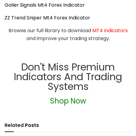
Goiler Signals Mt4 Forex Indicator
ZZ Trend Sniper Mt4 Forex Indicator
Browse our full library to download
MT4 indicators
and improve your trading strategy.
Don't Miss Premium
Indicators And Trading
Systems
Shop Now
Related
Posts