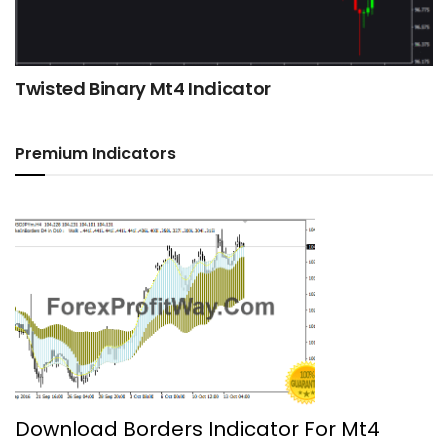
Twisted Binary Mt4 Indicator
Premium Indicators
Download Borders Indicator For Mt4