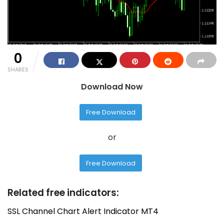
0
SHARES
Download Now
Free Download
or
Free Download
Related free indicators:
SSL Channel Chart Alert Indicator MT4