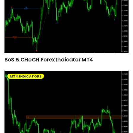
BoS & CHoCH Forex Indicator MT4
MT4 INDICATORS