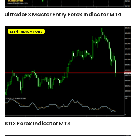
UltradeFX Master Entry Forex Indicator MT4
MT4 INDICATORS
STIX Forex Indicator MT4