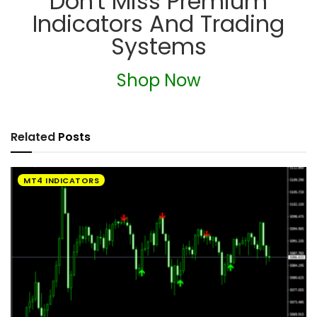
Don't Miss Premium
Indicators And Trading
Systems
Shop Now
Related
Posts
MT4 INDICATORS