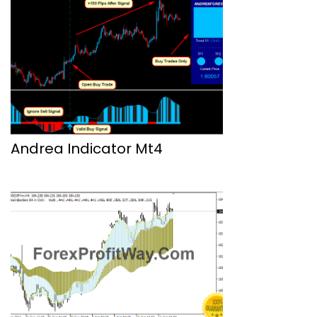
Andrea Indicator Mt4