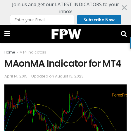
Join us and get our LATEST INDICATORS to your
inbox!
Subscribe Now
Home
MT4 Indicators
MAonMA Indicator for MT4
April 14, 2015 - Updated on August 13, 2023