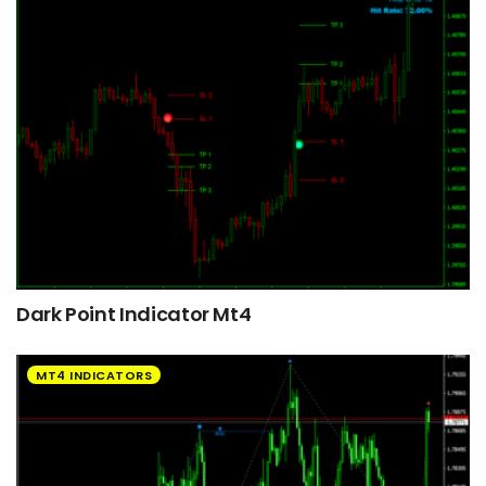
Dark Point Indicator Mt4
MT4 INDICATORS