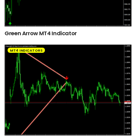
Green Arrow MT4 Indicator
MT4 INDICATORS