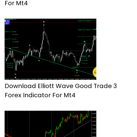
For Mt4
Download Elliott Wave Good Trade 3
Forex Indicator For Mt4