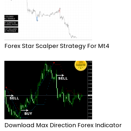
Forex Star Scalper Strategy For Mt4
Download Max Direction Forex Indicator