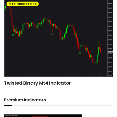
MT4 INDICATORS
Twisted Binary Mt4 Indicator
Premium Indicators