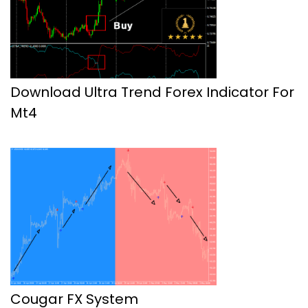
Download Ultra Trend Forex Indicator For
Mt4
Cougar FX System