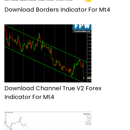
Download Borders Indicator For Mt4
Download Channel True V2 Forex
Indicator For Mt4