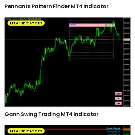
Pennants Pattern Finder MT4 Indicator
MT4 INDICATORS
Gann Swing Trading MT4 Indicator
MT4 INDICATORS