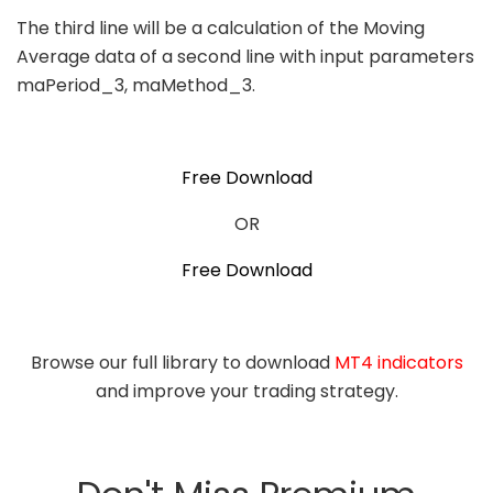
The third line will be a calculation of the Moving
Average data of a second line with input parameters
maPeriod_3, maMethod_3.
Free Download
OR
Free Download
Browse our full library to download
MT4 indicators
and improve your trading strategy.