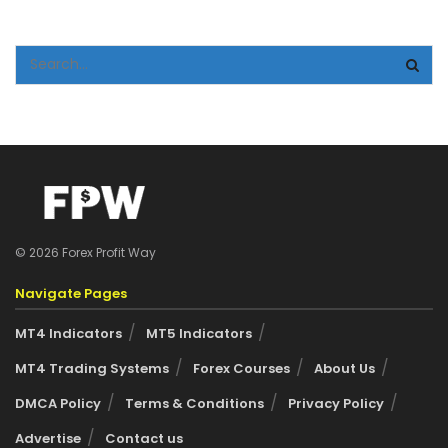
© 2026 Forex Profit Way
Navigate Pages
MT4 Indicators
MT5 Indicators
MT4 Trading Systems
Forex Courses
About Us
DMCA Policy
Terms & Conditions
Privacy Policy
Advertise
Contact us