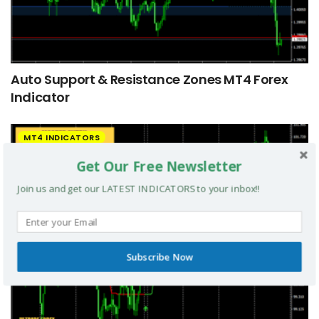
Auto Support & Resistance Zones MT4 Forex
Indicator
MT4 INDICATORS
Get Our Free Newsletter
Join us and get our LATEST INDICATORS to your inbox!!
Subscribe Now