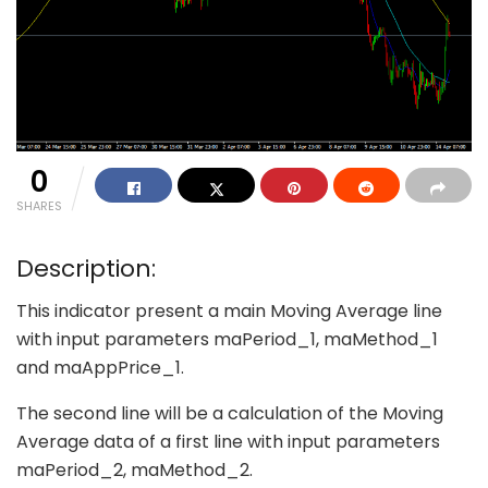
0
SHARES
Description:
This indicator present a main Moving Average line
with input parameters maPeriod_1, maMethod_1
and maAppPrice_1.
The second line will be a calculation of the Moving
Average data of a first line with input parameters
maPeriod_2, maMethod_2.