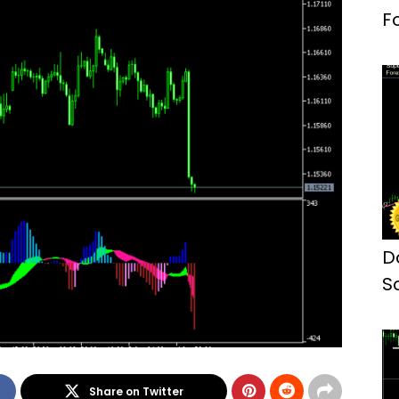
F
D
S
M
Share on Twitter