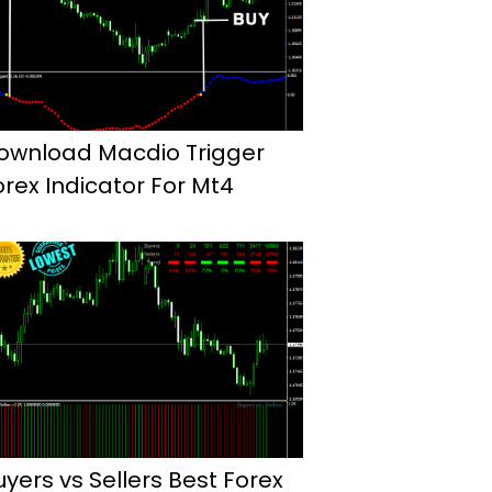
ownload Macdio Trigger
orex Indicator For Mt4
uyers vs Sellers Best Forex