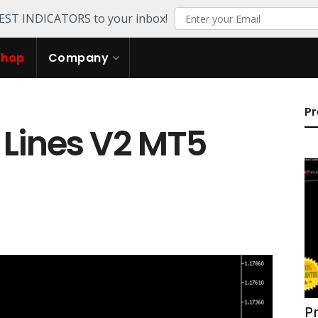
TEST INDICATORS to your inbox!
Shop
Company
Pr
 Lines V2 MT5
P