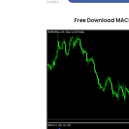
SHARES
Free Download MACD 