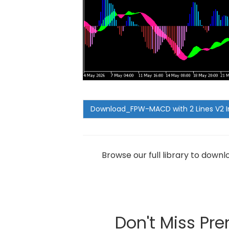
Browse our full library to down
Don't Miss Pr