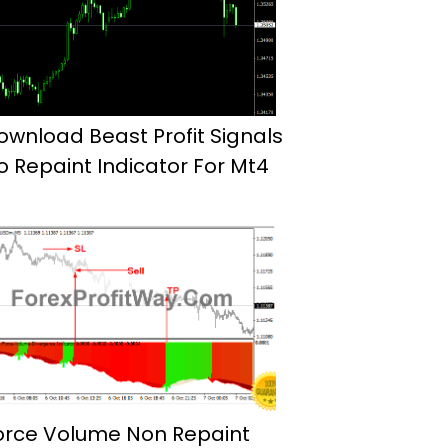
ownload Beast Profit Signals
o Repaint Indicator For Mt4
orce Volume Non Repaint