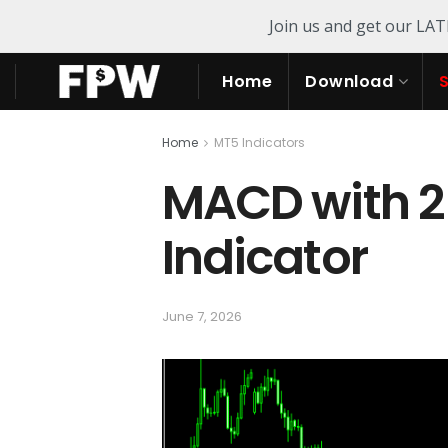
Join us and get our LA
Home
Download
Home
MT5 Indicators
MACD with 2
Indicator
June 7, 2026