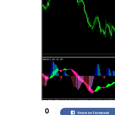
0
Share on Facebook