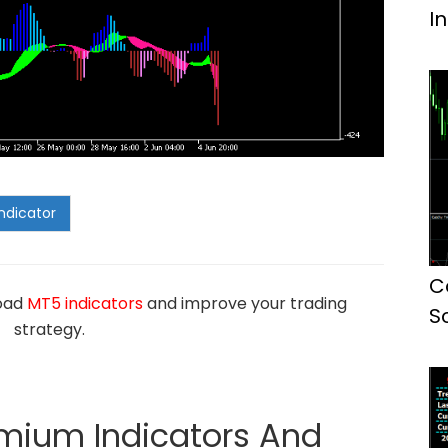
I
C
load
MT5 indicators
and improve your trading
S
strategy.
emium Indicators And