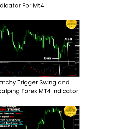
ndicator For Mt4
atchy Trigger Swing and
calping Forex MT4 Indicator