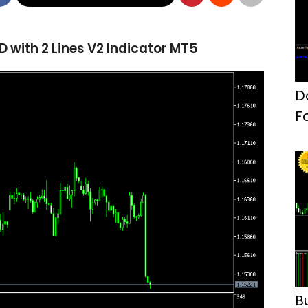
with 2 Lines V2 Indicator MT5
D
F
B