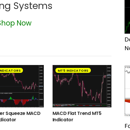
ing Systems
Shop Now
D
N
INDICATORS
MT5 INDICATORS
ger Squeeze MACD
MACD Flat Trend MT5
dicator
Indicator
F