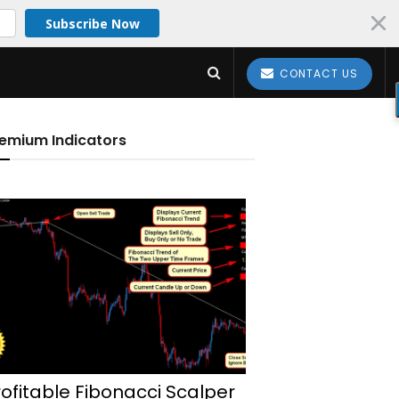
Subscribe Now
CONTACT US
emium Indicators
rofitable Fibonacci Scalper