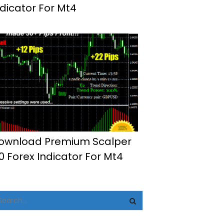
ndicator For Mt4
ownload Premium Scalper
.0 Forex Indicator For Mt4