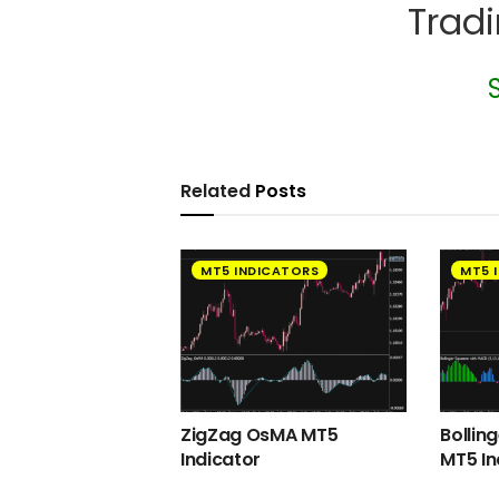
Trad
Related
Posts
MT5 INDICATORS
MT5 
ZigZag OsMA MT5
Bollin
Indicator
MT5 In