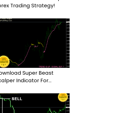
orex Trading Strategy!
ownload Super Beast
calper Indicator For
etaTrader4