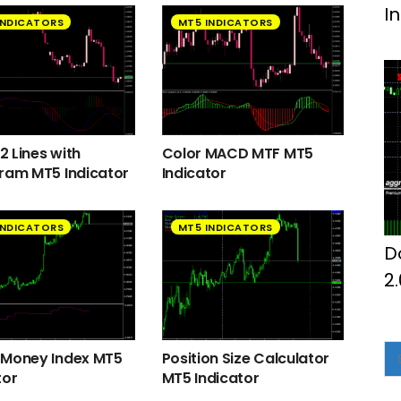
I
INDICATORS
MT5 INDICATORS
 Lines with
Color MACD MTF MT5
ram MT5 Indicator
Indicator
INDICATORS
MT5 INDICATORS
D
2
 Money Index MT5
Position Size Calculator
tor
MT5 Indicator