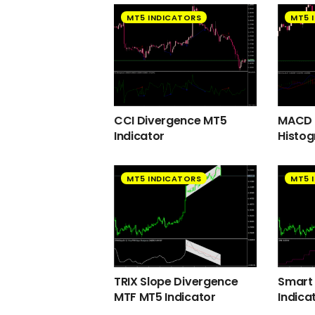
MT5 INDICATORS
MT5 
CCI Divergence MT5
MACD 2
Indicator
Histog
MT5 INDICATORS
MT5 
TRIX Slope Divergence
Smart
MTF MT5 Indicator
Indica