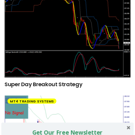
Super Day Breakout Strategy
MT4 TRADING SYSTEMS
Get Our Free Newsletter