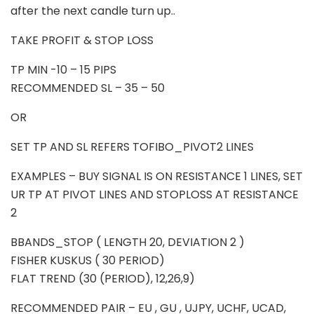
after the next candle turn up..
TAKE PROFIT & STOP LOSS
TP MIN -10 – 15 PIPS
RECOMMENDED SL – 35 – 50
OR
SET TP AND SL REFERS TOFIBO_PIVOT2 LINES
EXAMPLES – BUY SIGNAL IS ON RESISTANCE 1 LINES, SET
UR TP AT PIVOT LINES AND STOPLOSS AT RESISTANCE
2
BBANDS_STOP ( LENGTH 20, DEVIATION 2 )
FISHER KUSKUS ( 30 PERIOD)
FLAT TREND (30 (PERIOD), 12,26,9)
RECOMMENDED PAIR – EU , GU , UJPY, UCHF, UCAD,