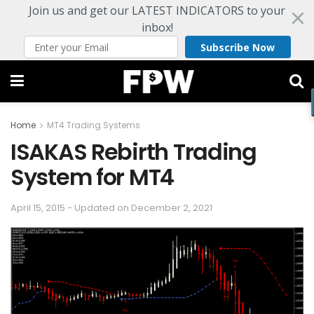
Join us and get our LATEST INDICATORS to your
inbox!
Subscribe Now
Home
MT4 Trading Systems
ISAKAS Rebirth Trading
System for MT4
April 15, 2015 - Updated on December 2, 2021