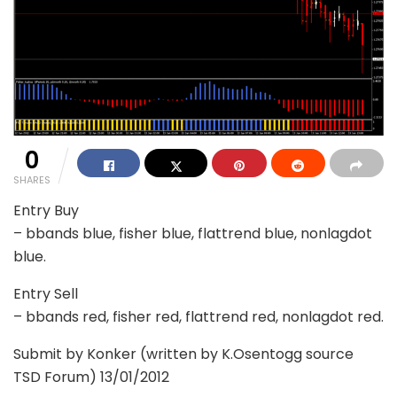
0
SHARES
Entry Buy
– bbands blue, fisher blue, flattrend blue, nonlagdot
blue.
Entry Sell
– bbands red, fisher red, flattrend red, nonlagdot red.
Submit by Konker (written by K.Osentogg source
TSD Forum) 13/01/2012