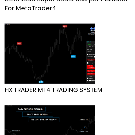
For MetaTrader4
HX TRADER MT4 TRADING SYSTEM