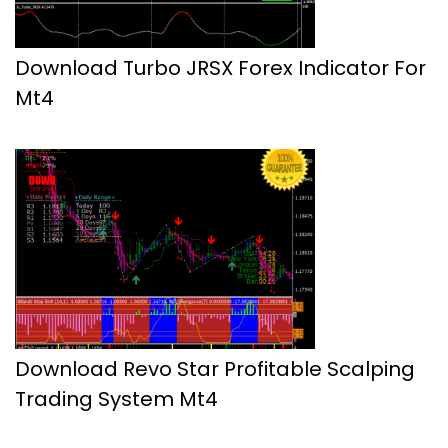
Download Turbo JRSX Forex Indicator For
Mt4
Download Revo Star Profitable Scalping
Trading System Mt4