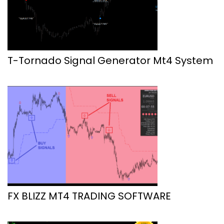
T-Tornado Signal Generator Mt4 System
FX BLIZZ MT4 TRADING SOFTWARE