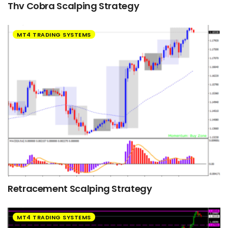
Thv Cobra Scalping Strategy
MT4 TRADING SYSTEMS
Retracement Scalping Strategy
MT4 TRADING SYSTEMS