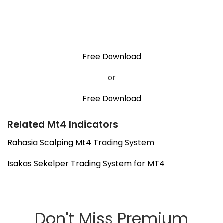
Free Download
or
Free Download
Related Mt4 Indicators
Rahasia Scalping Mt4 Trading System
Isakas Sekelper Trading System for MT4
Don't Miss Premium