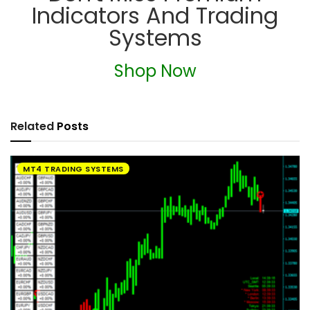
Indicators And Trading
Systems
Shop Now
Related
Posts
MT4 TRADING SYSTEMS