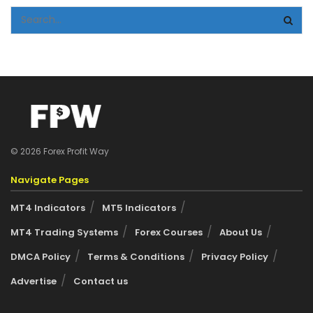
© 2026 Forex Profit Way
Navigate Pages
MT4 Indicators
MT5 Indicators
MT4 Trading Systems
Forex Courses
About Us
DMCA Policy
Terms & Conditions
Privacy Policy
Advertise
Contact us