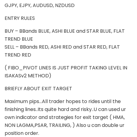
GJPY, EJPY, AUDUSD, NZDUSD
ENTRY RULES
BUY – BBands BLUE, ASHI BLUE and STAR BLUE, FLAT
TREND BLUE
SELL – BBands RED, ASHI RED and STAR RED, FLAT
TREND RED
( FIBO_PIVOT LINES IS JUST PROFIT TAKING LEVEL IN
ISAKASv2 METHOD)
BRIEFLY ABOUT EXIT TARGET
Maximum pips…All trader hopes to rides until the
finishing lines..Its quite hard and risky..U can used ur
own indicator and strategies for exit target ( HMA,
NON LAGMA,PSAR, TRAILING, ) Also u can double ur
position order.