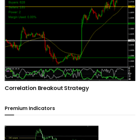
Correlation Breakout Strategy
Premium Indicators