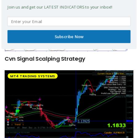
Join us and get our LATEST INDICATORS to your inbox!!
Subscribe Now
Cvn Signal Scalping Strategy
MT4 TRADING SYSTEMS