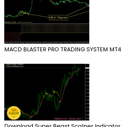
MACD BLASTER PRO TRADING SYSTEM MT4
Download Super Beast Scalper Indicator