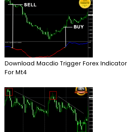
Download Macdio Trigger Forex Indicator
For Mt4