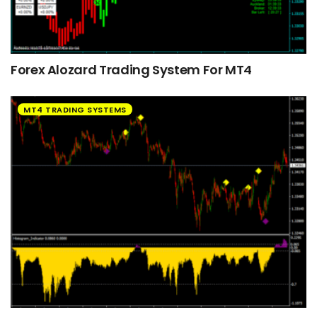
Forex Alozard Trading System For MT4
MT4 TRADING SYSTEMS