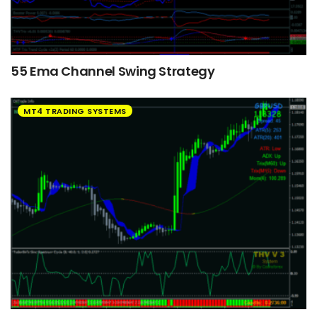
55 Ema Channel Swing Strategy
MT4 TRADING SYSTEMS