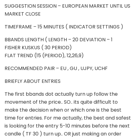
SUGGESTION SESSION – EUROPEAN MARKET UNTIL US
MARKET CLOSE
TIMEFRAME – 15 MINUTES ( INDICATOR SETTINGS )
BBANDS LENGTH ( LENGTH – 20 DEVIATION – 1
FISHER KUSKUS ( 30 PERIOD)
FLAT TREND (15 (PERIOD), 12,26,9)
RECOMMENDED PAIR – EU , GU , UJPY, UCHF
BRIEFLY ABOUT ENTRIES
The first bbands dot actually turn up follow the
movement of the price.. SO.. its quite difficult to
make the decision when or which one is the best
time for entries. For me actually, the best and safest
is looking for the entry 5-10 minutes before the next
candle ( TF 30 ) turn up.. OR just making an order