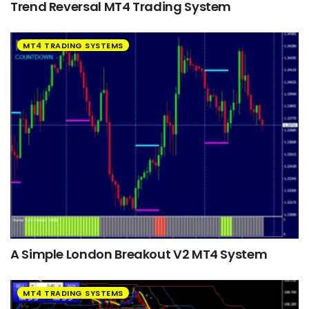
Trend Reversal MT4 Trading System
MT4 TRADING SYSTEMS
A Simple London Breakout V2 MT4 System
MT4 TRADING SYSTEMS