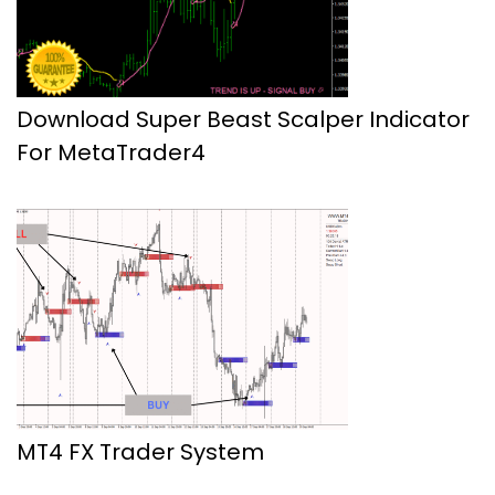
Download Super Beast Scalper Indicator
For MetaTrader4
MT4 FX Trader System