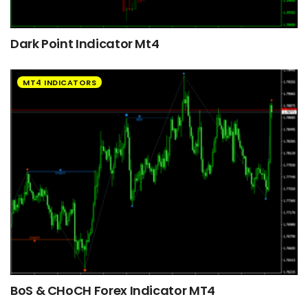
Dark Point Indicator Mt4
MT4 INDICATORS
BoS & CHoCH Forex Indicator MT4