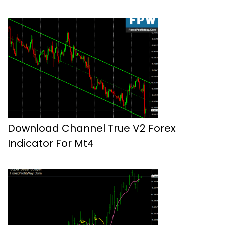
Download Channel True V2 Forex
Indicator For Mt4