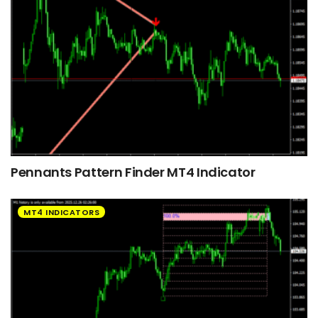
Pennants Pattern Finder MT4 Indicator
MT4 INDICATORS