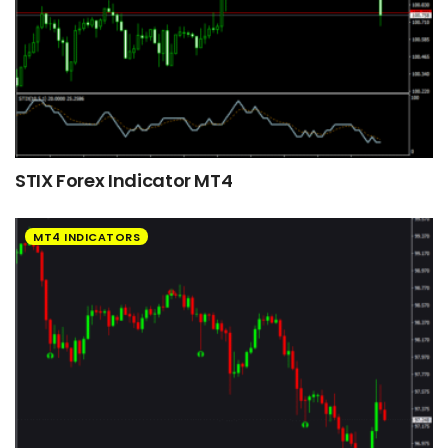
STIX Forex Indicator MT4
MT4 INDICATORS