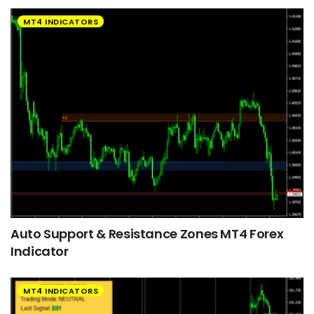
MT4 INDICATORS
Auto Support & Resistance Zones MT4 Forex
Indicator
MT4 INDICATORS