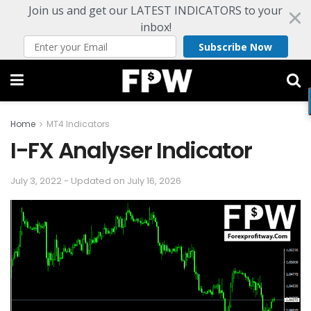
Join us and get our LATEST INDICATORS to your
inbox!
Subscribe Now
Home
MT4 Indicators
I-FX Analyser Indicator
July 3, 2022 - Updated on July 16, 2026