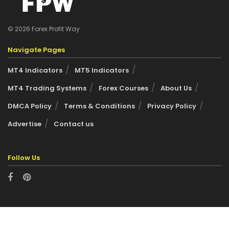
© 2026 Forex Profit Way
Navigate Pages
MT4 Indicators
MT5 Indicators
MT4 Trading Systems
Forex Courses
About Us
DMCA Policy
Terms & Conditions
Privacy Policy
Advertise
Contact us
Follow Us