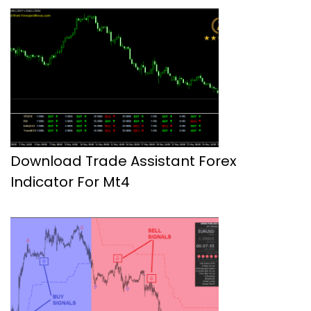
Download Trade Assistant Forex
Indicator For Mt4