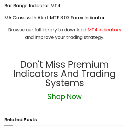
Bar Range Indicator MT4
MA Cross with Alert MTF 3.03 Forex Indicator
Browse our full library to download
MT4 indicators
and improve your trading strategy.
Don't Miss Premium
Indicators And Trading
Systems
Shop Now
Related
Posts