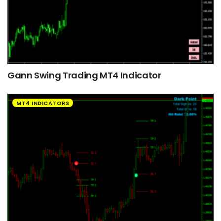
Gann Swing Trading MT4 Indicator
MT4 INDICATORS