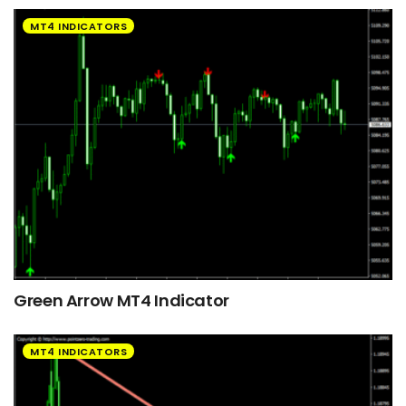
MT4 INDICATORS
Green Arrow MT4 Indicator
MT4 INDICATORS