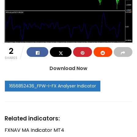
2
SHARES
Download Now
Related indicators:
FXNAV MA Indicator MT4