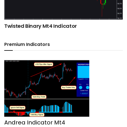
Twisted Binary Mt4 Indicator
Premium Indicators
Andrea Indicator Mt4