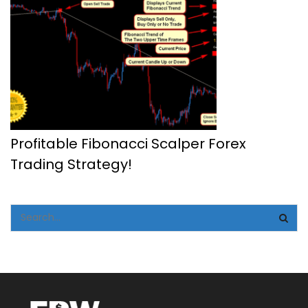
Profitable Fibonacci Scalper Forex
Trading Strategy!