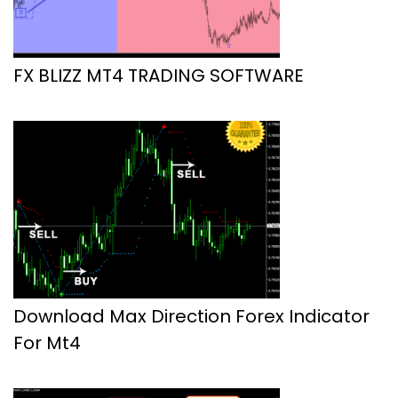
FX BLIZZ MT4 TRADING SOFTWARE
Download Max Direction Forex Indicator
For Mt4