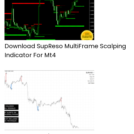
Download SupReso MultiFrame Scalping
Indicator For Mt4