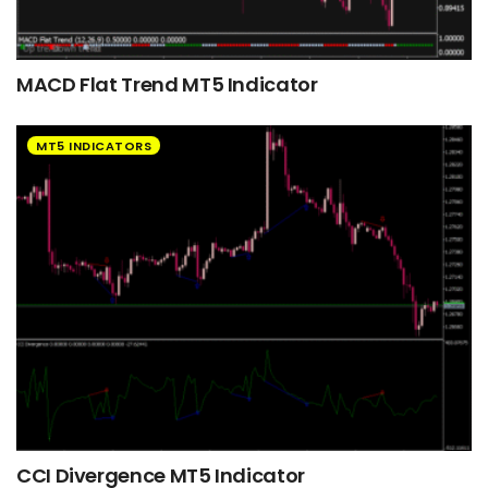
MACD Flat Trend MT5 Indicator
MT5 INDICATORS
CCI Divergence MT5 Indicator