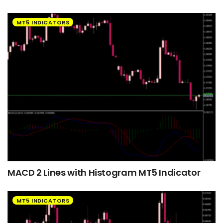
MT5 INDICATORS
MACD 2 Lines with Histogram MT5 Indicator
MT5 INDICATORS