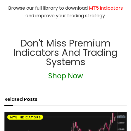
Browse our full library to download
MT5 indicators
and improve your trading strategy.
Don't Miss Premium
Indicators And Trading
Systems
Shop Now
Related
Posts
MT5 INDICATORS