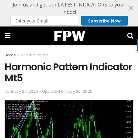
Join us and get our LATEST INDICATORS to your
inbox!
Subscribe Now
Home
MT5 Indicators
Harmonic Pattern Indicator
Mt5
January 27, 2023 - Updated on July 20, 2026