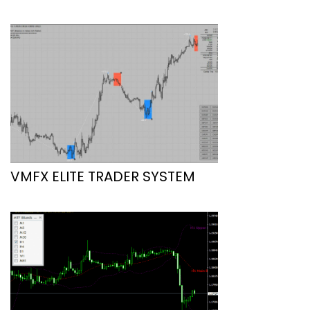
VMFX ELITE TRADER SYSTEM