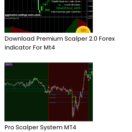
Download Premium Scalper 2.0 Forex
Indicator For Mt4
Pro Scalper System MT4