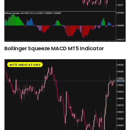
Bollinger Squeeze MACD MT5 Indicator
MT5 INDICATORS