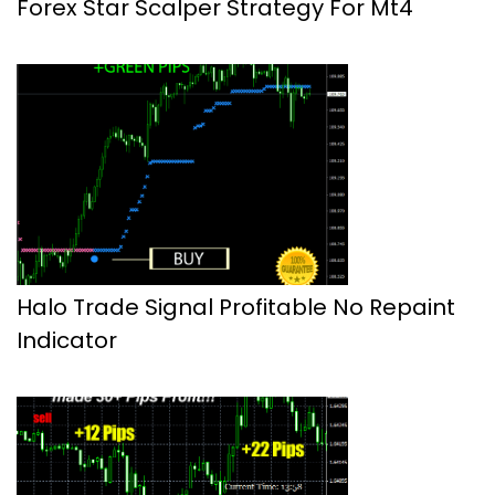
Forex Star Scalper Strategy For Mt4
Halo Trade Signal Profitable No Repaint
Indicator