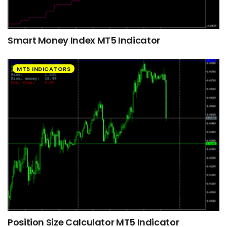
Smart Money Index MT5 Indicator
MT5 INDICATORS
Position Size Calculator MT5 Indicator