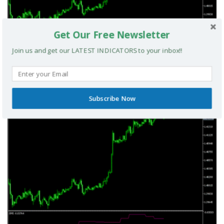
Get Our Free Newsletter
Join us and get our LATEST INDICATORS to your inbox!!
TRIX Slope Divergence MTF MT5 Indicator
Subscribe Now
MT5 INDICATORS