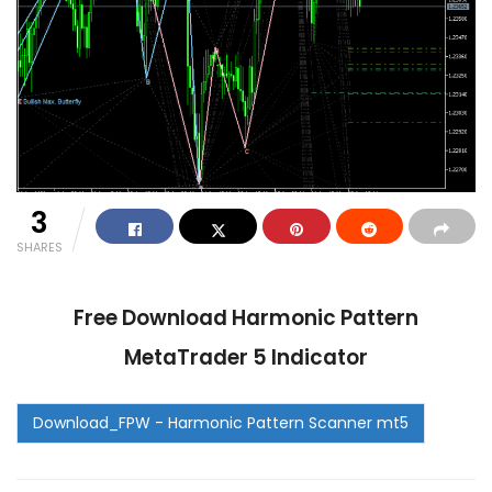
3
SHARES
Free Download Harmonic Pattern
MetaTrader 5 Indicator