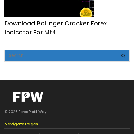
Download Bollinger Cracker Forex
Indicator For Mt4
© 2026 Forex Profit Way
Navigate Pages