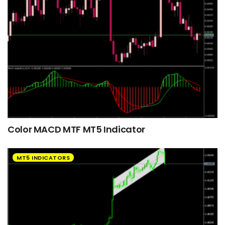
Color MACD MTF MT5 Indicator
MT5 INDICATORS