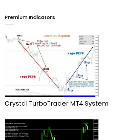
Premium Indicators
Crystal TurboTrader MT4 System