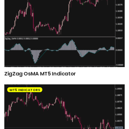
ZigZag OsMA MT5 Indicator
MT5 INDICATORS