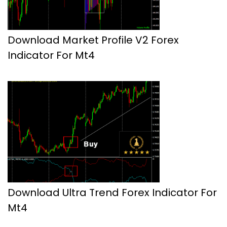
Download Market Profile V2 Forex
Indicator For Mt4
Download Ultra Trend Forex Indicator For
Mt4