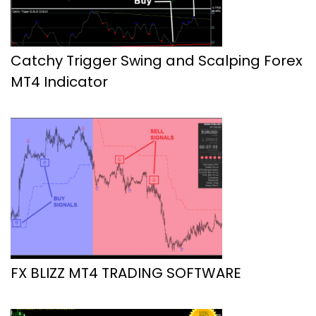
Catchy Trigger Swing and Scalping Forex
MT4 Indicator
FX BLIZZ MT4 TRADING SOFTWARE