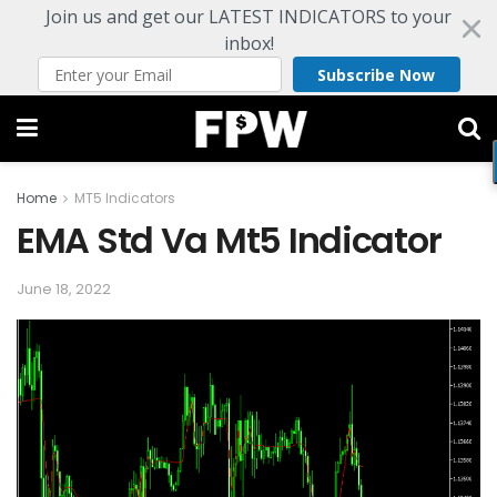
Join us and get our LATEST INDICATORS to your
inbox!
Subscribe Now
Home
MT5 Indicators
EMA Std Va Mt5 Indicator
June 18, 2022