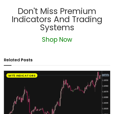
Don't Miss Premium
Indicators And Trading
Systems
Shop Now
Related
Posts
MT5 INDICATORS