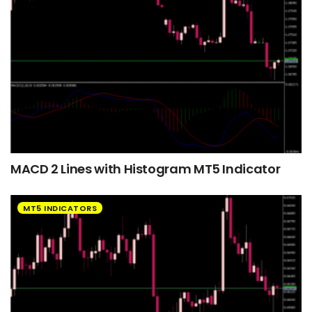
MACD 2 Lines with Histogram MT5 Indicator
MT5 INDICATORS