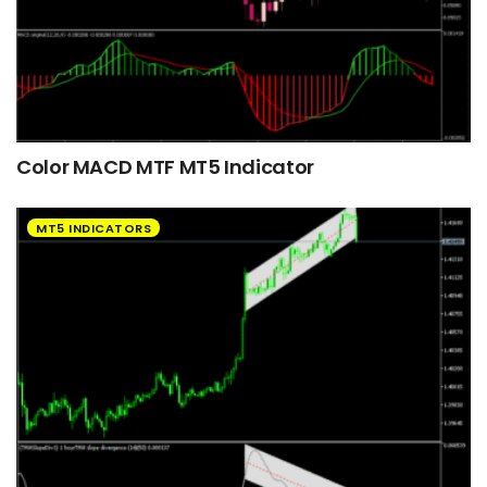
Color MACD MTF MT5 Indicator
MT5 INDICATORS