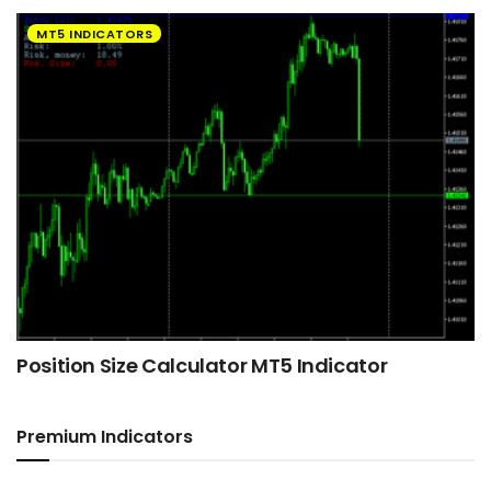
MT5 INDICATORS
Position Size Calculator MT5 Indicator
Premium Indicators