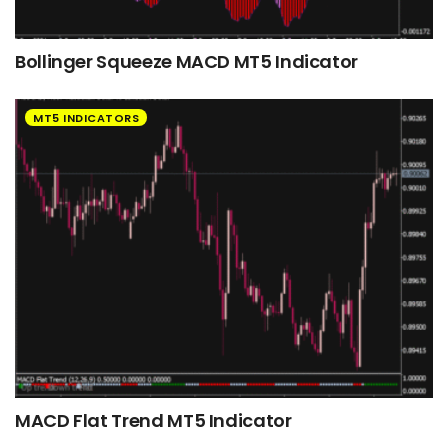
Bollinger Squeeze MACD MT5 Indicator
MT5 INDICATORS
MACD Flat Trend MT5 Indicator