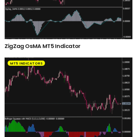
ZigZag OsMA MT5 Indicator
MT5 INDICATORS