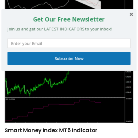
Get Our Free Newsletter
TRIX Slope Divergence MTF MT5 Indicator
Join us and get our LATEST INDICATORS to your inbox!!
MT5 INDICATORS
Subscribe Now
Smart Money Index MT5 Indicator