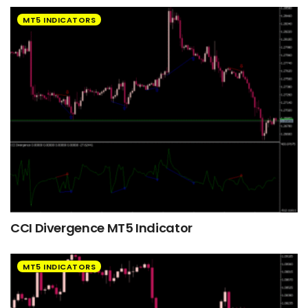
MT5 INDICATORS
CCI Divergence MT5 Indicator
MT5 INDICATORS