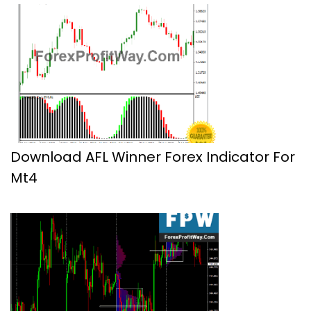
Download AFL Winner Forex Indicator For
Mt4