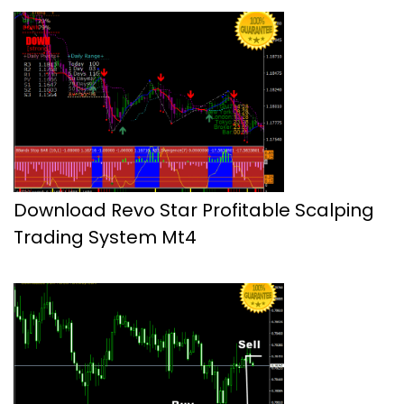
Download Revo Star Profitable Scalping
Trading System Mt4