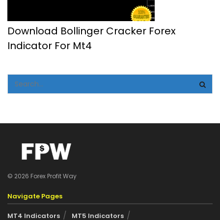
Download Bollinger Cracker Forex
Indicator For Mt4
© 2026 Forex Profit Way
Navigate Pages
MT4 Indicators
MT5 Indicators