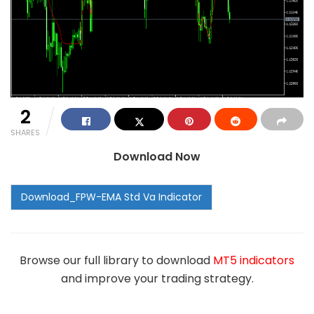
2
SHARES
Download Now
Browse our full library to download
MT5 indicators
and improve your trading strategy.