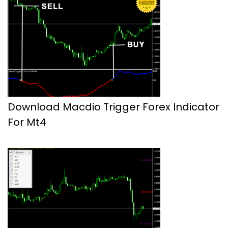
Download Macdio Trigger Forex Indicator
For Mt4