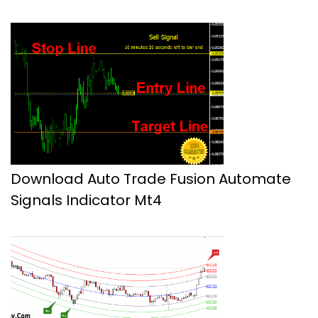
Download Auto Trade Fusion Automate
Signals Indicator Mt4