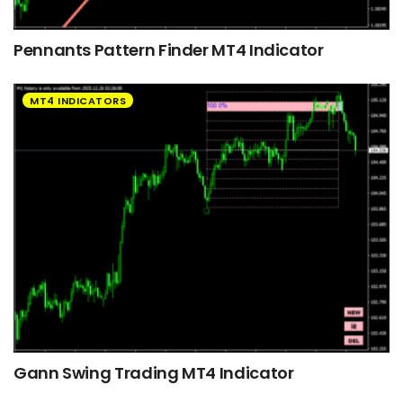
Pennants Pattern Finder MT4 Indicator
MT4 INDICATORS
Gann Swing Trading MT4 Indicator