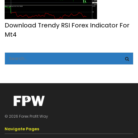
Download Trendy RSI Forex Indicator For
Mt4
© 2026 Forex Profit Way
Navigate Pages