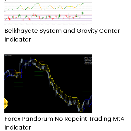
Belkhayate System and Gravity Center
Indicator
Forex Pandorum No Repaint Trading Mt4
Indicator