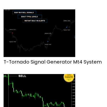
T-Tornado Signal Generator Mt4 System