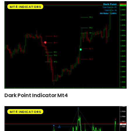
MT4 INDICATORS
Dark Point Indicator Mt4
MT4 INDICATORS