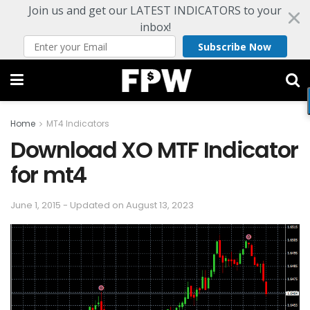
Join us and get our LATEST INDICATORS to your
inbox!
Subscribe Now
Home
MT4 Indicators
Download XO MTF Indicator
for mt4
June 1, 2015 - Updated on August 13, 2023