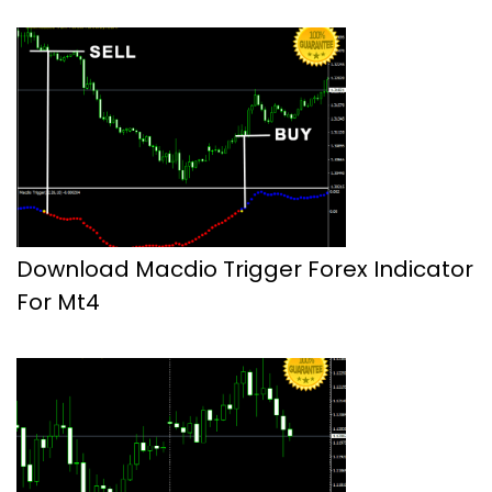
Download Macdio Trigger Forex Indicator
For Mt4