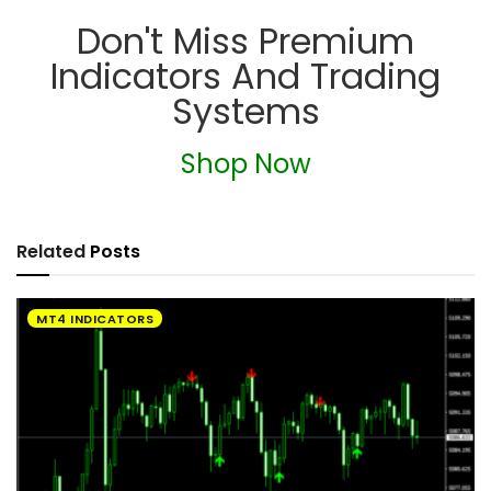
Don't Miss Premium
Indicators And Trading
Systems
Shop Now
Related
Posts
MT4 INDICATORS