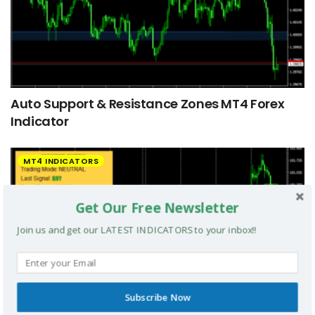
Auto Support & Resistance Zones MT4 Forex
Indicator
MT4 INDICATORS
Get Our Free Newsletter
Join us and get our LATEST INDICATORS to your inbox!!
Subscribe Now