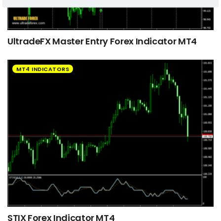
UltradeFX Master Entry Forex Indicator MT4
MT4 INDICATORS
STIX Forex Indicator MT4