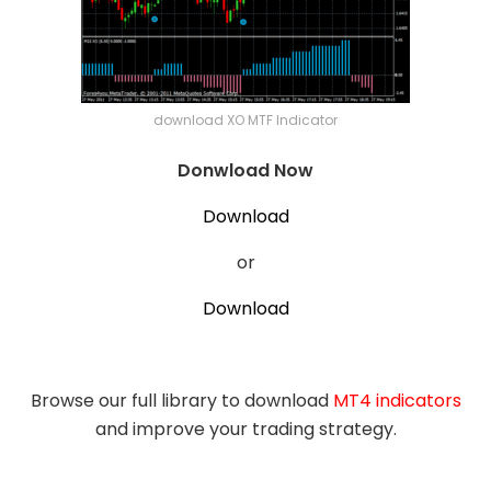
download XO MTF Indicator
Donwload Now
Download
or
Download
Browse our full library to download
MT4 indicators
and improve your trading strategy.