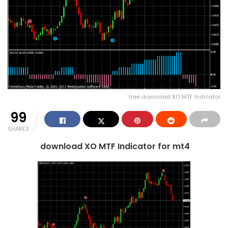
free download XO MTF Indicator
99
SHARES
download XO MTF Indicator for mt4