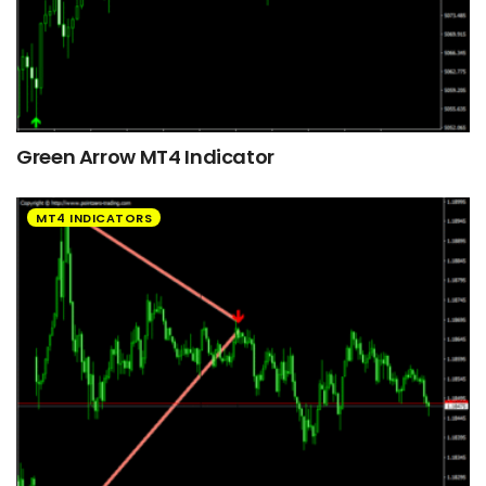
Green Arrow MT4 Indicator
MT4 INDICATORS