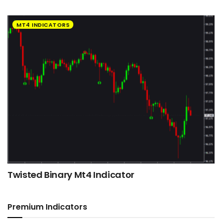
MT4 INDICATORS
Twisted Binary Mt4 Indicator
Premium Indicators