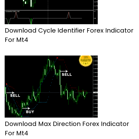
Download Cycle Identifier Forex Indicator
For Mt4
Download Max Direction Forex Indicator
For Mt4