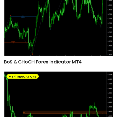
BoS & CHoCH Forex Indicator MT4
MT4 INDICATORS