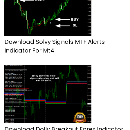
Download Solvy Signals MTF Alerts
Indicator For Mt4
Download Dolly Breakout Forex Indicator