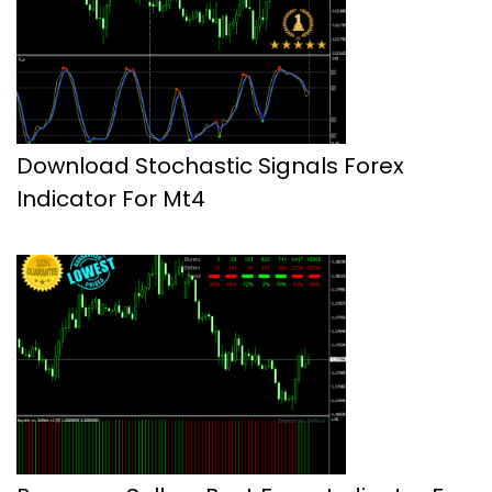
Download Stochastic Signals Forex
Indicator For Mt4