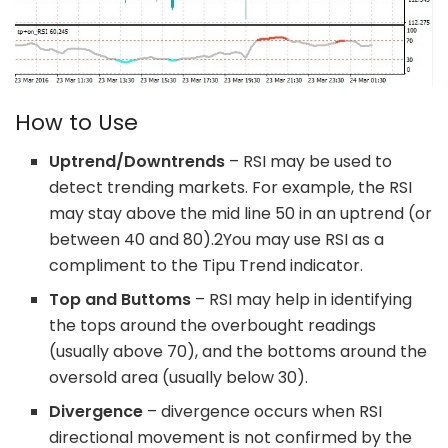
How to Use
Uptrend/Downtrends
– RSI may be used to
detect trending markets. For example, the RSI
may stay above the mid line 50 in an uptrend (or
between 40 and 80).
2
You may use RSI as a
compliment to the Tipu Trend indicator.
Top and Buttoms
– RSI may help in identifying
the tops around the overbought readings
(usually above 70), and the bottoms around the
oversold area (usually below 30).
Divergence
– divergence occurs when RSI
directional movement is not confirmed by the