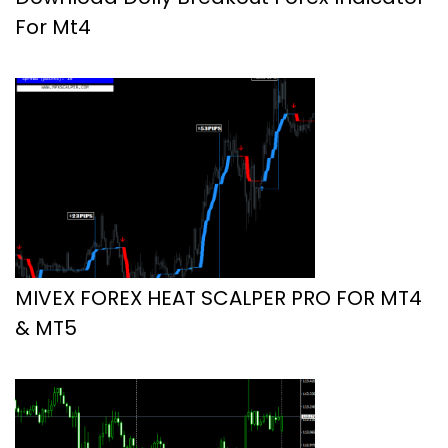
For Mt4
MIVEX FOREX HEAT SCALPER PRO FOR MT4
& MT5