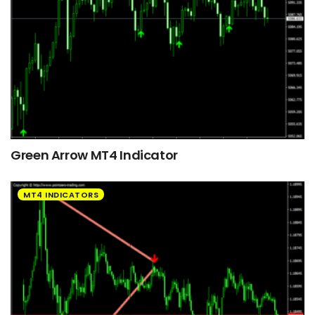
Green Arrow MT4 Indicator
MT4 INDICATORS