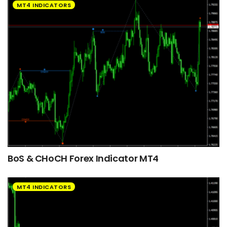
MT4 INDICATORS
BoS & CHoCH Forex Indicator MT4
MT4 INDICATORS