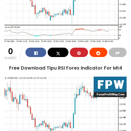
0
SHARES
Free Download Tipu RSI Forex Indicator For Mt4