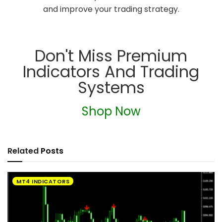
and improve your trading strategy.
Don't Miss Premium
Indicators And Trading
Systems
Shop Now
Related
Posts
MT4 INDICATORS