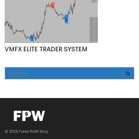
VMFX ELITE TRADER SYSTEM
© 2026 Forex Profit Way