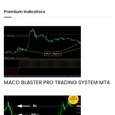
Premium Indicators
MACD BLASTER PRO TRADING SYSTEM MT4