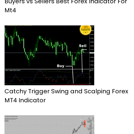
Buyers vs Sellers Best Forex Indicator For
Mt4
Catchy Trigger Swing and Scalping Forex
MT4 Indicator