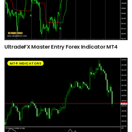
UltradeFX Master Entry Forex Indicator MT4
MT4 INDICATORS