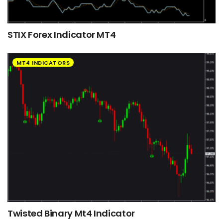
STIX Forex Indicator MT4
MT4 INDICATORS
Twisted Binary Mt4 Indicator