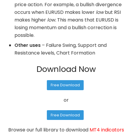
price action. For example, a bullish divergence
occurs when EURUSD makes lower
low
but RSI
makes higher
low.
This means that EURUSD is
losing momentum and a bullish correction is
possible.
Other uses
– Failure Swing, Support and
Resistance levels, Chart Formation
Download Now
Free Download
or
Free Download
Browse our full library to download
MT4 indicators