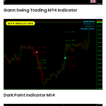
Gann Swing Trading MT4 Indicator
MT4 INDICATORS
Dark Point Indicator Mt4