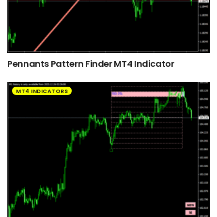
Pennants Pattern Finder MT4 Indicator
MT4 INDICATORS