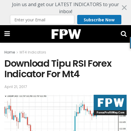
Join us and get our LATEST INDICATORS to your
inbox!
Subscribe Now
Home
MT4 Indicators
Download Tipu RSI Forex
Indicator For Mt4
April 21, 2017