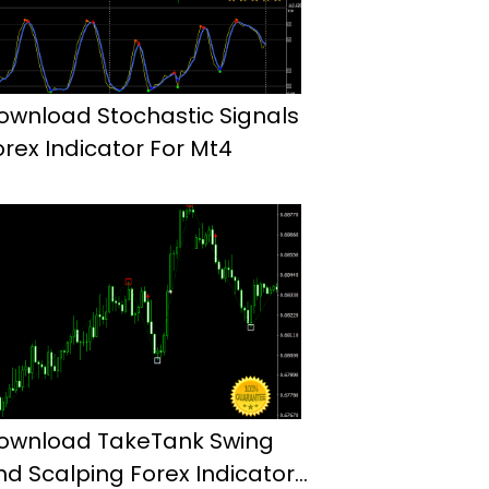
ownload Stochastic Signals
orex Indicator For Mt4
ownload TakeTank Swing
nd Scalping Forex Indicator