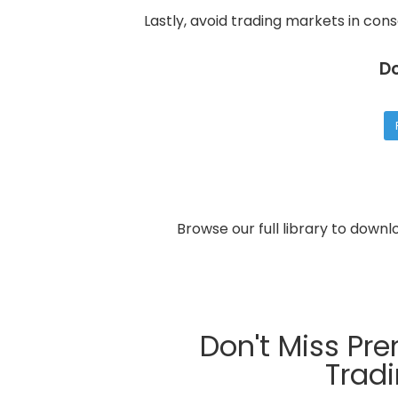
Lastly, avoid trading markets in cons
D
Browse our full library to down
Don't Miss Pr
Trad