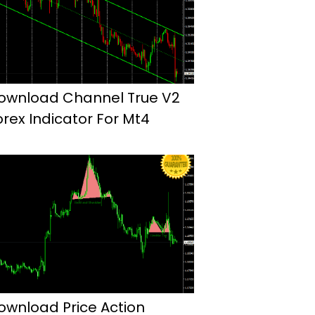
ownload Channel True V2
orex Indicator For Mt4
ownload Price Action