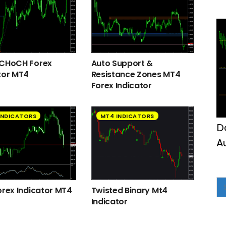
M
 CHoCH Forex
Auto Support &
tor MT4
Resistance Zones MT4
Forex Indicator
INDICATORS
MT4 INDICATORS
D
A
M
orex Indicator MT4
Twisted Binary Mt4
Indicator