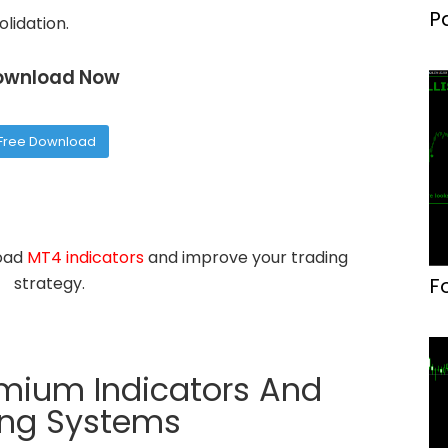
P
olidation.
F
ownload Now
Free Download
load
MT4 indicators
and improve your trading
F
strategy.
emium Indicators And
ing Systems