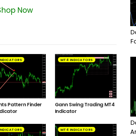
Shop Now
D
F
INDICATORS
MT4 INDICATORS
ts Pattern Finder
Gann Swing Trading MT4
dicator
Indicator
D
INDICATORS
MT4 INDICATORS
A