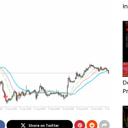
I
D
P
S
Share on Twitter