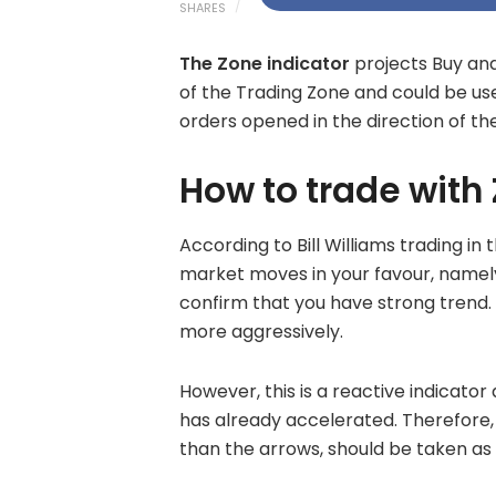
SHARES
The Zone indicator
projects Buy and 
of the Trading Zone and could be us
orders opened in the direction of th
How to trade with
According to Bill Williams trading in
market moves in your favour, name
confirm that you have strong trend. 
more aggressively.
However, this is a reactive indicator
has already accelerated. Therefore, 
than the arrows, should be taken a