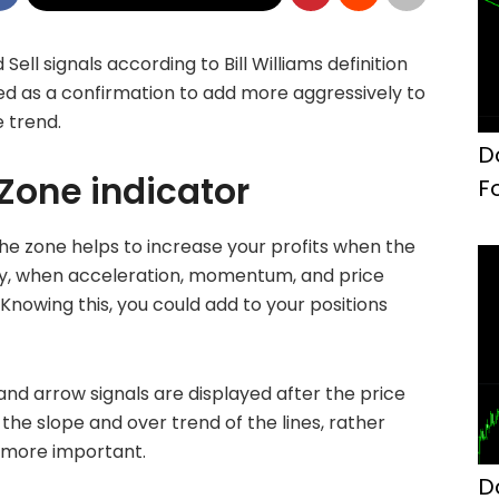
Sell signals according to Bill Williams definition
ed as a confirmation to add more aggressively to
e trend.
D
 Zone indicator
F
 the zone helps to increase your profits when the
ly, when acceleration, momentum, and price
Knowing this, you could add to your positions
 and arrow signals are displayed after the price
the slope and over trend of the lines, rather
s more important.
D