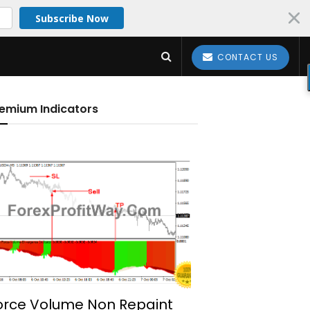
Subscribe Now
CONTACT US
emium Indicators
orce Volume Non Repaint