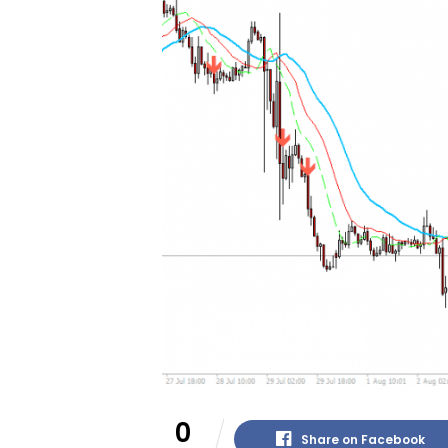
0
Share on Facebook