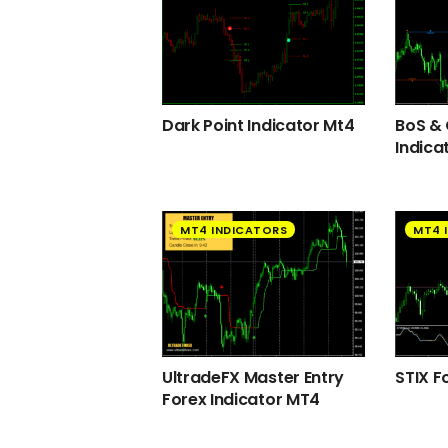
Dark Point Indicator Mt4
BoS &
Indica
MT4 INDICATORS
MT4 
UltradeFX Master Entry
STIX F
Forex Indicator MT4