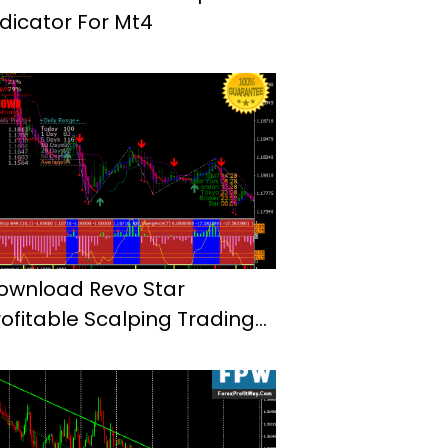
ndicator For Mt4
ownload Revo Star
rofitable Scalping Trading
ystem Mt4