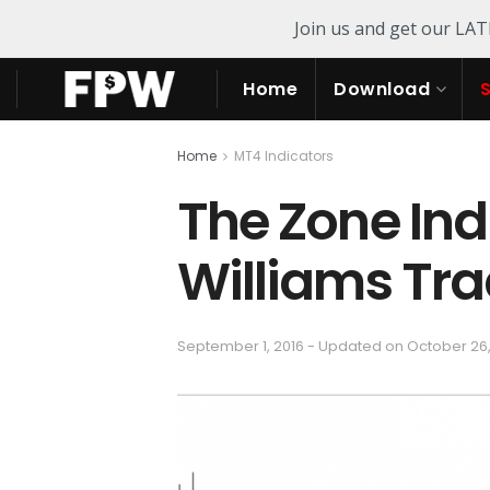
Join us and get our LA
Home
Download
Home
MT4 Indicators
The Zone Indi
Williams Tr
September 1, 2016 - Updated on October 26