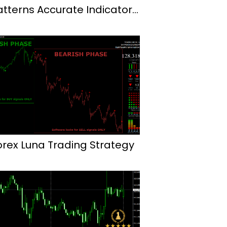
atterns Accurate Indicator
or Mt4
orex Luna Trading Strategy