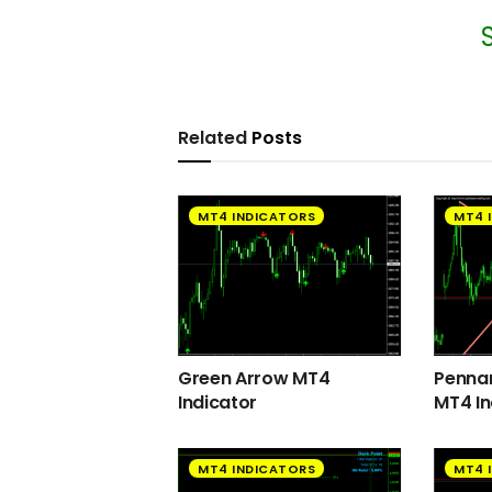
Related
Posts
MT4 INDICATORS
MT4 
Green Arrow MT4
Pennan
Indicator
MT4 In
MT4 INDICATORS
MT4 