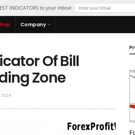
TEST INDICATORS to your inbox!
Shop
Company
Pr
cator Of Bill
ading Zone
, 2024
F