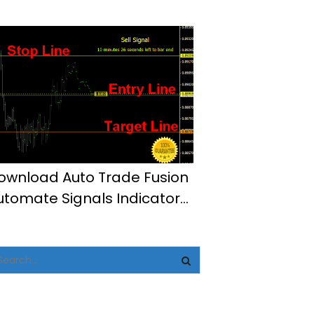
t4
ownload Auto Trade Fusion
utomate Signals Indicator
t4