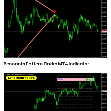
Pennants Pattern Finder MT4 Indicator
MT4 INDICATORS