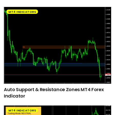
MT4 INDICATORS
Auto Support & Resistance Zones MT4 Forex
Indicator
MT4 INDICATORS