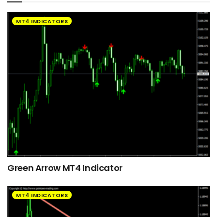
MT4 INDICATORS
Green Arrow MT4 Indicator
MT4 INDICATORS