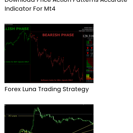
Indicator For Mt4
Forex Luna Trading Strategy