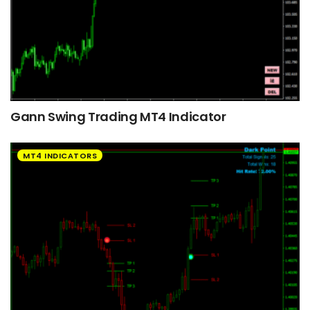
Gann Swing Trading MT4 Indicator
MT4 INDICATORS