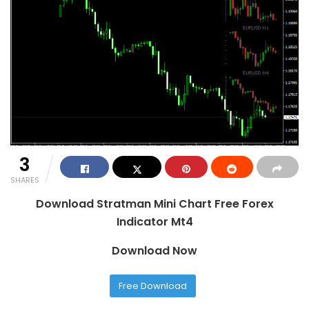
3
SHARES
Download Stratman Mini Chart Free Forex
Indicator Mt4
Download Now
Free Download