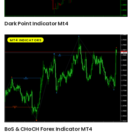
Dark Point Indicator Mt4
MT4 INDICATORS
BoS & CHoCH Forex Indicator MT4