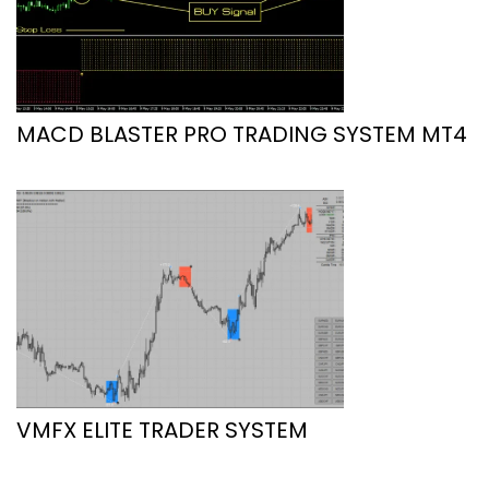
MACD BLASTER PRO TRADING SYSTEM MT4
VMFX ELITE TRADER SYSTEM