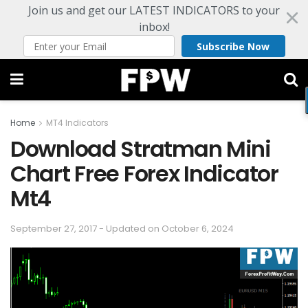
Join us and get our LATEST INDICATORS to your
inbox!
Subscribe Now
Home
MT4 Indicators
Download Stratman Mini
Chart Free Forex Indicator
Mt4
September 27, 2017 - Updated on October 6, 2024