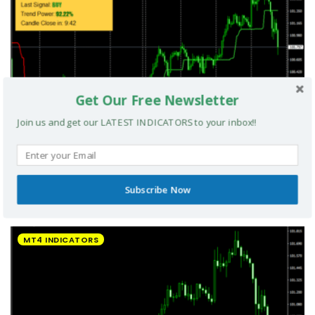
Get Our Free Newsletter
Join us and get our LATEST INDICATORS to your inbox!!
Subscribe Now
UltradeFX Master Entry Forex Indicator MT4
MT4 INDICATORS