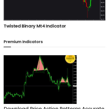
Twisted Binary Mt4 Indicator
Premium Indicators
Download Price Action Patterns Accurate