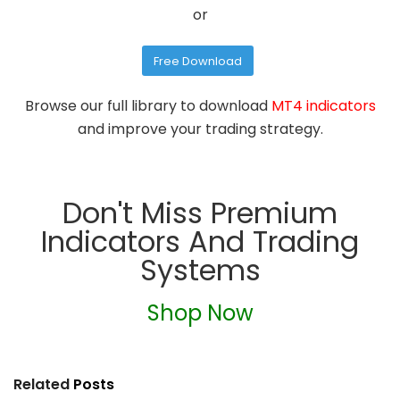
or
Free Download
Browse our full library to download
MT4 indicators
and improve your trading strategy.
Don't Miss Premium
Indicators And Trading
Systems
Shop Now
Related
Posts