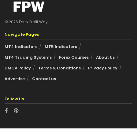
© 2026 Forex Profit Way
Navigate Pages
MT4 Indicators
MT5 Indicators
MT4 Trading Systems
Forex Courses
About Us
DMCA Policy
Terms & Conditions
Privacy Policy
Advertise
Contact us
Follow Us