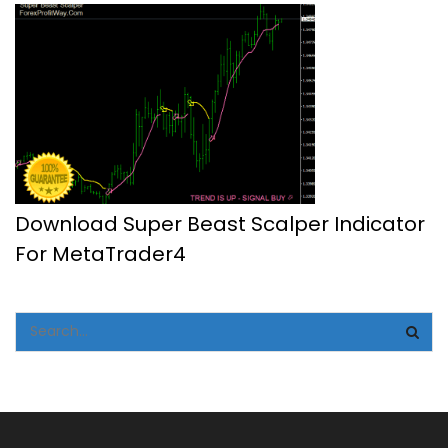
Download Super Beast Scalper Indicator
For MetaTrader4