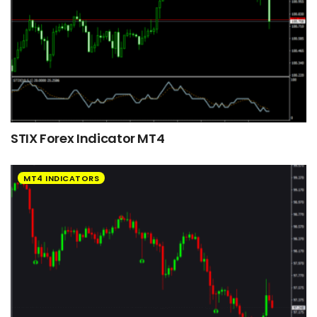
STIX Forex Indicator MT4
MT4 INDICATORS