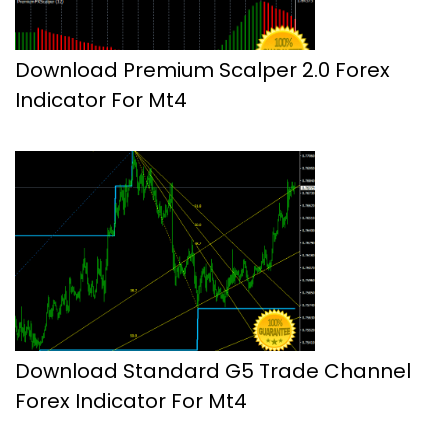
Download Premium Scalper 2.0 Forex
Indicator For Mt4
Download Standard G5 Trade Channel
Forex Indicator For Mt4