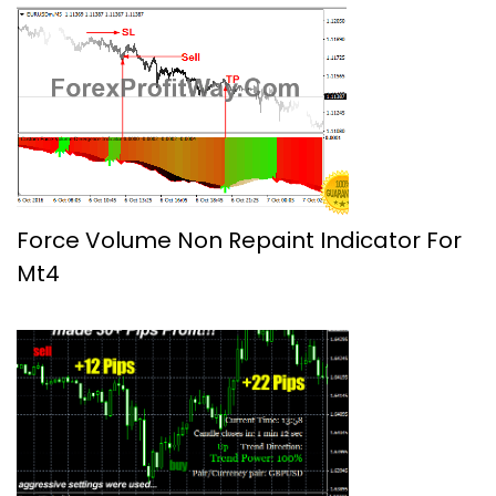
Force Volume Non Repaint Indicator For
Mt4