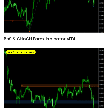
BoS & CHoCH Forex Indicator MT4
MT4 INDICATORS