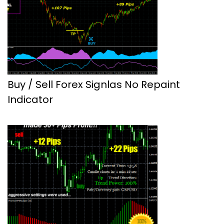
Buy / Sell Forex Signlas No Repaint
Indicator