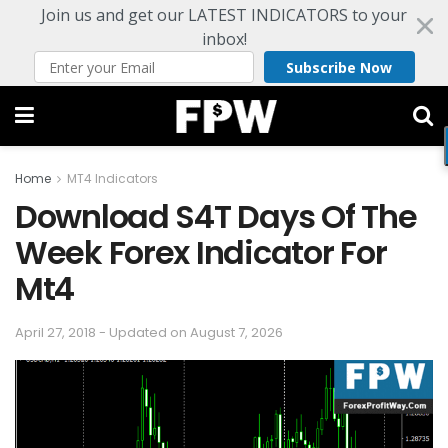
Join us and get our LATEST INDICATORS to your
inbox!
Subscribe Now
Home
MT4 Indicators
Download S4T Days Of The
Week Forex Indicator For
Mt4
April 27, 2018 - Updated on August 7, 2026