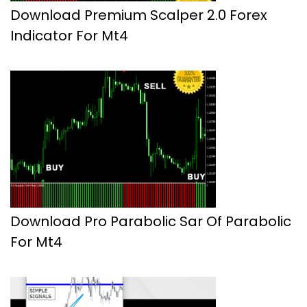
Download Premium Scalper 2.0 Forex
Indicator For Mt4
Download Pro Parabolic Sar Of Parabolic
For Mt4