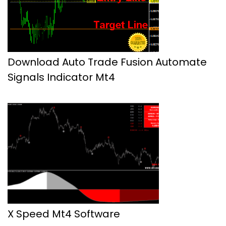
Download Auto Trade Fusion Automate
Signals Indicator Mt4
X Speed Mt4 Software