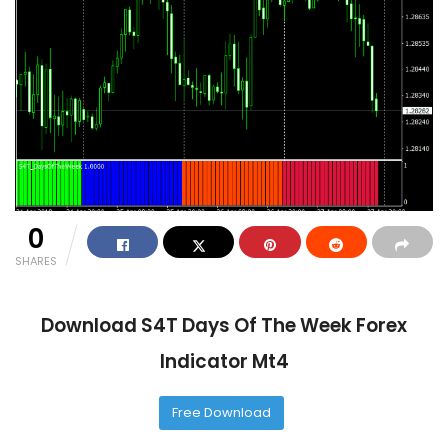
0
SHARES
Download S4T Days Of The Week Forex
Indicator Mt4
Free Download