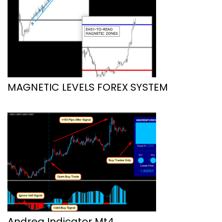
MAGNETIC LEVELS FOREX SYSTEM
Andrea Indicator Mt4