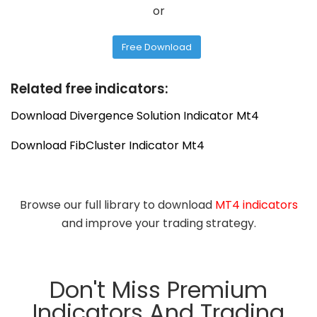
or
Free Download
Related free indicators:
Download Divergence Solution Indicator Mt4
Download FibCluster Indicator Mt4
Browse our full library to download
MT4 indicators
and improve your trading strategy.
Don't Miss Premium
Indicators And Trading