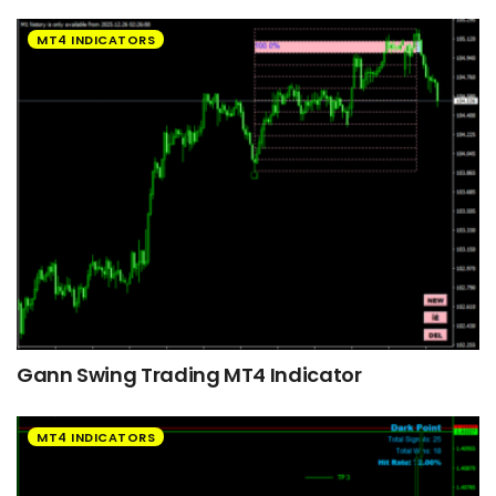
MT4 INDICATORS
Gann Swing Trading MT4 Indicator
MT4 INDICATORS