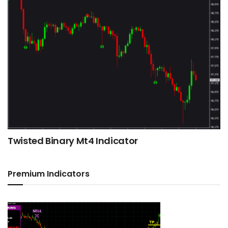
Twisted Binary Mt4 Indicator
Premium Indicators