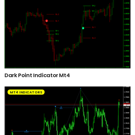
Dark Point Indicator Mt4
MT4 INDICATORS