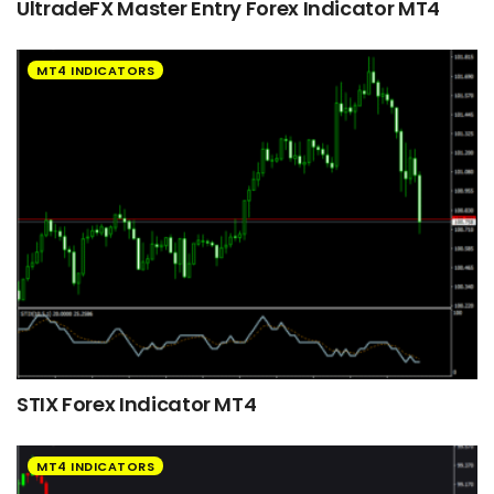
UltradeFX Master Entry Forex Indicator MT4
MT4 INDICATORS
STIX Forex Indicator MT4
MT4 INDICATORS