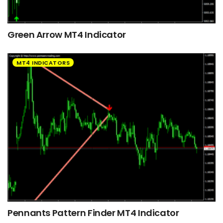
Green Arrow MT4 Indicator
MT4 INDICATORS
Pennants Pattern Finder MT4 Indicator