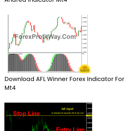
Download AFL Winner Forex Indicator For
Mt4