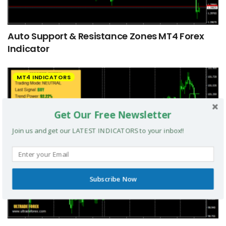
Auto Support & Resistance Zones MT4 Forex
Indicator
MT4 INDICATORS
Get Our Free Newsletter
Join us and get our LATEST INDICATORS to your inbox!!
Subscribe Now