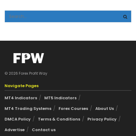
© 2026 Forex Profit Way
Navigate Pages
MT4 Indicators
MT5 Indicators
MT4 Trading Systems
Forex Courses
About Us
DMCA Policy
Terms & Conditions
Privacy Policy
Advertise
Contact us