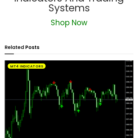
Systems
Shop Now
Related
Posts
MT4 INDICATORS