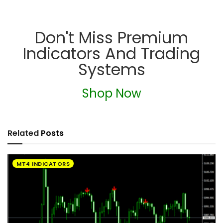
Don't Miss Premium
Indicators And Trading
Systems
Shop Now
Related
Posts
MT4 INDICATORS