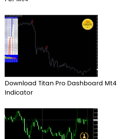
Download Titan Pro Dashboard Mt4
Indicator