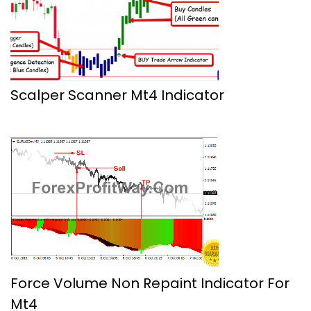
Scalper Scanner Mt4 Indicator
Force Volume Non Repaint Indicator For
Mt4