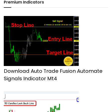
Premium Indicators
Download Auto Trade Fusion Automate
Signals Indicator Mt4