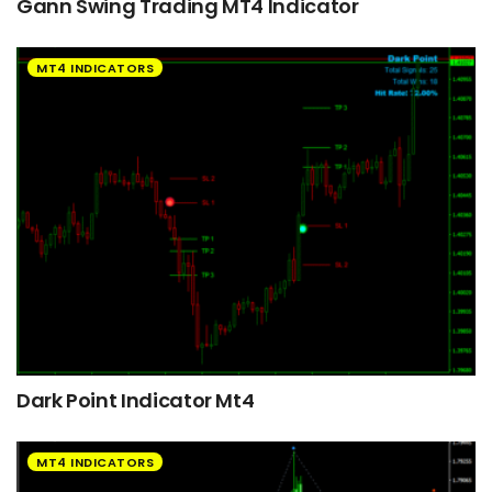
Gann Swing Trading MT4 Indicator
MT4 INDICATORS
Dark Point Indicator Mt4
MT4 INDICATORS