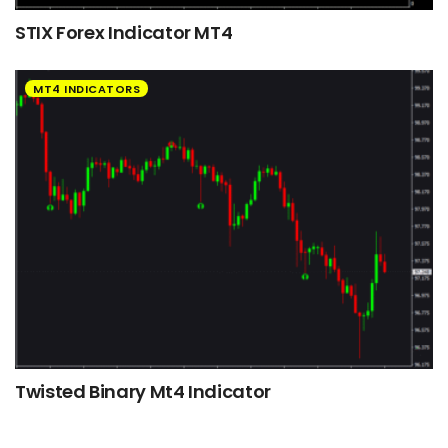
STIX Forex Indicator MT4
MT4 INDICATORS
Twisted Binary Mt4 Indicator