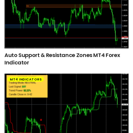
Auto Support & Resistance Zones MT4 Forex
Indicator
MT4 INDICATORS