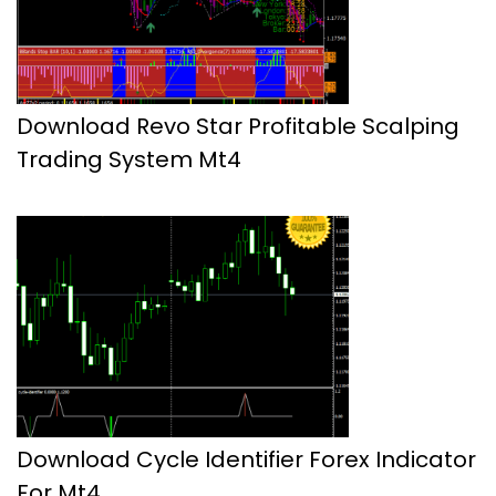
Download Revo Star Profitable Scalping
Trading System Mt4
Download Cycle Identifier Forex Indicator
For Mt4