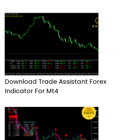
Download Trade Assistant Forex
Indicator For Mt4