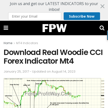
Join us and get our LATEST INDICATORS to your
inbox!
Subscribe Now
Home
MT4 Indicators
Download Real Woodie CCI
Forex Indicator Mt4
January 25, 2017 - Updated on August 14, 2023