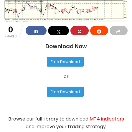
0
SHARES
Download Now
Free Download
or
Free Download
Browse our full library to download
MT4 indicators
and improve your trading strategy.