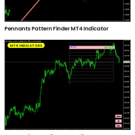
Pennants Pattern Finder MT4 Indicator
MT4 INDICATORS