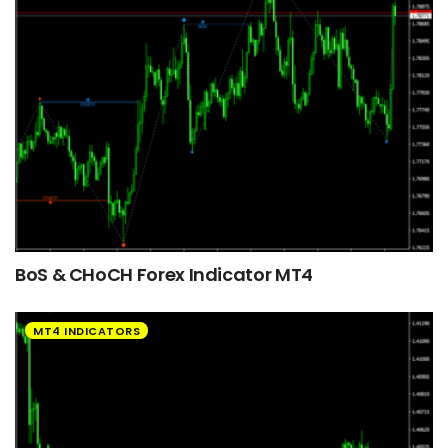
BoS & CHoCH Forex Indicator MT4
MT4 INDICATORS