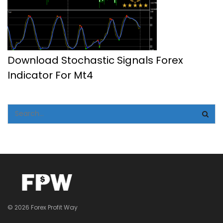
Download Stochastic Signals Forex
Indicator For Mt4
© 2026 Forex Profit Way