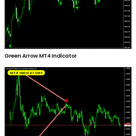
Green Arrow MT4 Indicator
MT4 INDICATORS