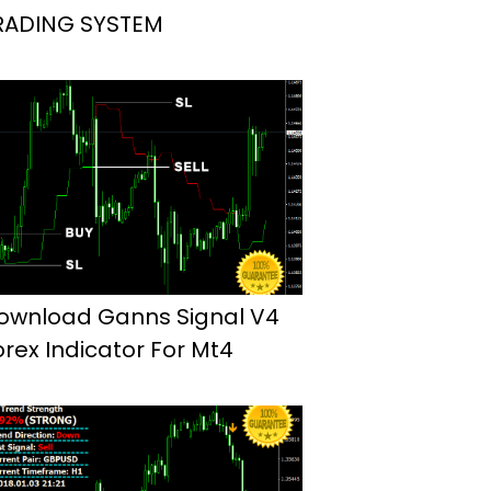
RADING SYSTEM
ownload Ganns Signal V4
orex Indicator For Mt4