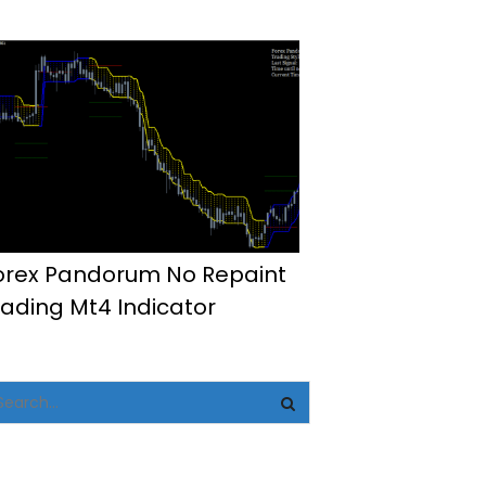
orex Pandorum No Repaint
rading Mt4 Indicator