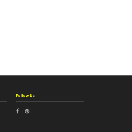
Follow Us