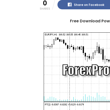
0
Share on Facebook
SHARES
Free Download Powe