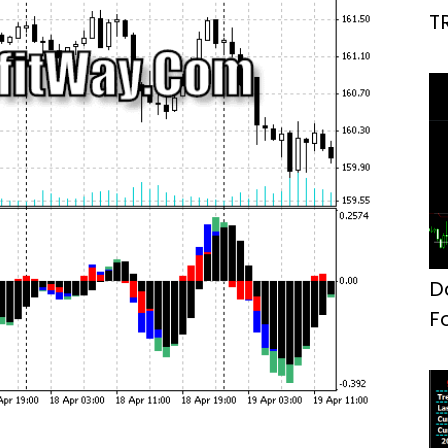
T
D
F