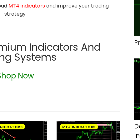
load
MT4 indicators
and improve your trading
strategy.
P
emium Indicators And
ing Systems
Shop Now
D
INDICATORS
MT4 INDICATORS
I