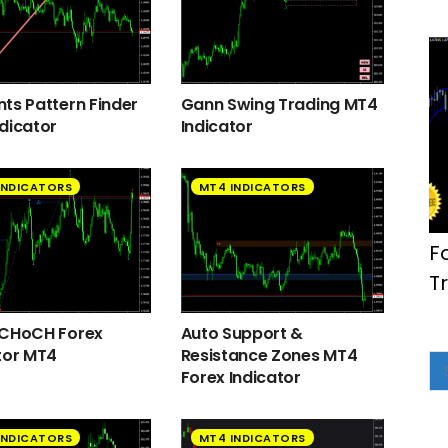
ts Pattern Finder
Gann Swing Trading MT4
dicator
Indicator
INDICATORS
MT4 INDICATORS
F
T
 CHoCH Forex
Auto Support &
tor MT4
Resistance Zones MT4
Forex Indicator
INDICATORS
MT4 INDICATORS