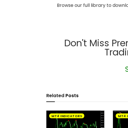
Browse our full library to down
Don't Miss Pr
Trad
Related
Posts
MT4 INDICATORS
MT4 