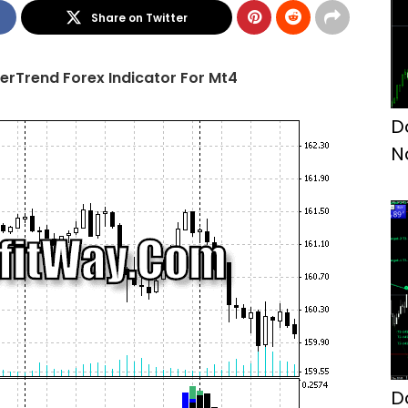
Share on Twitter
rTrend Forex Indicator For Mt4
D
N
D