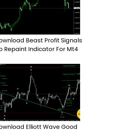
ownload Beast Profit Signals
o Repaint Indicator For Mt4
ownload Elliott Wave Good