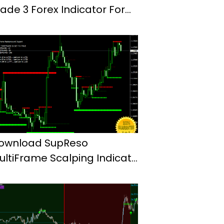
rade 3 Forex Indicator For
t4
ownload SupReso
ultiFrame Scalping Indicator
or Mt4