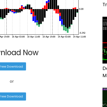
T
M
nload Now
Free Download
D
M
or
F
Free Download