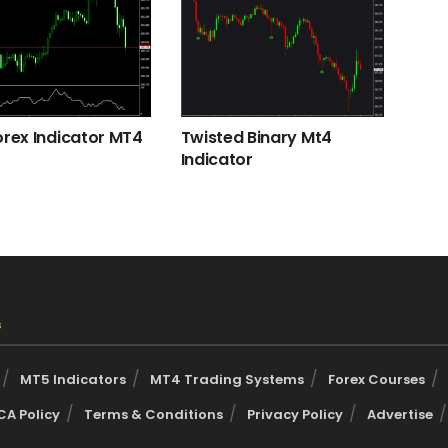
orex Indicator MT4
Twisted Binary Mt4
Indicator
s
MT5 Indicators
MT4 Trading Systems
Forex Courses
A Policy
Terms & Conditions
Privacy Policy
Advertise