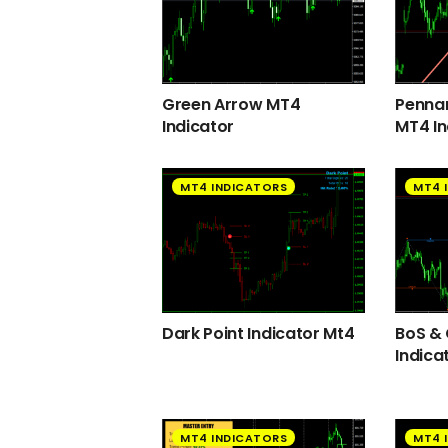
Green Arrow MT4
Pennan
Indicator
MT4 In
MT4 INDICATORS
MT4 
Dark Point Indicator Mt4
BoS &
Indica
MT4 INDICATORS
MT4 