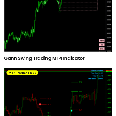
Gann Swing Trading MT4 Indicator
MT4 INDICATORS