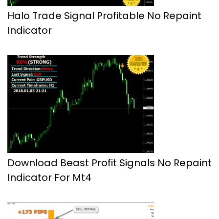
Halo Trade Signal Profitable No Repaint
Indicator
Download Beast Profit Signals No Repaint
Indicator For Mt4