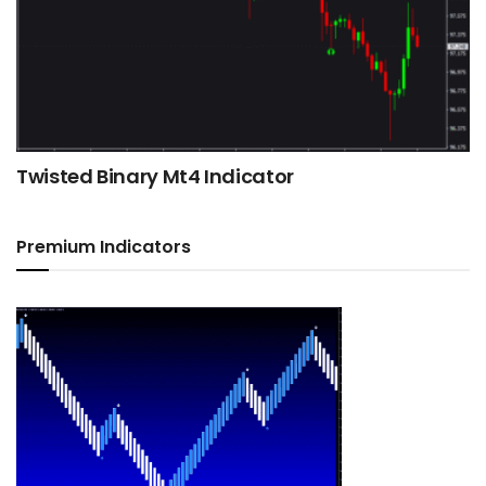
Twisted Binary Mt4 Indicator
Premium Indicators