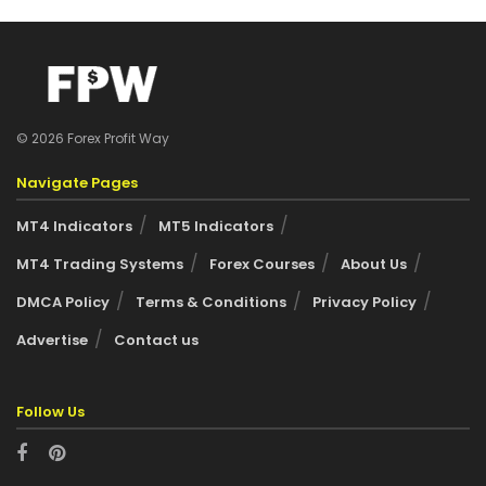
© 2026 Forex Profit Way
Navigate Pages
MT4 Indicators
MT5 Indicators
MT4 Trading Systems
Forex Courses
About Us
DMCA Policy
Terms & Conditions
Privacy Policy
Advertise
Contact us
Follow Us