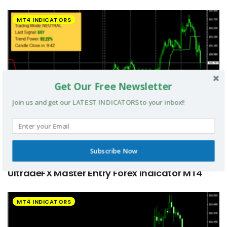
MT4 INDICATORS
Get Our Free Newsletter
Join us and get our LATEST INDICATORS to your inbox!!
Subscribe Now
UltradeFX Master Entry Forex Indicator MT4
MT4 INDICATORS