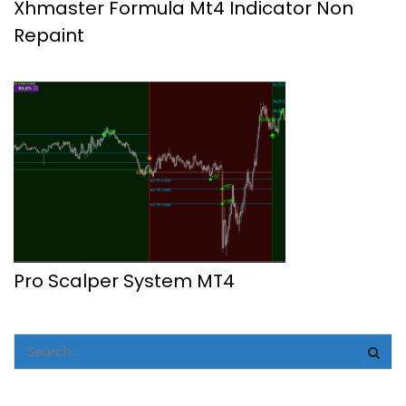
Xhmaster Formula Mt4 Indicator Non
Repaint
Pro Scalper System MT4