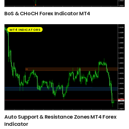
BoS & CHoCH Forex Indicator MT4
MT4 INDICATORS
Auto Support & Resistance Zones MT4 Forex
Indicator