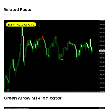
Related
Posts
MT4 INDICATORS
Green Arrow MT4 Indicator