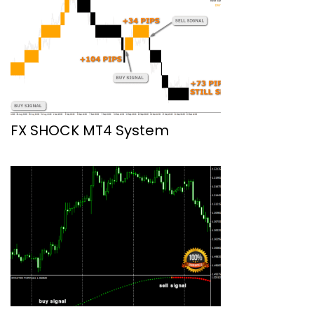
FX SHOCK MT4 System