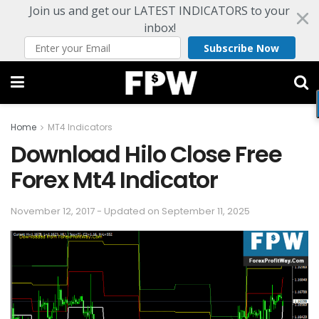
Join us and get our LATEST INDICATORS to your
inbox!
Subscribe Now
Home
MT4 Indicators
Download Hilo Close Free
Forex Mt4 Indicator
November 12, 2017 - Updated on September 11, 2025