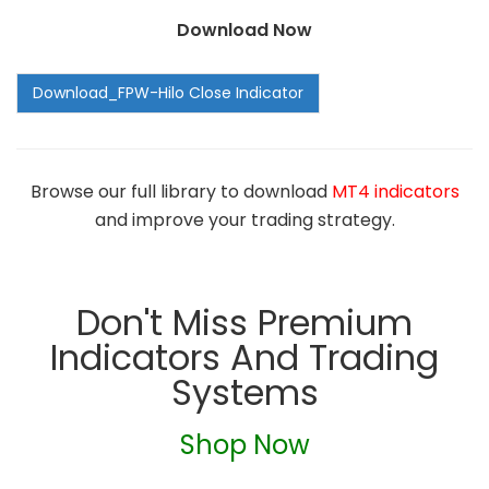
Download Now
Browse our full library to download
MT4 indicators
and improve your trading strategy.
Don't Miss Premium
Indicators And Trading
Systems
Shop Now