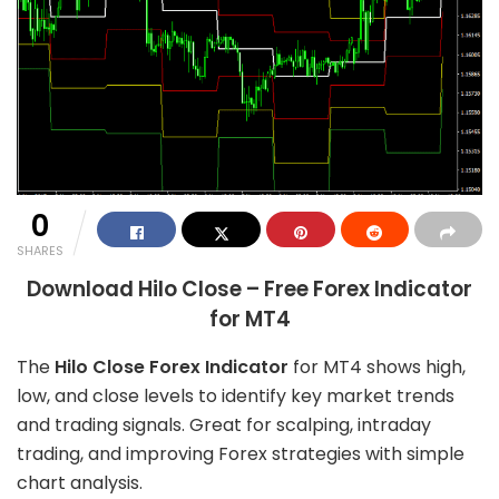
0
SHARES
Download Hilo Close – Free Forex Indicator
for MT4
The
Hilo Close Forex Indicator
for MT4 shows high,
low, and close levels to identify key market trends
and trading signals. Great for scalping, intraday
trading, and improving Forex strategies with simple
chart analysis.