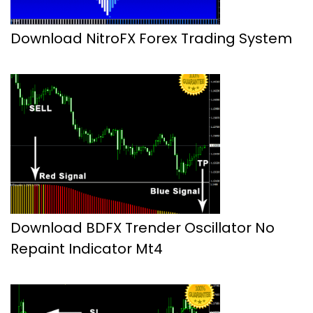
Download NitroFX Forex Trading System
Download BDFX Trender Oscillator No
Repaint Indicator Mt4