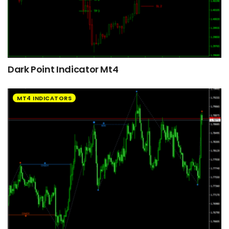
Dark Point Indicator Mt4
MT4 INDICATORS