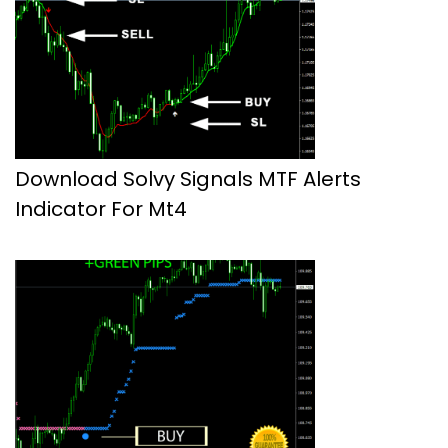
Download Solvy Signals MTF Alerts
Indicator For Mt4