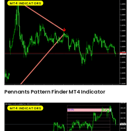
MT4 INDICATORS
Pennants Pattern Finder MT4 Indicator
MT4 INDICATORS