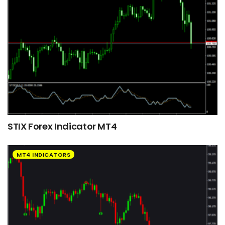
STIX Forex Indicator MT4
MT4 INDICATORS