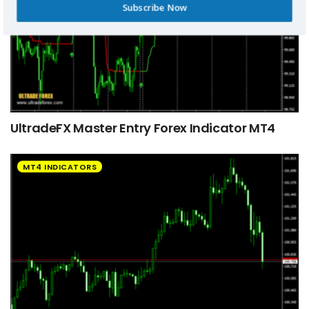
Subscribe Now
UltradeFX Master Entry Forex Indicator MT4
MT4 INDICATORS