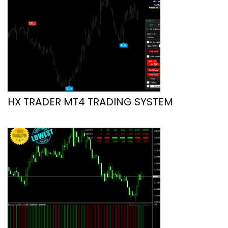
HX TRADER MT4 TRADING SYSTEM