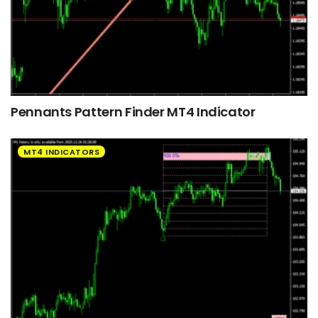
Pennants Pattern Finder MT4 Indicator
MT4 INDICATORS