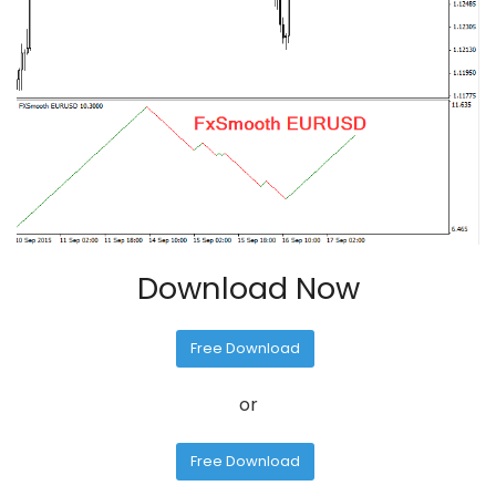
Download Now
Free Download
or
Free Download