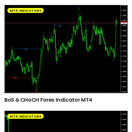
MT4 INDICATORS
BoS & CHoCH Forex Indicator MT4
MT4 INDICATORS