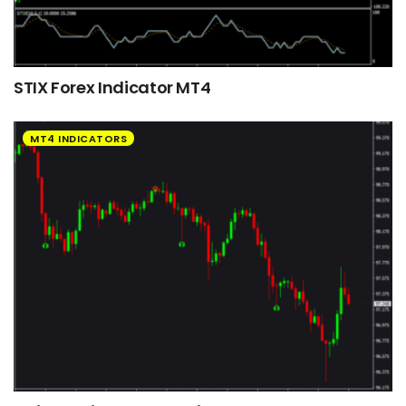
STIX Forex Indicator MT4
MT4 INDICATORS