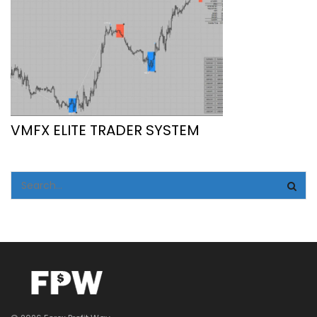
VMFX ELITE TRADER SYSTEM