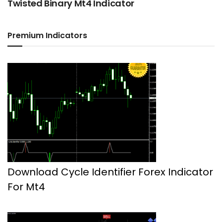
Twisted Binary Mt4 Indicator
Premium Indicators
Download Cycle Identifier Forex Indicator
For Mt4