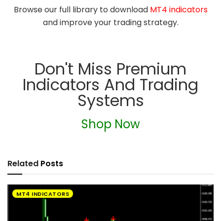
Browse our full library to download
MT4 indicators
and improve your trading strategy.
Don't Miss Premium
Indicators And Trading
Systems
Shop Now
Related
Posts
MT4 INDICATORS