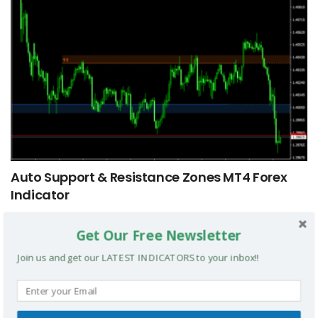
Auto Support & Resistance Zones MT4 Forex
Indicator
Get Our Free Newsletter
MT4 INDICATORS
Join us and get our LATEST INDICATORS to your inbox!!