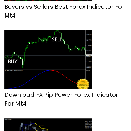
Buyers vs Sellers Best Forex Indicator For
Mt4
Download FX Pip Power Forex Indicator
For Mt4