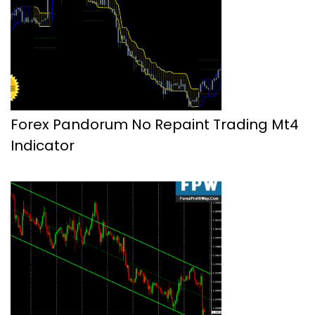
Forex Pandorum No Repaint Trading Mt4
Indicator