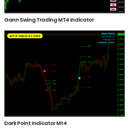
Gann Swing Trading MT4 Indicator
MT4 INDICATORS
Dark Point Indicator Mt4