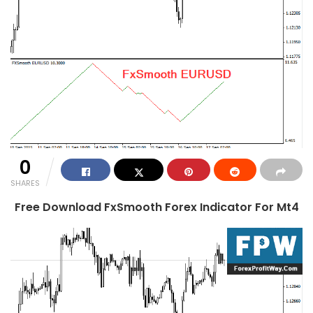
0
SHARES
Free Download FxSmooth Forex Indicator For Mt4