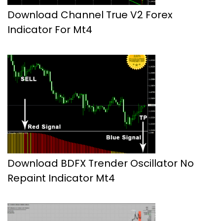
Download Channel True V2 Forex
Indicator For Mt4
Download BDFX Trender Oscillator No
Repaint Indicator Mt4