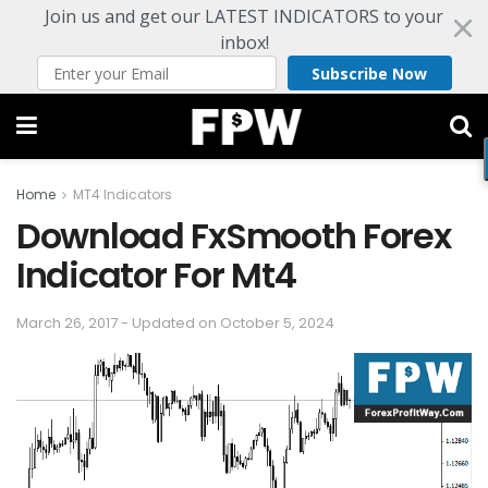
Join us and get our LATEST INDICATORS to your
inbox!
Subscribe Now
Home
MT4 Indicators
Download FxSmooth Forex
Indicator For Mt4
March 26, 2017 - Updated on October 5, 2024