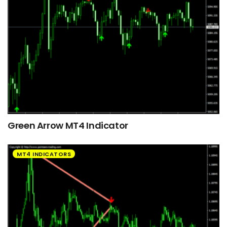
Green Arrow MT4 Indicator
MT4 INDICATORS