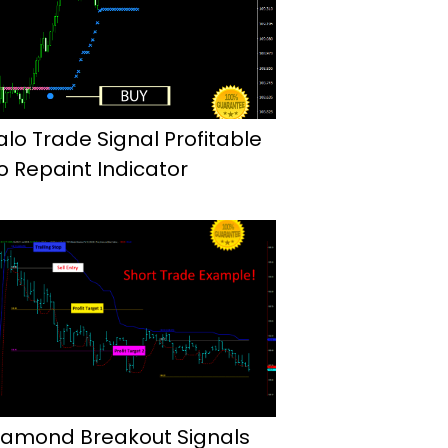
alo Trade Signal Profitable
o Repaint Indicator
iamond Breakout Signals