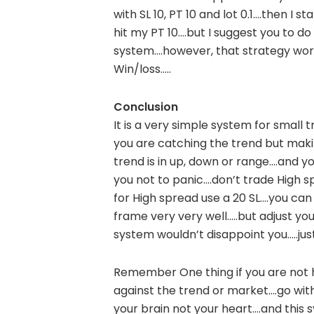
with SL 10, PT 10 and lot 0.1….then I sta
hit my PT 10….but I suggest you to d
system….however, that strategy work
Win/loss…..
Conclusion
It is a very simple system for small 
you are catching the trend but makin
trend is in up, down or range….and you
you not to panic….don’t trade High spr
for High spread use a 20 SL….you can 
frame very very well…..but adjust your
system wouldn’t disappoint you…..just
Remember One thing if you are not h
against the trend or market….go with
your brain not your heart….and this s