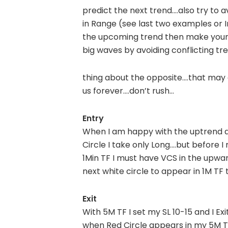
predict the next trend….also try to av
in Range (see last two examples or 
the upcoming trend then make your 
big waves by avoiding conflicting tr
thing about the opposite.…that may g
us forever….don’t rush…
Entry
When I am happy with the uptrend a
Circle I take only Long….but before I
1Min TF I must have VCS in the upwar
next white circle to appear in 1M TF
Exit
With 5M TF I set my SL 10-15 and I Exit 
when Red Circle appears in my 5M T