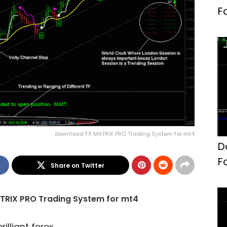
F
download FX MATRIX PRO Trading System for mt4
D
F
Share on Twitter
TRIX PRO Trading System for mt4