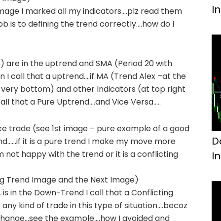
I
image I marked all my indicators….plz read them
b is to defining the trend correctly….how do I
) are in the uptrend and SMA (Period 20 with
 I call that a uptrend….if MA (Trend Alex –at the
 very bottom) and other Indicators (at top right
call that a Pure Uptrend….and Vice Versa…..
ke trade (see 1st image – pure example of a good
D
end……if it is a pure trend I make my move more
am not happy with the trend or it is a conflicting
I
ing Trend Image and the Next Image)
s in the Down-Trend I call that a Conflicting
 any kind of trade in this type of situation….becoz
d change…see the example….how I avoided and