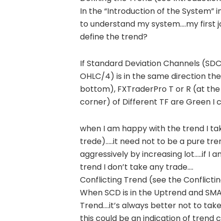
In the “Introduction of the System” 
to understand my system….my first jo
define the trend?
If Standard Deviation Channels (SDC
OHLC/4) is in the same direction then
bottom), FXTraderPro T or R (at the
corner) of Different TF are Green I 
when I am happy with the trend I ta
trede)…..it need not to be a pure tr
aggressively by increasing lot…..if I 
trend I don’t take any trade….
Conflicting Trend (see the Conflict
When SCD is in the Uptrend and SMA i
Trend….it’s always better not to take
this could be an indication of tren