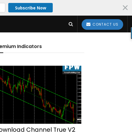
Subscribe Now
CONTACT US
emium Indicators
ownload Channel True V2