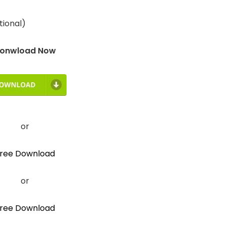
tional)
onwload Now
or
ree Download
or
ree Download