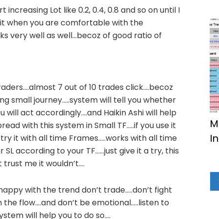
rt increasing Lot like 0.2, 0.4, 0.8 and so on until I
o it when you are comfortable with the
s very well as well…becoz of good ratio of
traders….almost 7 out of 10 trades click….becoz
g small journey…..system will tell you whether
 will act accordingly….and Haikin Ashi will help
M
ead with this system in Small TF…..if you use it
I
try it with all time Frames…..works with all time
 SL according to your TF……just give it a try, this
 trust me it wouldn’t….
appy with the trend don’t trade…..don’t fight
 the flow….and don’t be emotional…..listen to
ystem will help you to do so….