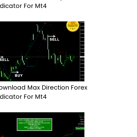
ndicator For Mt4
ownload Max Direction Forex
ndicator For Mt4