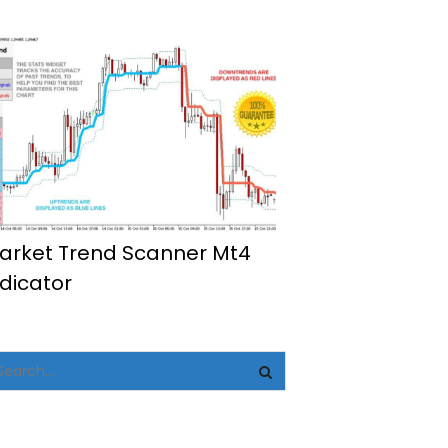
arket Trend Scanner Mt4
ndicator