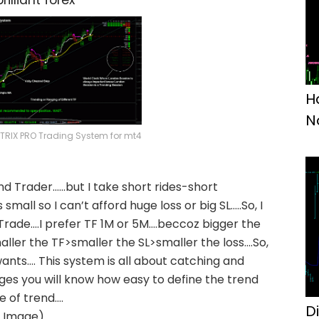
brilliant forex
H
N
RIX PRO Trading System for mt4
end Trader……but I take short rides-short
mall so I can’t afford huge loss or big SL…..So, I
rade….I prefer TF 1M or 5M….beccoz bigger the
ller the TF>smaller the SL>smaller the loss….So,
ants…. This system is all about catching and
ages you will know how easy to define the trend
e of trend….
D
n Image)