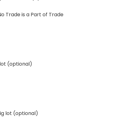
 Trade is a Part of Trade
lot (optional)
g lot (optional)