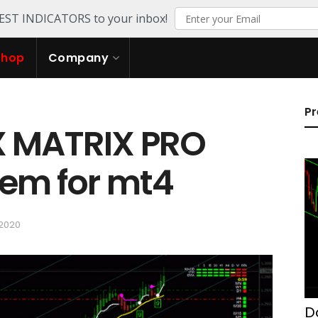
TEST INDICATORS to your inbox!
Shop
Company
Pr
X MATRIX PRO
tem for mt4
 2020
D