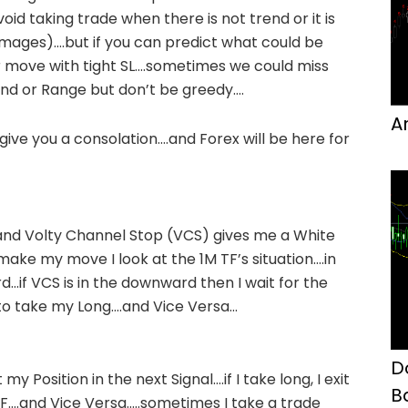
oid taking trade when there is not trend or it is
Images)….but if you can predict what could be
move with tight SL….sometimes we could miss
end or Range but don’t be greedy….
A
ive you a consolation….and Forex will be here for
nd Volty Channel Stop (VCS) gives me a White
 make my move I look at the 1M TF’s situation….in
d…if VCS is in the downward then I wait for the
 to take my Long….and Vice Versa…
D
my Position in the next Signal….if I take long, I exit
B
F….and Vice Versa…..sometimes I take a trade