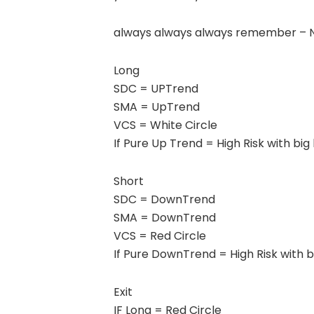
always always always remember – No
Long
SDC = UPTrend
SMA = UpTrend
VCS = White Circle
If Pure Up Trend = High Risk with big 
Short
SDC = DownTrend
SMA = DownTrend
VCS = Red Circle
If Pure DownTrend = High Risk with bi
Exit
IF Long = Red Circle