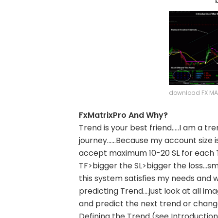
download FX MAT
FxMatrixPro And Why?
Trend is your best friend…..I am a tr
journey……Because my account size is s
accept maximum 10-20 SL for each T
TF>bigger the SL>bigger the loss…sma
this system satisfies my needs and w
predicting Trend….just look at all im
and predict the next trend or chang
Defining the Trend (see Introductio