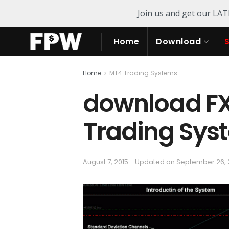
Join us and get our LA
Home
Download
Home
MT4 Trading Systems
download F
Trading Sys
August 7, 2015 - Updated on September 26,