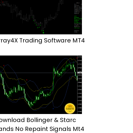
rray4X Trading Software MT4
ownload Bollinger & Starc
ands No Repaint Signals Mt4