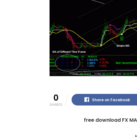
0
Share on Facebook
SHARES
free download FX MA