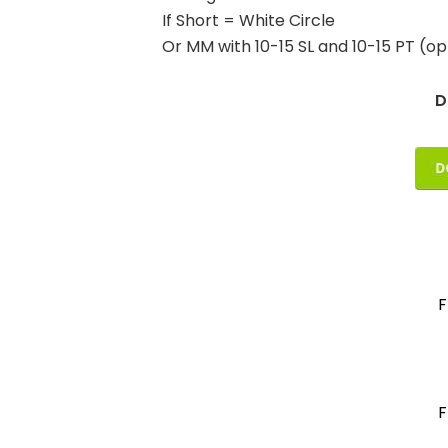
If Short = White Circle
Or MM with 10-15 SL and 10-15 PT (op
D
F
F