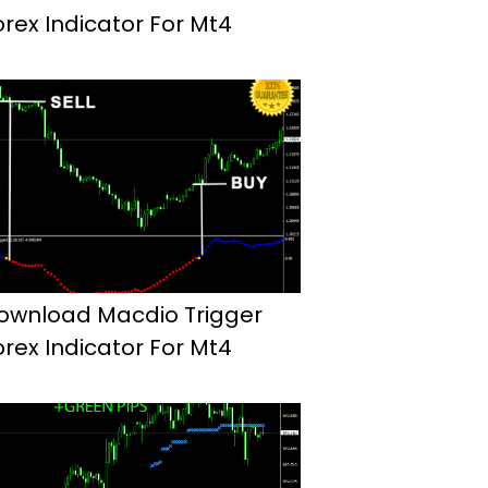
orex Indicator For Mt4
ownload Macdio Trigger
orex Indicator For Mt4